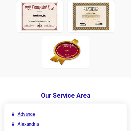
Our Service Area
Advance
Alexandria