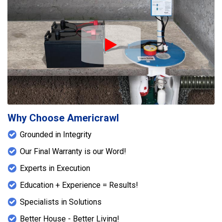
Play Icon
Why Choose Americrawl
Grounded in Integrity
Our Final Warranty is our Word!
Experts in Execution
Education + Experience = Results!
Specialists in Solutions
Better House - Better Living!