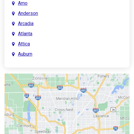
Amo
Anderson
Arcadia
Atlanta
Attica
Auburn
Aurora
Austin
Avon
Bainbridge
Bargersville
Batesville
Bedford