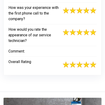
How was your experience with
the first phone call to the
company?
How would you rate the
appearance of our service
technician?
Comment:
Overall Rating