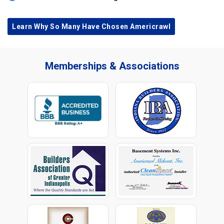
Learn Why So Many Have Chosen Americrawl
Memberships & Associations