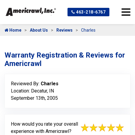
463-218-6767
Home
About Us
Reviews
Charles
Warranty Registration & Reviews for
Americrawl
Reviewed By:
Charles
Location: Decatur, IN
September 13th, 2005
How would you rate your overall
experience with Americrawl?