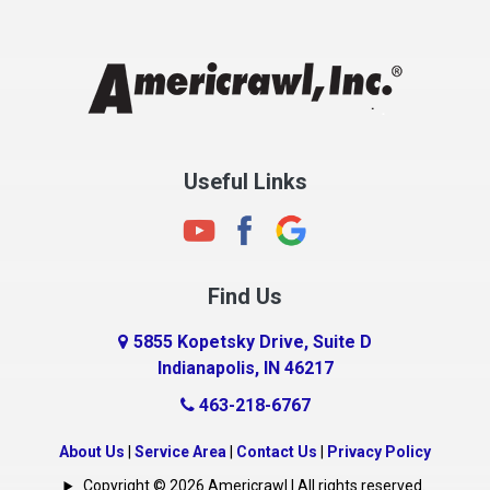
Chesterfield
Clayton
Clermont
Clinton
Useful Links
Cloverdale
Coatesville
Columbia City
Find Us
Columbus
Connersville
5855 Kopetsky Drive, Suite D
Indianapolis, IN 46217
Country Club Heights
463-218-6767
Covington
Crawfordsville
About Us
|
Service Area
|
Contact Us
|
Privacy Policy
Crows Nest
Copyright © 2026 Americrawl | All rights reserved.