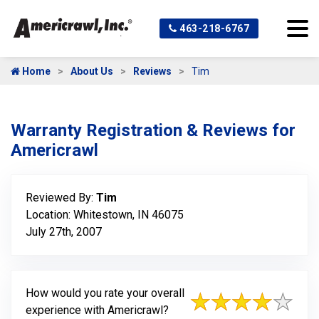
463-218-6767
Home
About Us
Reviews
Tim
Warranty Registration & Reviews for
Americrawl
Reviewed By:
Tim
Location: Whitestown, IN 46075
July 27th, 2007
How would you rate your overall
experience with Americrawl?