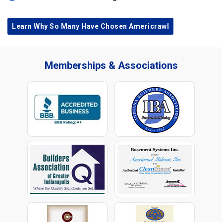
Learn Why So Many Have Chosen Americrawl
Memberships & Associations