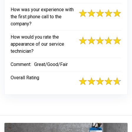
How was your experience with
the first phone call to the
company?
How would you rate the
appearance of our service
technician?
Comment:
Great/Good/Fair
Overall Rating