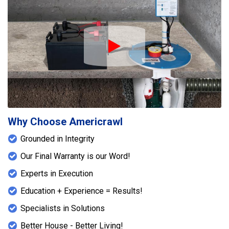
Play Icon
Why Choose Americrawl
Grounded in Integrity
Our Final Warranty is our Word!
Experts in Execution
Education + Experience = Results!
Specialists in Solutions
Better House - Better Living!