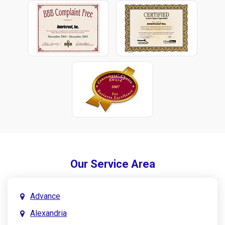
Our Service Area
Advance
Alexandria