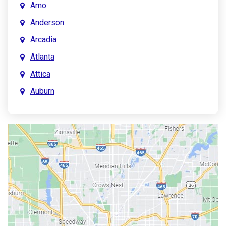
Amo
Anderson
Arcadia
Atlanta
Attica
Auburn
Aurora
Austin
Avon
Bainbridge
Bargersville
Batesville
Bedford