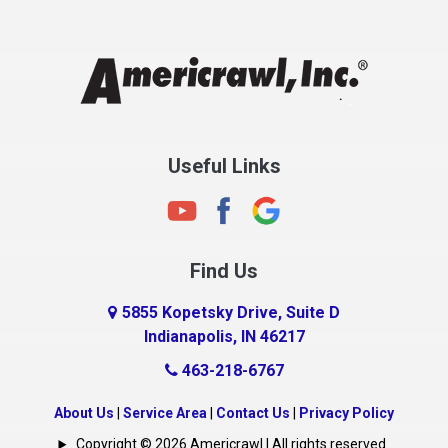
Chesterfield
Clayton
Clermont
Clinton
Useful Links
Cloverdale
Coatesville
Columbia City
Find Us
Columbus
Connersville
5855 Kopetsky Drive, Suite D
Indianapolis, IN 46217
Country Club Heights
463-218-6767
Covington
Crawfordsville
About Us
|
Service Area
|
Contact Us
|
Privacy Policy
Crows Nest
Copyright © 2026 Americrawl | All rights reserved.