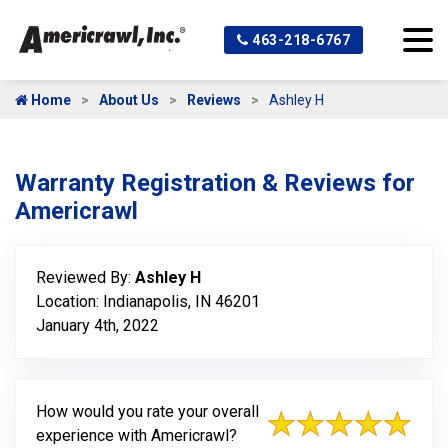
463-218-6767
Home
About Us
Reviews
Ashley H
Warranty Registration & Reviews for
Americrawl
Reviewed By:
Ashley H
Location: Indianapolis, IN 46201
January 4th, 2022
How would you rate your overall
experience with Americrawl?