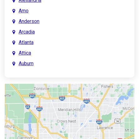
Alexandria
Amo
Anderson
Arcadia
Atlanta
Attica
Auburn
Aurora
Austin
Avon
Bainbridge
Bargersville
Batesville
Bedford