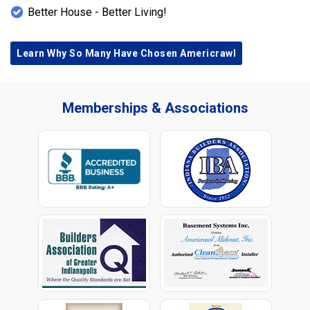
Better House - Better Living!
Learn Why So Many Have Chosen Americrawl
Memberships & Associations