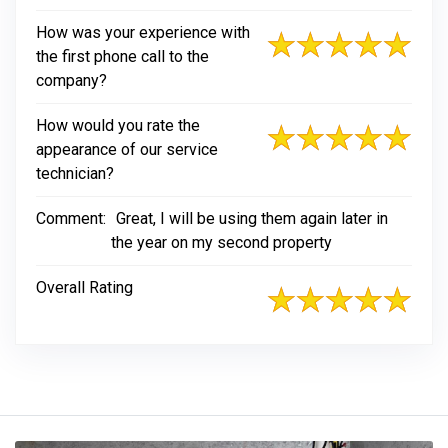
How was your experience with
the first phone call to the
company?
How would you rate the
appearance of our service
technician?
Comment:
Great, I will be using them again later in
the year on my second property
Overall Rating