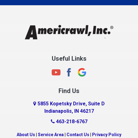
Charlestown
Chesterfield
Clayton
Clermont
Clinton
Useful Links
Cloverdale
Coatesville
Columbia City
Find Us
Columbus
Connersville
5855 Kopetsky Drive, Suite D
Indianapolis, IN 46217
Country Club Heights
463-218-6767
Covington
Crawfordsville
About Us
|
Service Area
|
Contact Us
|
Privacy Policy