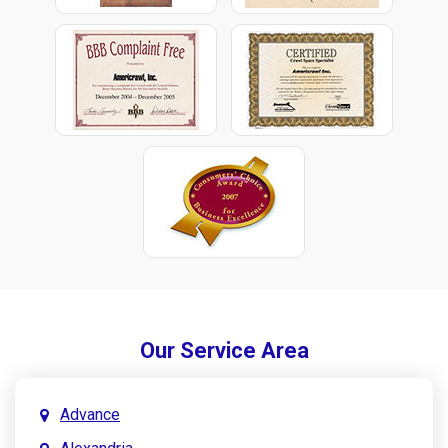
Our Service Area
Advance