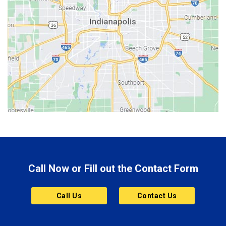
Beech Grove
Berne
Bethany
Bicknell
Bloomington
Bluffton
Boonville
Brazil
Brooklyn
Call Now or Fill out the Contact Form
Brownsburg
Butler
Call Us
Contact Us
Cannelton
Carmel