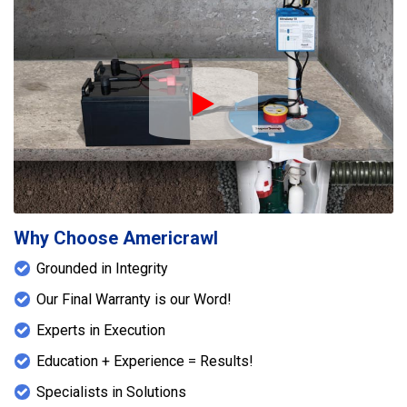
Play Icon
Why Choose Americrawl
Grounded in Integrity
Our Final Warranty is our Word!
Experts in Execution
Education + Experience = Results!
Specialists in Solutions