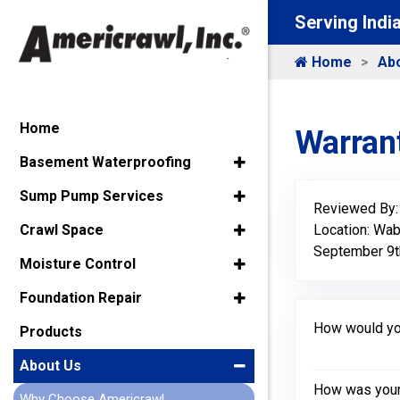
Serving Indi
Home
Ab
Home
Warrant
Basement Waterproofing
Sump Pump Services
Reviewed By
Location: Wa
Crawl Space
September 9t
Moisture Control
Foundation Repair
How would you
Products
About Us
How was your 
Why Choose Americrawl