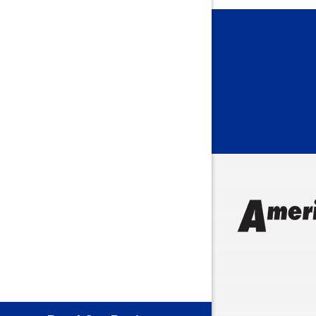
Bargersvil
Batesville
Bedford
Beech Gro
Berne
Bethany
Bicknell
Bloomingt
Bluffton
Boonville
Brazil
Brooklyn
Brownsbu