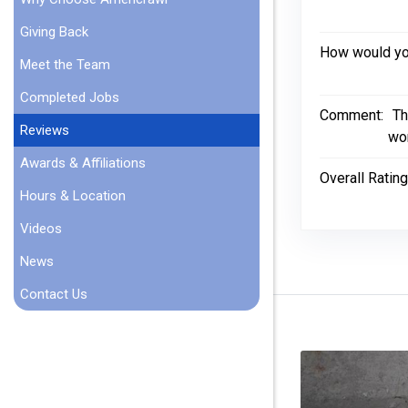
Giving Back
How would you
Meet the Team
Completed Jobs
Comment:
Th
Reviews
wor
Awards & Affiliations
Overall Rating
Hours & Location
Videos
News
Contact Us