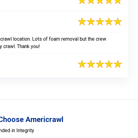
crawl location. Lots of foam removal but the crew
y crawl. Thank you!
Choose Americrawl
nded in Integrity