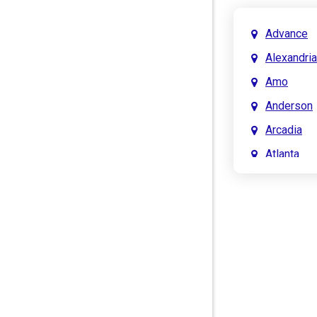
Advance
Alexandria
Amo
Anderson
Arcadia
Atlanta
Attica
Auburn
Aurora
Austin
Avon
Bainbridg