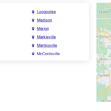
Loogootee
Madison
Marion
Markleville
Martinsville
McCordsville
Meridian Hills
Mitchell
Monrovia
Monticello
Montpelier
e
Mooresville