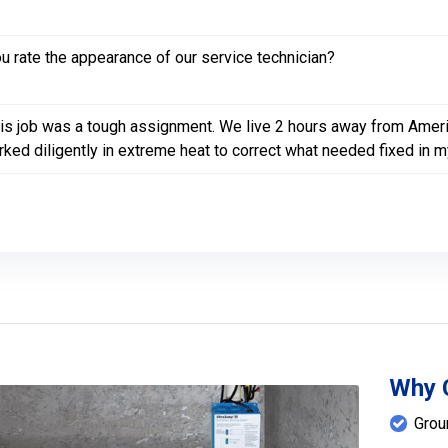
 rate the appearance of our service technician?
is job was a tough assignment. We live 2 hours away from Ameri
ked diligently in extreme heat to correct what needed fixed in m
Why 
Grou