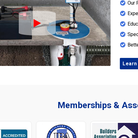
Our 
Expe
Educ
Play Icon
Spec
Bett
Learn
Memberships & Asso