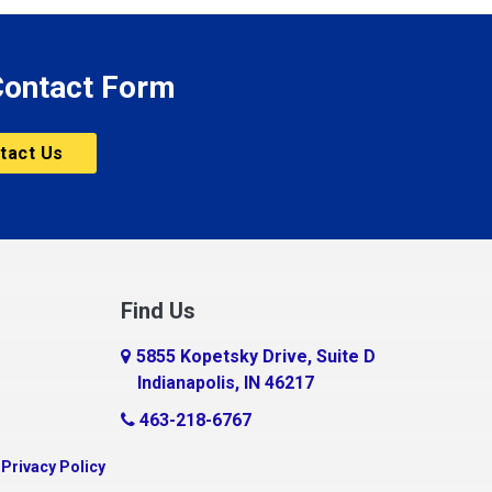
 Contact Form
tact Us
Find Us
5855 Kopetsky Drive, Suite D
Indianapolis, IN 46217
463-218-6767
|
Privacy Policy