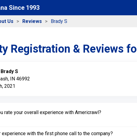
ana Since 1993
out Us
Reviews
Brady S
y Registration & Reviews f
:
Brady S
bash, IN 46992
h, 2021
 rate your overall experience with Americrawl?
experience with the first phone call to the company?