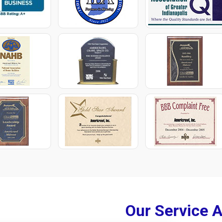
Our Service 