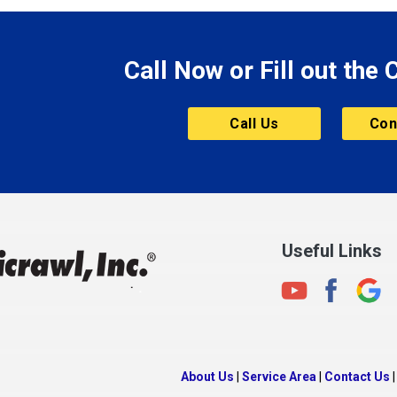
le
Morgantown
Morristown
Call Now or Fill out the
Mount Vernon
ve
Muncie
Call Us
Con
Nashville
New Albany
New Castle
on
New Haven
New Palestine
Useful Links
New Whiteland
Noblesville
North Crows Nest
rg
North Salem
About Us
|
Service Area
|
Contact Us