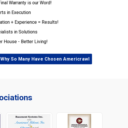
Final Warranty is our Word!
rts in Execution
ation + Experience = Results!
ialists in Solutions
er House - Better Living!
 Why So Many Have Chosen Americrawl
ciations