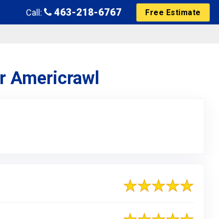
463-218-6767
Call:
Free Estimate
or Americrawl