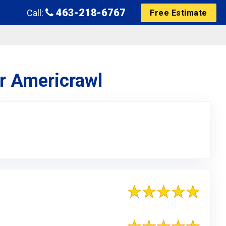
463-218-6767
Call:
Free Estimate
or Americrawl