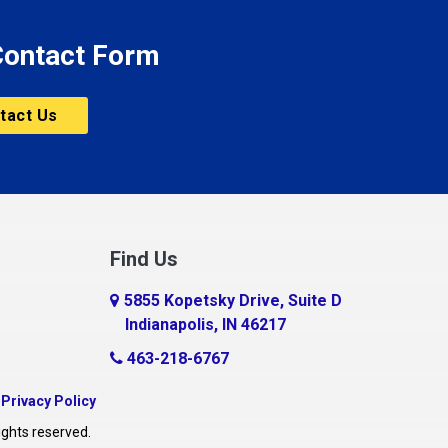
 Contact Form
tact Us
Find Us
5855 Kopetsky Drive, Suite D
Indianapolis, IN 46217
463-218-6767
|
Privacy Policy
ights reserved.