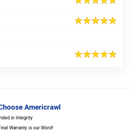
Choose Americrawl
nded in Integrity
Final Warranty is our Word!