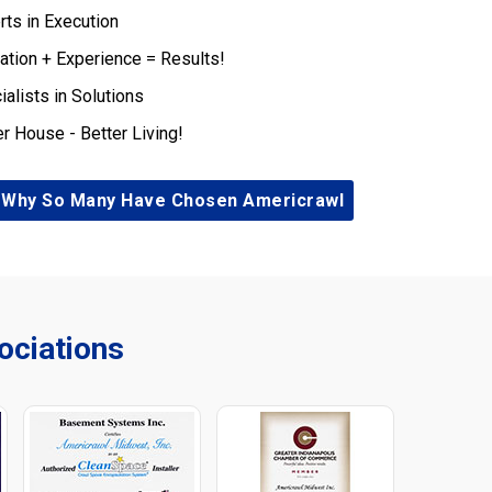
rts in Execution
ation + Experience = Results!
ialists in Solutions
er House - Better Living!
 Why So Many Have Chosen Americrawl
ciations