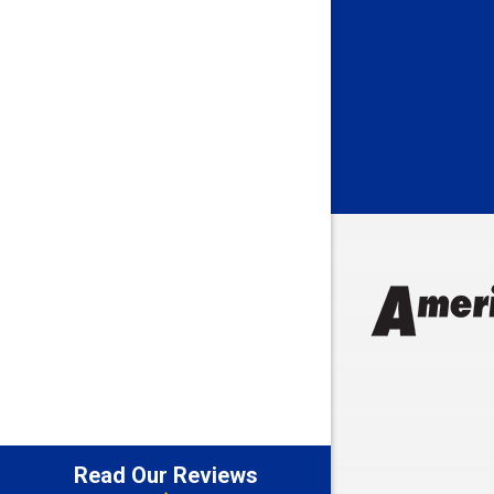
Batesville
Bedford
Beech Gro
Berne
Bethany
Bicknell
Bloomingt
Bluffton
Boonville
Brazil
Brooklyn
Brownsbu
Butler
Read Our Reviews