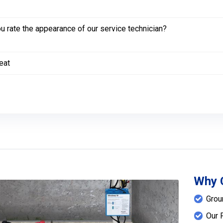
 rate the appearance of our service technician?
eat
Why 
Grou
Our 