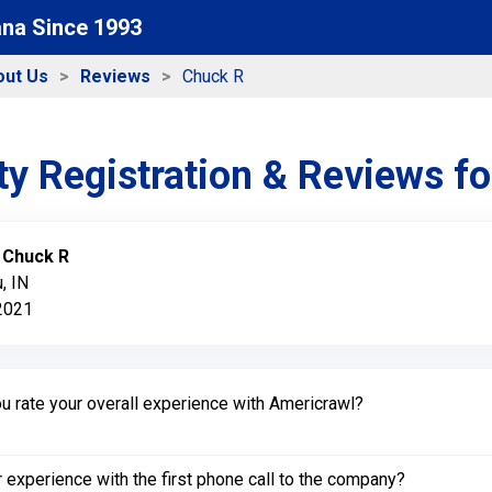
ana Since 1993
out Us
Reviews
Chuck R
y Registration & Reviews f
:
Chuck R
, IN
 2021
 rate your overall experience with Americrawl?
experience with the first phone call to the company?