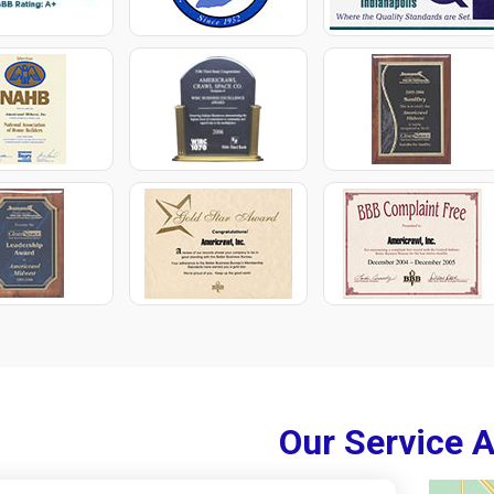
Our Service 