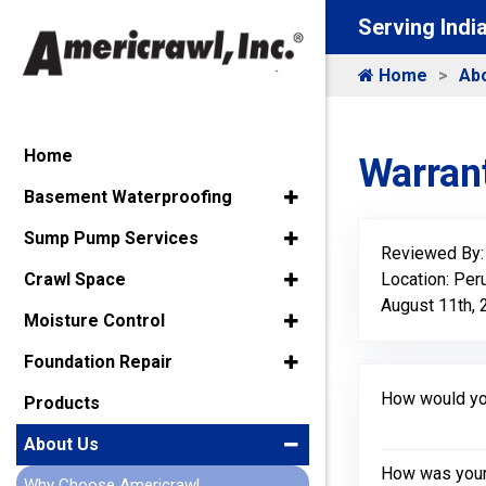
Serving Indi
Home
Ab
Home
Warrant
Basement Waterproofing
Sump Pump Services
Reviewed By
Location: Peru
Crawl Space
August 11th,
Moisture Control
Foundation Repair
How would you
Products
About Us
How was your 
Why Choose Americrawl