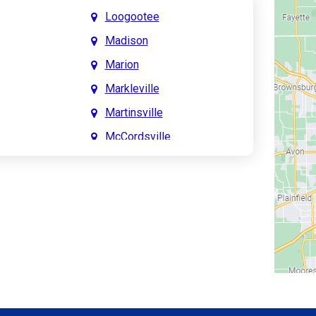
Loogootee
Madison
Marion
Markleville
Martinsville
McCordsville
Meridian Hills
Mitchell
Monrovia
Monticello
Montpelier
e
Mooresville
le
Morgantown