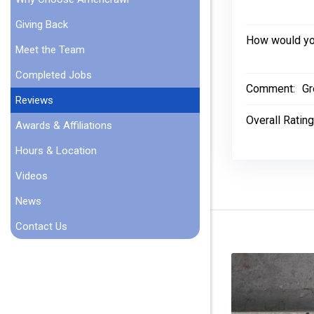
Giving Back
How would you
Meet the Team
Completed Jobs
Comment:
Gr
Reviews
Overall Rating
Awards & Affiliations
Hours & Location
Videos
News
Contact Us