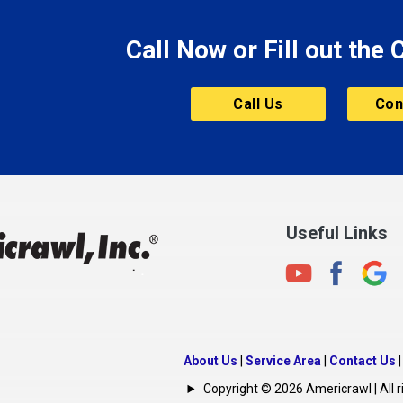
Morristown
Call Now or Fill out the
Mount Vernon
ve
Muncie
Call Us
Con
Nashville
New Albany
New Castle
on
New Haven
New Palestine
Useful Links
New Whiteland
Noblesville
North Crows Nest
rg
North Salem
About Us
|
Service Area
|
Contact Us
North Vernon
Copyright © 2026 Americrawl | All r