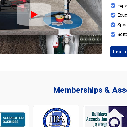
Expe
Educ
Play Icon
Spec
Bett
Learn
Memberships & Asso