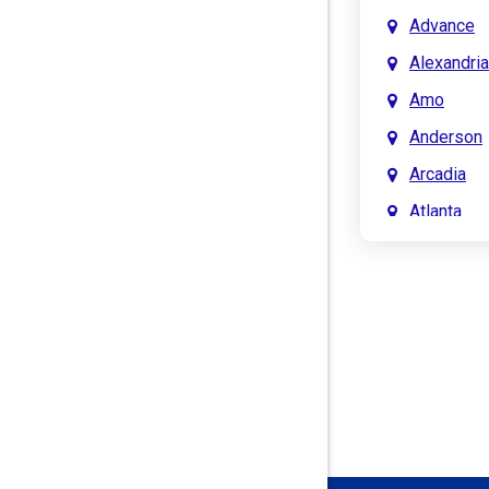
Advance
Alexandria
Amo
Anderson
Arcadia
Atlanta
Attica
Auburn
Aurora
Austin
Avon
Bainbridg
Bargersvil