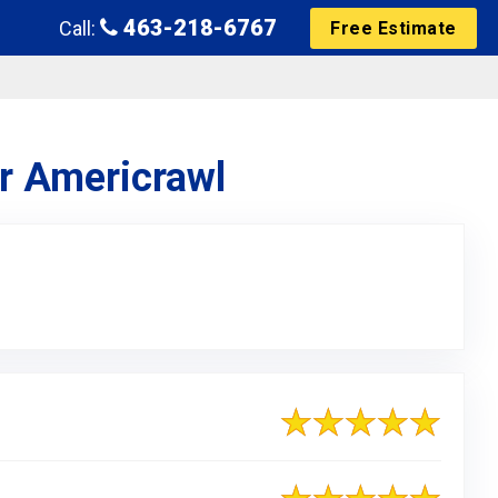
463-218-6767
Call:
Free Estimate
or Americrawl