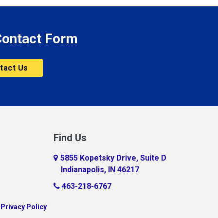
 Contact Form
tact Us
Find Us
5855 Kopetsky Drive, Suite D
Indianapolis, IN 46217
463-218-6767
|
Privacy Policy