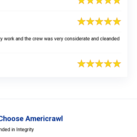
lity work and the crew was very considerate and cleanded
Choose Americrawl
nded in Integrity