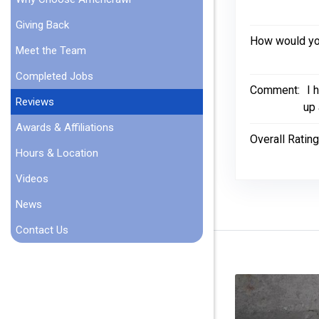
Giving Back
How would you
Meet the Team
Completed Jobs
Comment:
I 
Reviews
up 
Awards & Affiliations
Overall Rating
Hours & Location
Videos
News
Contact Us