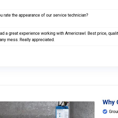
 rate the appearance of our service technician?
had a great experience working with Americrawl. Best price, qua
any mess. Really appreciated.
Why 
Grou