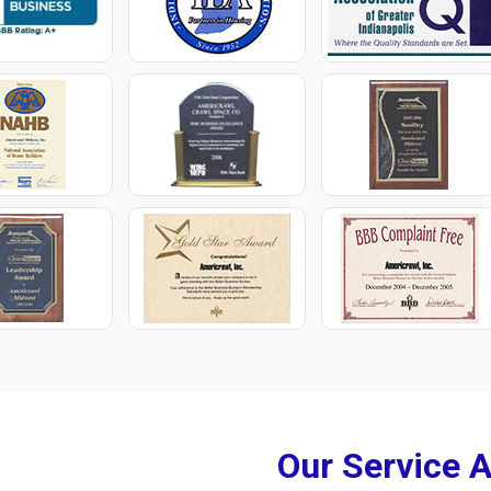
Our Service 