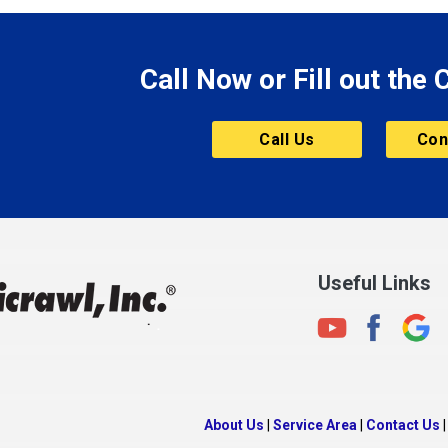
le
Morgantown
Morristown
Call Now or Fill out the
Mount Vernon
ve
Muncie
Call Us
Con
Nashville
New Albany
New Castle
on
New Haven
New Palestine
Useful Links
New Whiteland
Noblesville
North Crows Nest
rg
North Salem
About Us
|
Service Area
|
Contact Us