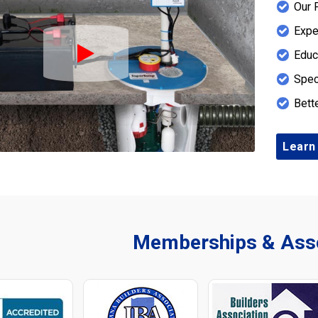
Our 
Expe
Educ
Play Icon
Spec
Bett
Learn
Memberships & Asso