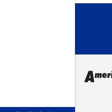
Bargersvil
Batesville
Bedford
Beech Gro
Berne
Bethany
Bicknell
Bloomingt
Bluffton
Boonville
Brazil
Brooklyn
Brownsbu