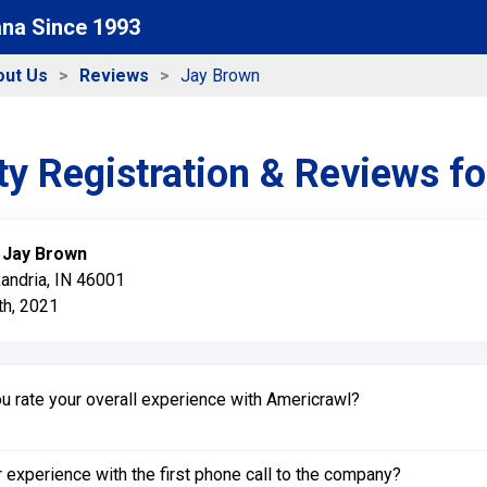
ana Since 1993
out Us
Reviews
Jay Brown
y Registration & Reviews f
:
Jay Brown
xandria, IN 46001
h, 2021
 rate your overall experience with Americrawl?
experience with the first phone call to the company?