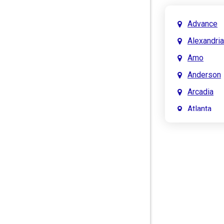
Advance
Alexandria
Amo
Anderson
Arcadia
Atlanta
Attica
Auburn
Aurora
Austin
Avon
Bainbridg