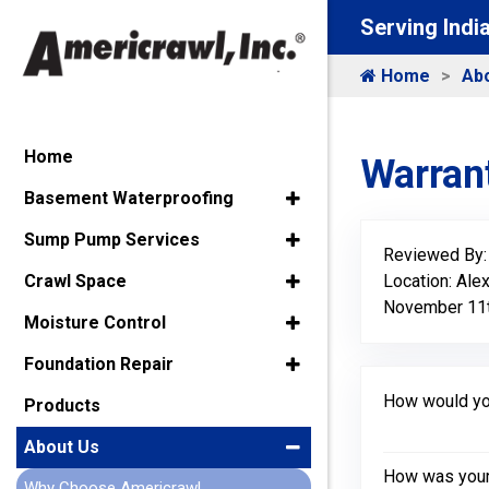
Serving Indi
Home
Ab
Home
Warrant
Basement Waterproofing
Sump Pump Services
Reviewed By
Location: Ale
Crawl Space
November 11t
Moisture Control
Foundation Repair
How would you
Products
About Us
How was your 
Why Choose Americrawl