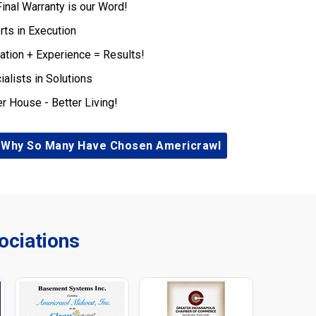
Final Warranty is our Word!
rts in Execution
ation + Experience = Results!
ialists in Solutions
er House - Better Living!
 Why So Many Have Chosen Americrawl
ciations