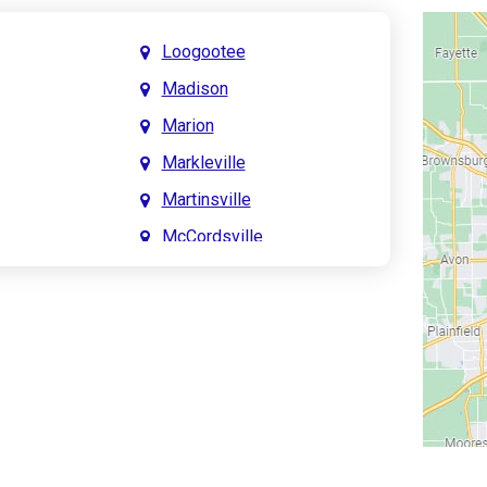
Loogootee
Madison
Marion
Markleville
Martinsville
McCordsville
Meridian Hills
Mitchell
Monrovia
Monticello
Montpelier
e
Mooresville