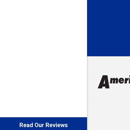
Batesville
Bedford
Beech Gro
Berne
Bethany
Bicknell
Bloomingt
Bluffton
Boonville
Brazil
Brooklyn
Brownsbu
Butler
Read Our Reviews