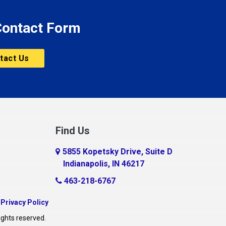
 Contact Form
tact Us
Find Us
5855 Kopetsky Drive, Suite D
Indianapolis, IN 46217
463-218-6767
|
Privacy Policy
ights reserved.