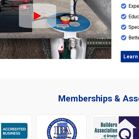
Expe
Educ
Play Icon
Spec
Bett
Learn
Memberships & Asso