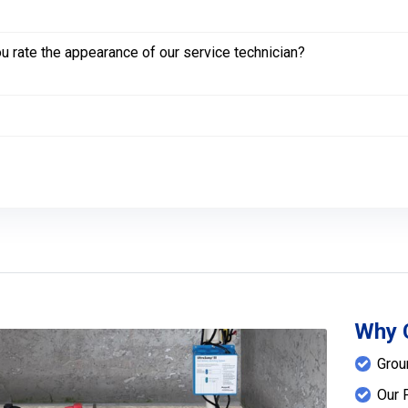
 rate the appearance of our service technician?
Why 
Grou
Our 