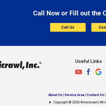
Morristown
Call Now or Fill out the
Mount Vernon
ve
Muncie
Call Us
Con
Nashville
New Albany
New Castle
on
New Haven
New Palestine
Useful Links
New Whiteland
Noblesville
North Crows Nest
rg
North Salem
About Us
|
Service Area
|
Contact Us
North Vernon
Copyright © 2026 Americrawl | All r