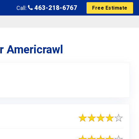
463-218-6767
Call:
Free Estimate
or Americrawl