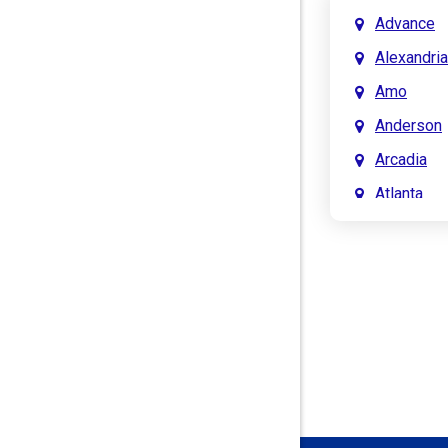
Advance
Alexandria
Amo
Anderson
Arcadia
Atlanta
Attica
Auburn
Aurora
Austin
Avon
Bainbridg
Bargersvil