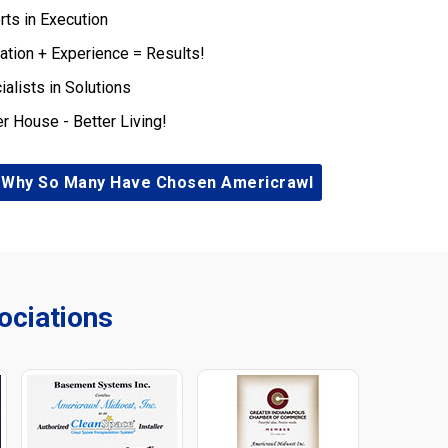
rts in Execution
ation + Experience = Results!
ialists in Solutions
er House - Better Living!
 Why So Many Have Chosen Americrawl
ciations