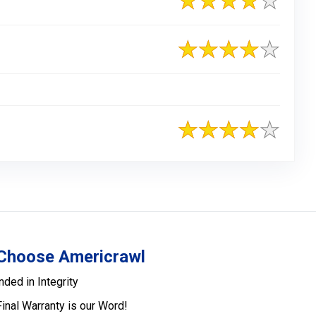
Choose Americrawl
nded in Integrity
Final Warranty is our Word!