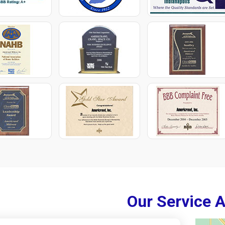
Our Service 