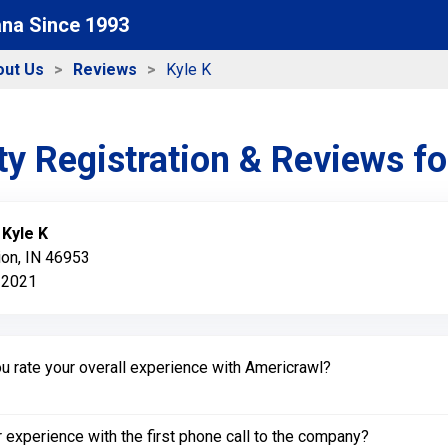
ana Since 1993
out Us
Reviews
Kyle K
y Registration & Reviews f
:
Kyle K
ion, IN 46953
 2021
 rate your overall experience with Americrawl?
experience with the first phone call to the company?