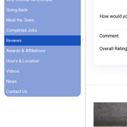
Giving Back
How would you
Meet the Team
Completed Jobs
Comment:
Reviews
Overall Rating
Awards & Affiliations
Hours & Location
Videos
News
Contact Us