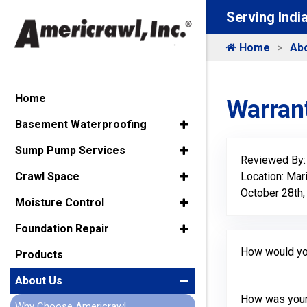
Serving Indi
Home
Ab
Home
Warrant
Basement Waterproofing
Sump Pump Services
Reviewed By
Location: Mar
Crawl Space
October 28th,
Moisture Control
Foundation Repair
How would you
Products
About Us
How was your 
Why Choose Americrawl