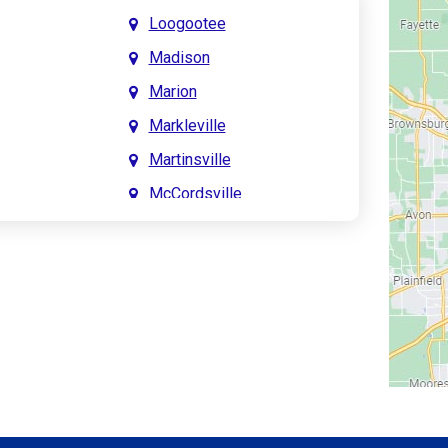
Loogootee
Madison
Marion
Markleville
Martinsville
McCordsville
Meridian Hills
Mitchell
Monrovia
Monticello
Montpelier
e
Mooresville
le
Morgantown