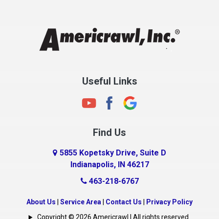
Chesterfield
Clayton
Clermont
Clinton
Useful Links
Cloverdale
Coatesville
Columbia City
Find Us
Columbus
Connersville
5855 Kopetsky Drive, Suite D
Indianapolis, IN 46217
Country Club Heights
463-218-6767
Covington
Crawfordsville
About Us
|
Service Area
|
Contact Us
|
Privacy Policy
Crows Nest
Copyright © 2026 Americrawl | All rights reserved.