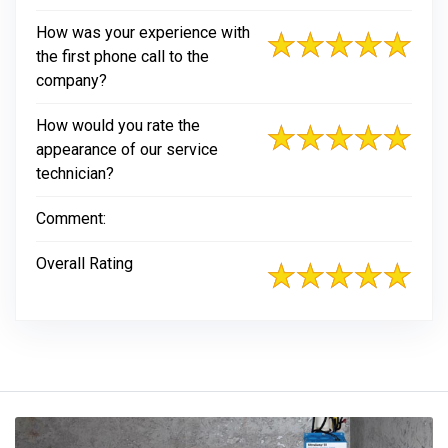
How was your experience with
the first phone call to the
company?
How would you rate the
appearance of our service
technician?
Comment:
Overall Rating