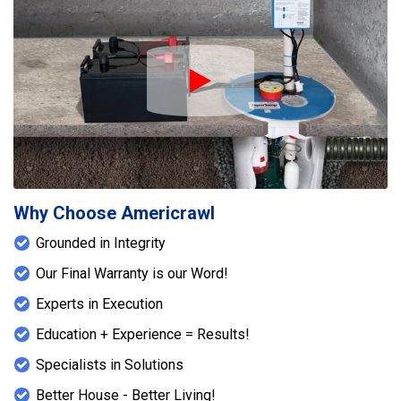
Play Icon
Why Choose Americrawl
Grounded in Integrity
Our Final Warranty is our Word!
Experts in Execution
Education + Experience = Results!
Specialists in Solutions
Better House - Better Living!