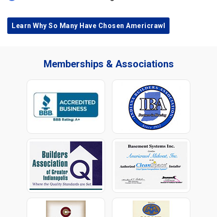
Learn Why So Many Have Chosen Americrawl
Memberships & Associations