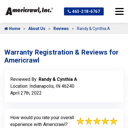
463-218-6767
Home
About Us
Reviews
Randy & Cynthia A
Warranty Registration & Reviews for
Americrawl
Reviewed By:
Randy & Cynthia A
Location: Indianapolis, IN 46240
April 27th, 2022
How would you rate your overall
experience with Americrawl?