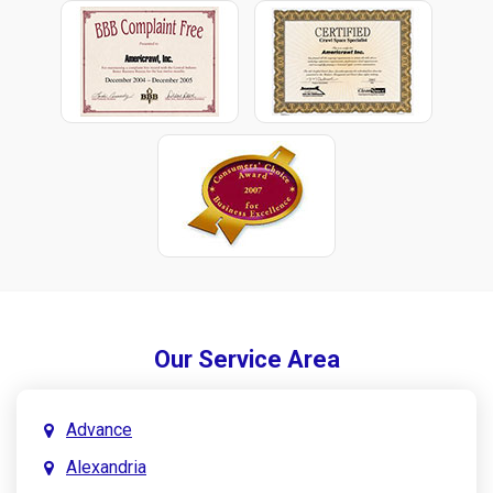
Our Service Area
Advance
Alexandria