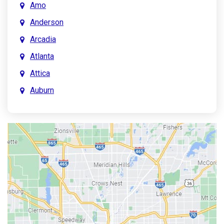
Amo
Anderson
Arcadia
Atlanta
Attica
Auburn
Aurora
Austin
Avon
Bainbridge
Bargersville
Batesville
Bedford