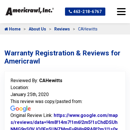
463-218-6767
Home
About Us
Reviews
CAHewitts
Warranty Registration & Reviews for
Americrawl
Reviewed By:
CAHewitts
Location:
January 25th, 2020
This review was copy/pasted from:
Original Review Link:
https://www.google.com/map
s/reviews/data=!4m8!14m7!1m6!2m5!1sChdDSUh
NMG9nS0VJQ0FnSUNZMmFuRHlnRRAB!2m1!1s0x