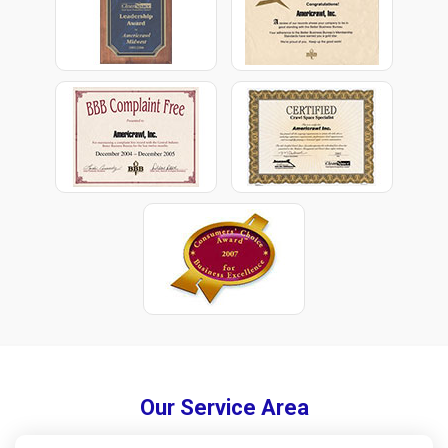
Our Service Area