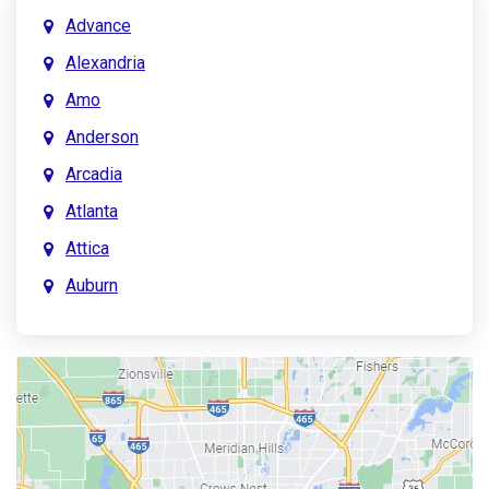
Advance
Alexandria
Amo
Anderson
Arcadia
Atlanta
Attica
Auburn
Aurora
Austin
Avon
Bainbridge
Bargersville