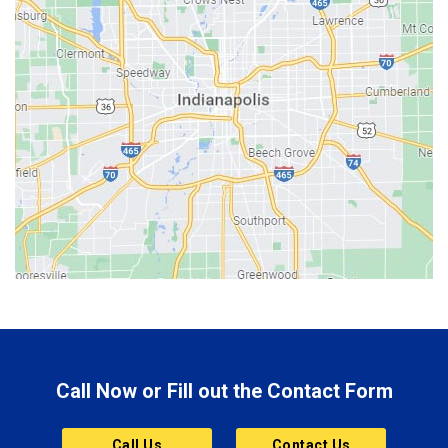
Batesville
Bedford
Beech Grove
Berne
Bethany
Bicknell
Bloomington
Bluffton
Boonville
Brazil
Brooklyn
Call Now or Fill out the Contact Form
Brownsburg
Butler
Call Us
Contact Us