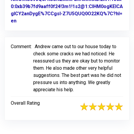
0:0xb39b7fd9aaff0f24!3m1!1s2@1:CIHM0ogKEICA
gICY2anDygE%7CCgsI-Z7U5QUQ0O22KQ%7C?hl=
en
Link to Original Review Posted on Google
Comment:
Andrew came out to our house today to
check some cracks we had noticed. He
reassured us they are okay but to monitor
them. He also made other very helpful
suggestions. The best part was he did not
pressure us into anything. We greatly
appreciate his help.
Overall Rating