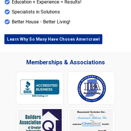
Education + Experience = Results!
Specialists in Solutions
Better House - Better Living!
Learn Why So Many Have Chosen Americrawl
Memberships & Associations