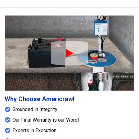
Play Icon
Why Choose Americrawl
Grounded in Integrity
Our Final Warranty is our Word!
Experts in Execution