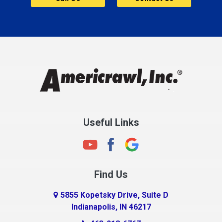
Cannelton
Carmel
Charlestown
Chesterfield
Clayton
Clermont
Clinton
Useful Links
Cloverdale
Coatesville
Columbia City
Find Us
Columbus
Connersville
5855 Kopetsky Drive, Suite D
Indianapolis, IN 46217
Country Club Heights