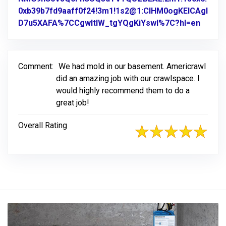
0xb39b7fd9aaff0f24!3m1!1s2@1:CIHM0ogKEICAgI
D7u5XAFA%7CCgwItIW_tgYQgKiYswI%7C?hl=en
Link t
Comment:
We had mold in our basement. Americrawl
did an amazing job with our crawlspace. I
would highly recommend them to do a
great job!
Overall Rating