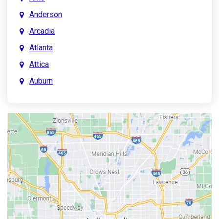
Anderson
Arcadia
Atlanta
Attica
Auburn
Aurora
Austin
Avon
Bainbridge
Bargersville
Batesville
Bedford
Beech Grove