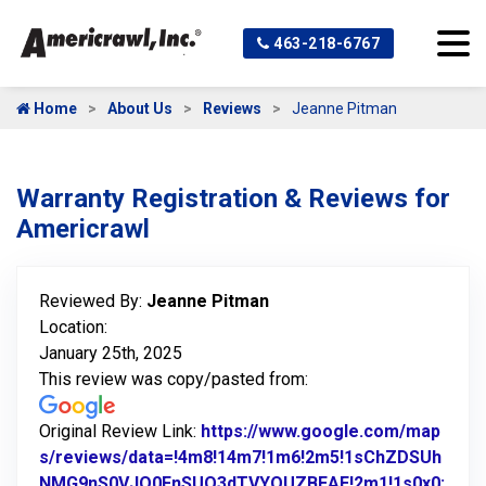
463-218-6767
Home
About Us
Reviews
Jeanne Pitman
Warranty Registration & Reviews for
Americrawl
Reviewed By:
Jeanne Pitman
Location:
January 25th, 2025
This review was copy/pasted from:
Original Review Link:
https://www.google.com/map
s/reviews/data=!4m8!14m7!1m6!2m5!1sChZDSUh
NMG9nS0VJQ0FnSUQ3dTVYQUZBEAE!2m1!1s0x0: