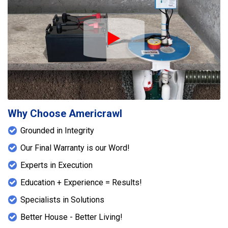
Play Icon
Why Choose Americrawl
Grounded in Integrity
Our Final Warranty is our Word!
Experts in Execution
Education + Experience = Results!
Specialists in Solutions
Better House - Better Living!