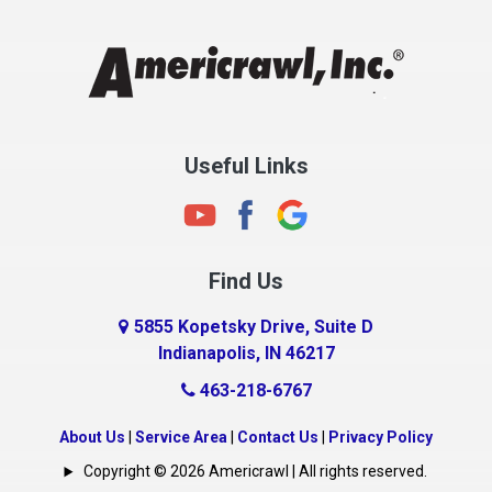
Chesterfield
Clayton
Clermont
Clinton
Useful Links
Cloverdale
Coatesville
Columbia City
Find Us
Columbus
Connersville
5855 Kopetsky Drive, Suite D
Indianapolis, IN 46217
Country Club Heights
463-218-6767
Covington
Crawfordsville
About Us
|
Service Area
|
Contact Us
|
Privacy Policy
Crows Nest
Copyright © 2026 Americrawl | All rights reserved.