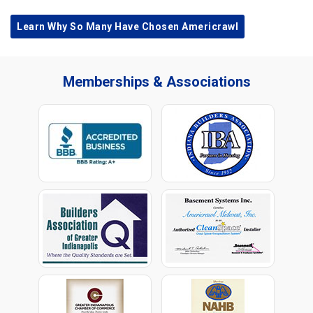
Learn Why So Many Have Chosen Americrawl
Memberships & Associations