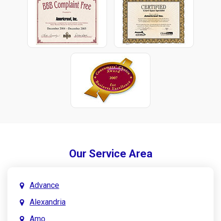
Our Service Area
Advance
Alexandria
Amo