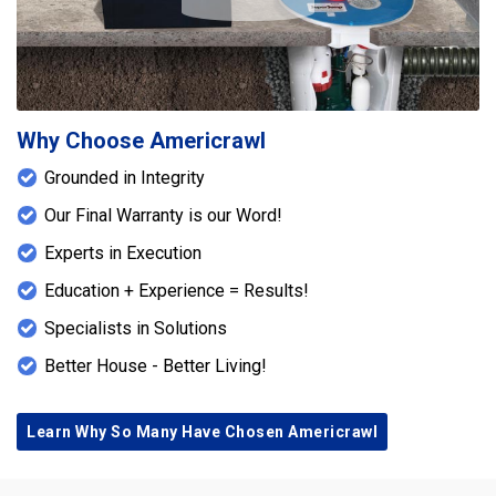
Play Icon
Why Choose Americrawl
Grounded in Integrity
Our Final Warranty is our Word!
Experts in Execution
Education + Experience = Results!
Specialists in Solutions
Better House - Better Living!
Learn Why So Many Have Chosen Americrawl