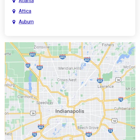
Atlanta
Attica
Auburn
Aurora
Austin
Avon
Bainbridge
Bargersville
Batesville
Bedford
Beech Grove
Berne
Bethany
Bicknell