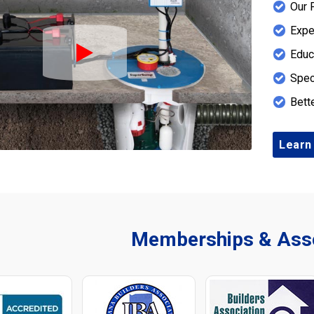
Our 
Expe
Educ
Play Icon
Spec
Bett
Learn
Memberships & Asso