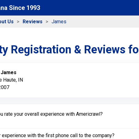
ana Since 1993
out Us
Reviews
James
y Registration & Reviews f
:
James
e Haute, IN
 2007
 rate your overall experience with Americrawl?
experience with the first phone call to the company?