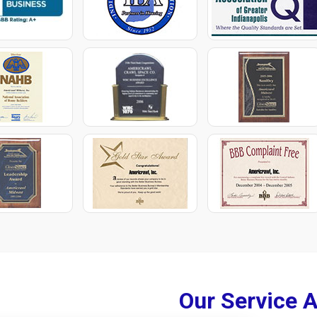
Our Service 