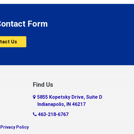
 Contact Form
tact Us
Find Us
5855 Kopetsky Drive, Suite D
Indianapolis, IN 46217
463-218-6767
|
Privacy Policy