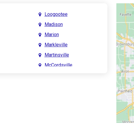
Loogootee
Madison
Marion
Markleville
Martinsville
McCordsville
Meridian Hills
Mitchell
Monrovia
Monticello
Montpelier
e
Mooresville