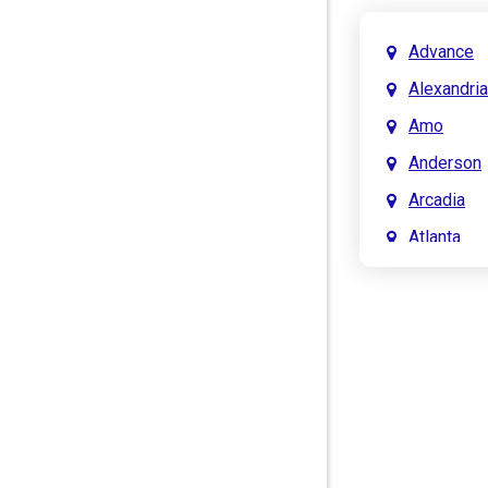
Advance
Alexandria
Amo
Anderson
Arcadia
Atlanta
Attica
Auburn
Aurora
Austin
Avon
Bainbridg