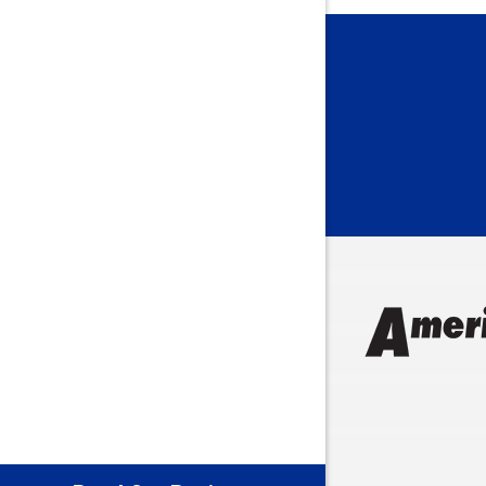
Bargersvil
Batesville
Bedford
Beech Gro
Berne
Bethany
Bicknell
Bloomingt
Bluffton
Boonville
Brazil
Brooklyn
Brownsbu