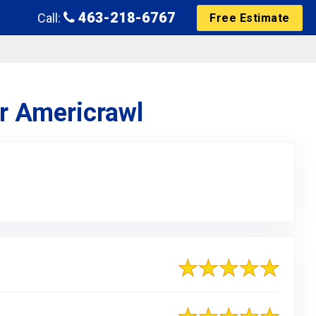
463-218-6767
Call:
Free Estimate
or Americrawl