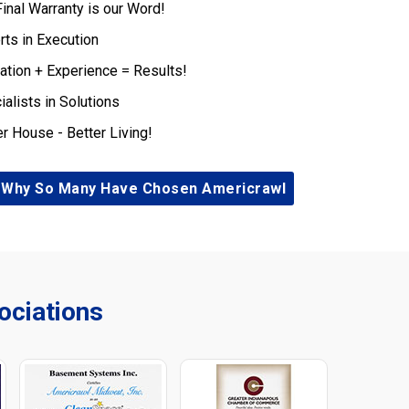
Final Warranty is our Word!
rts in Execution
ation + Experience = Results!
ialists in Solutions
er House - Better Living!
 Why So Many Have Chosen Americrawl
ciations