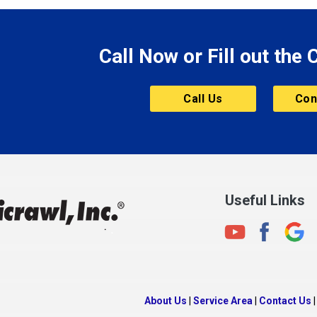
le
Morgantown
Morristown
Call Now or Fill out the
Mount Vernon
ve
Muncie
Call Us
Con
Nashville
New Albany
New Castle
on
New Haven
New Palestine
Useful Links
New Whiteland
Noblesville
North Crows Nest
rg
North Salem
About Us
|
Service Area
|
Contact Us