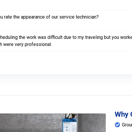
 rate the appearance of our service technician?
heduling the work was difficult due to my traveling but you wor
h were very professional.
Why 
Grou