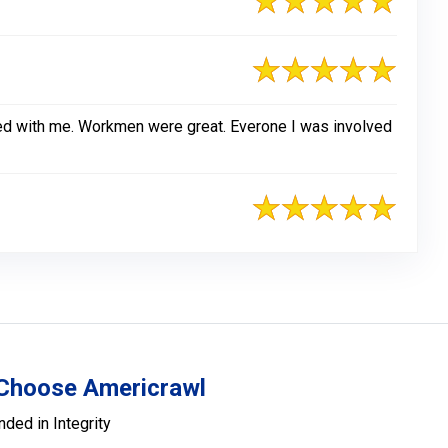
ked with me. Workmen were great. Everone I was involved
Choose Americrawl
nded in Integrity