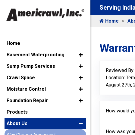
Serving Indi
Home
Ab
Home
Warrant
Basement Waterproofing
Sump Pump Services
Reviewed By
Location: Terr
Crawl Space
August 27th,
Moisture Control
Foundation Repair
How would you
Products
About Us
How was your 
Why Choose Americrawl