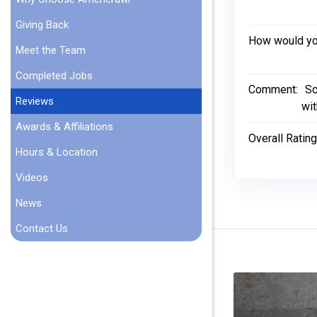
Giving Back
How would you
Meet the Team
Completed Jobs
Comment:
Sc
Reviews
wit
Awards & Affiliations
Overall Rating
Hours & Location
Videos
News
Contact Us