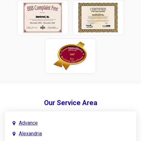
Our Service Area
Advance
Alexandria