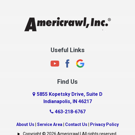
Chesterfield
Clayton
Clermont
Clinton
Useful Links
Cloverdale
Coatesville
Columbia City
Find Us
Columbus
Connersville
5855 Kopetsky Drive, Suite D
Indianapolis, IN 46217
Country Club Heights
463-218-6767
Covington
Crawfordsville
About Us
|
Service Area
|
Contact Us
|
Privacy Policy
Crows Nest
Copyright © 2026 Americrawl | All rights reserved.