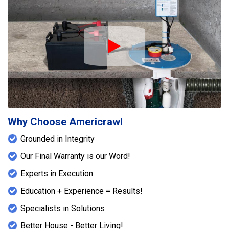
Play Icon
Why Choose Americrawl
Grounded in Integrity
Our Final Warranty is our Word!
Experts in Execution
Education + Experience = Results!
Specialists in Solutions
Better House - Better Living!