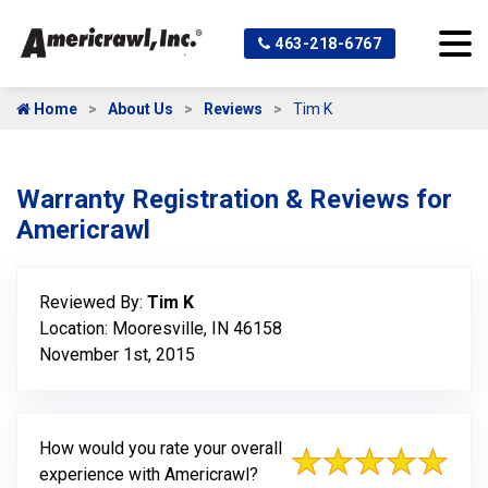
463-218-6767
Home
About Us
Reviews
Tim K
Warranty Registration & Reviews for
Americrawl
Reviewed By:
Tim K
Location: Mooresville, IN 46158
November 1st, 2015
How would you rate your overall
experience with Americrawl?