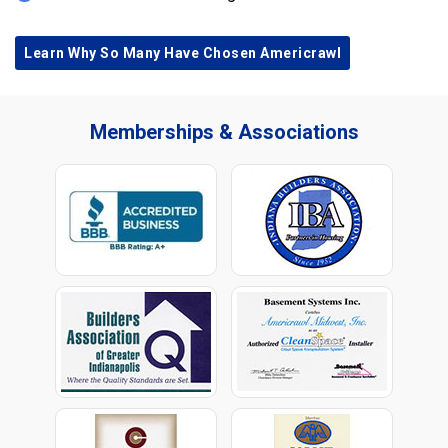
Learn Why So Many Have Chosen Americrawl
Memberships & Associations