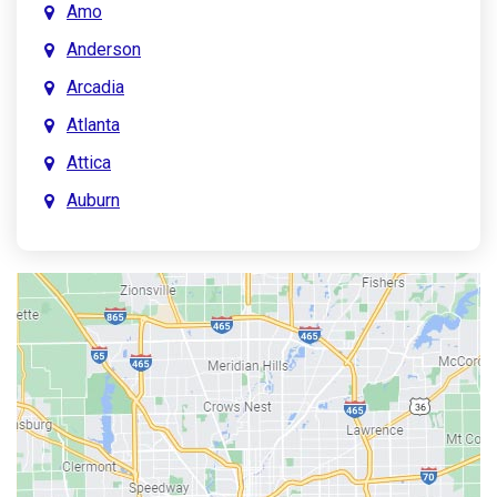
Amo
Anderson
Arcadia
Atlanta
Attica
Auburn
Aurora
Austin
Avon
Bainbridge
Bargersville
Batesville
Bedford