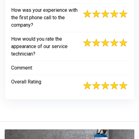
How was your experience with
the first phone call to the
company?
How would you rate the
appearance of our service
technician?
Comment:
Overall Rating