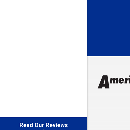
Batesville
Bedford
Beech Gro
Berne
Bethany
Bicknell
Bloomingt
Bluffton
Boonville
Brazil
Brooklyn
Brownsbu
Butler
Read Our Reviews