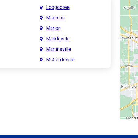
Loogootee
Madison
Marion
Markleville
Martinsville
McCordsville
Meridian Hills
Mitchell
Monrovia
Monticello
Montpelier
e
Mooresville
le
Morgantown