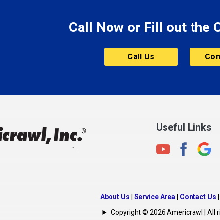
Morristown
Call Now or Fill out the
Mount Vernon
ve
Muncie
Call Us
Con
Nashville
New Albany
New Castle
on
New Haven
New Palestine
Useful Links
New Whiteland
Noblesville
North Crows Nest
rg
North Salem
About Us
|
Service Area
|
Contact Us
North Vernon
Copyright © 2026 Americrawl | All r