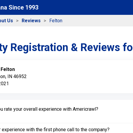
ana Since 1993
out Us
Reviews
Felton
y Registration & Reviews f
:
Felton
ion, IN 46952
 2021
 rate your overall experience with Americrawl?
experience with the first phone call to the company?