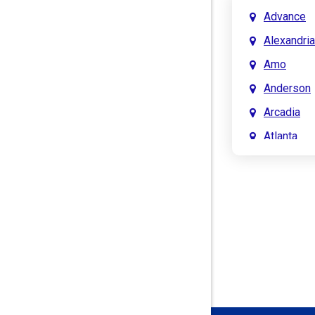
Advance
Alexandria
Amo
Anderson
Arcadia
Atlanta
Attica
Auburn
Aurora
Austin
Avon
Bainbridg
Bargersvil