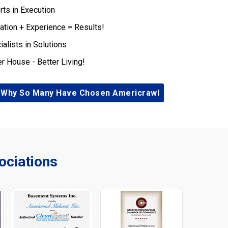
rts in Execution
ation + Experience = Results!
ialists in Solutions
er House - Better Living!
 Why So Many Have Chosen Americrawl
ciations