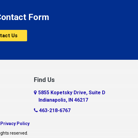
 Contact Form
tact Us
Find Us
5855 Kopetsky Drive, Suite D
Indianapolis, IN 46217
463-218-6767
|
Privacy Policy
ights reserved.