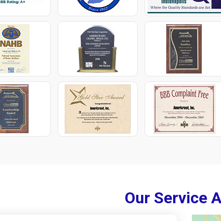
Our Service 