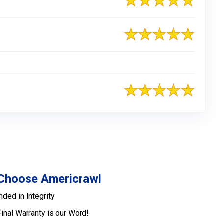
Choose Americrawl
nded in Integrity
Final Warranty is our Word!