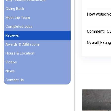
Giving Back
How would you
Meet the Team
Completed Jobs
Comment:
Ov
Reviews
Overall Rating
Awards & Affiliations
Hours & Location
Videos
News
Contact Us