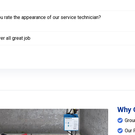
 rate the appearance of our service technician?
er all great job
Why 
Grou
Our 