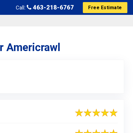
463-218-6767
Call:
Free Estimate
or Americrawl