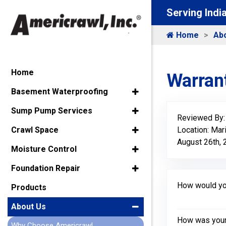
Serving Indi
Home
Ab
Home
Warrant
Basement Waterproofing
Sump Pump Services
Reviewed By
Location: Mar
Crawl Space
August 26th,
Moisture Control
Foundation Repair
How would you
Products
About Us
How was your 
Why Choose Americrawl