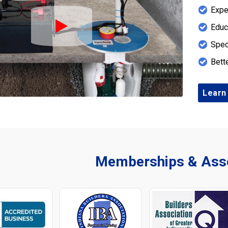
Expe
Educ
Play Icon
Spec
Bett
Learn
Memberships & Asso