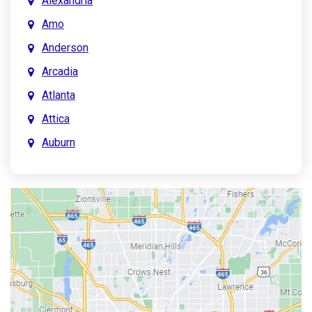
Alexandria
Amo
Anderson
Arcadia
Atlanta
Attica
Auburn
Aurora
Austin
Avon
Bainbridge
Bargersville
Batesville
Bedford