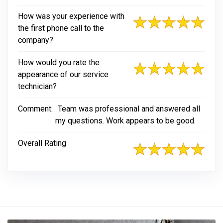
How was your experience with
the first phone call to the
company?
How would you rate the
appearance of our service
technician?
Comment:
Team was professional and answered all
my questions. Work appears to be good.
Overall Rating