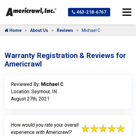
463-218-6767
Home
About Us
Reviews
Michael C
Warranty Registration & Reviews for
Americrawl
Reviewed By:
Michael C
Location: Seymour, IN
August 27th, 2021
How would you rate your overall
experience with Americrawl?