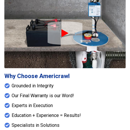
Play Icon
Why Choose Americrawl
Grounded in Integrity
Our Final Warranty is our Word!
Experts in Execution
Education + Experience = Results!
Specialists in Solutions