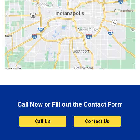
Beech Grove
Berne
Bethany
Bicknell
Bloomington
Bluffton
Boonville
Brazil
Brooklyn
Call Now or Fill out the Contact Form
Brownsburg
Butler
Call Us
Contact Us
Cannelton
Carmel