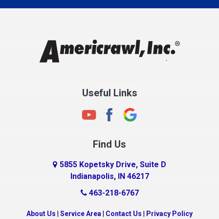
Charlestown
Chesterfield
Clayton
Clermont
Clinton
Useful Links
Cloverdale
Coatesville
Columbia City
Find Us
Columbus
Connersville
5855 Kopetsky Drive, Suite D
Indianapolis, IN 46217
Country Club Heights
463-218-6767
Covington
Crawfordsville
About Us
|
Service Area
|
Contact Us
|
Privacy Policy