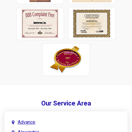
Our Service Area
Advance