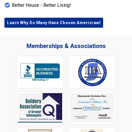
Better House - Better Living!
Learn Why So Many Have Chosen Americrawl
Memberships & Associations