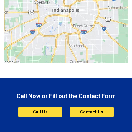
Beech Grove
Berne
Bethany
Bicknell
Bloomington
Bluffton
Boonville
Brazil
Brooklyn
Call Now or Fill out the Contact Form
Brownsburg
Butler
Call Us
Contact Us
Cannelton
Carmel