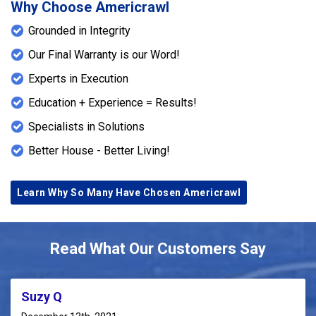
Why Choose Americrawl
Grounded in Integrity
Our Final Warranty is our Word!
Experts in Execution
Education + Experience = Results!
Specialists in Solutions
Better House - Better Living!
Learn Why So Many Have Chosen Americrawl
Read What Our Customers Say
Suzy Q