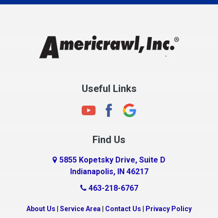
Charlestown
Chesterfield
Clayton
Clermont
Clinton
Useful Links
Cloverdale
Coatesville
Columbia City
Find Us
Columbus
Connersville
5855 Kopetsky Drive, Suite D
Indianapolis, IN 46217
Country Club Heights
463-218-6767
Covington
Crawfordsville
About Us
|
Service Area
|
Contact Us
|
Privacy Policy