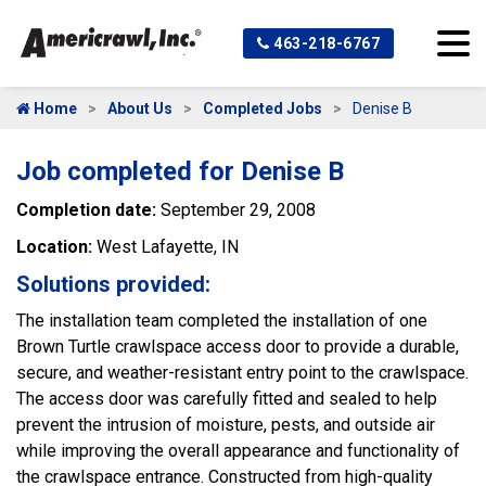
463-218-6767
Home
About Us
Completed Jobs
Denise B
Job completed for Denise B
Completion date:
September 29, 2008
Location:
West Lafayette, IN
Solutions provided:
The installation team completed the installation of one
Brown Turtle crawlspace access door to provide a durable,
secure, and weather-resistant entry point to the crawlspace.
The access door was carefully fitted and sealed to help
prevent the intrusion of moisture, pests, and outside air
while improving the overall appearance and functionality of
the crawlspace entrance. Constructed from high-quality