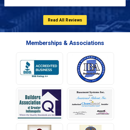
Read All Reviews
Memberships & Associations