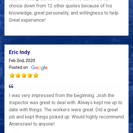
choice down from 12 other quotes because of his
knowledge, great personality, and willingness to help.
Great experience!
Eric Indy
Feb 2nd, 2020
Posted on
I was very impressed from the beginning. Josh the
inspector was great to deal with. Always kept me up to
date with things. The workers were great. Did a great
job and kept things picked up. Would highly recommend
Americrawl to anyone!