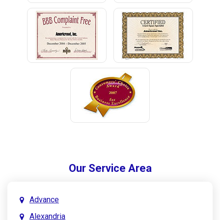
Our Service Area
Advance
Alexandria