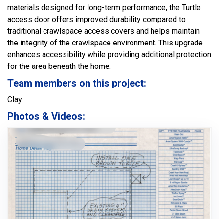
materials designed for long-term performance, the Turtle
access door offers improved durability compared to
traditional crawlspace access covers and helps maintain
the integrity of the crawlspace environment. This upgrade
enhances accessibility while providing additional protection
for the area beneath the home.
Team members on this project:
Clay
Photos & Videos: