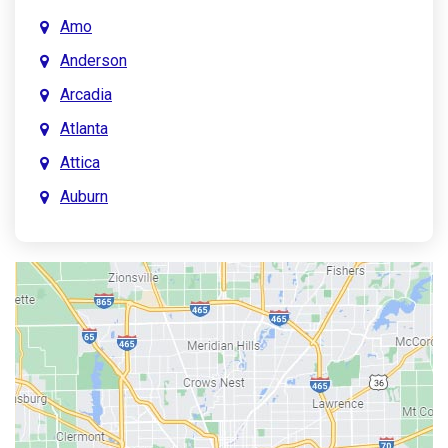
Amo
Anderson
Arcadia
Atlanta
Attica
Auburn
Aurora
Austin
Avon
Bainbridge
Bargersville
Batesville
Bedford