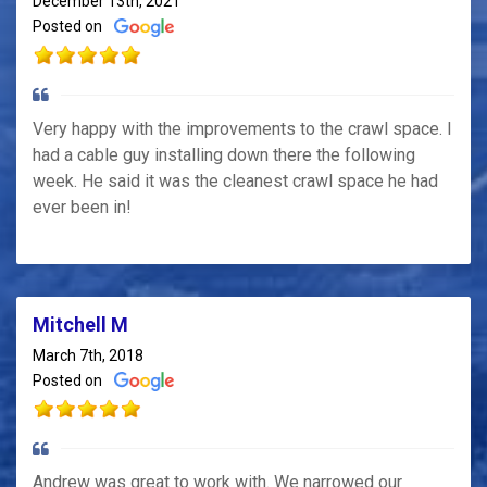
December 13th, 2021
Posted on
Very happy with the improvements to the crawl space. I
had a cable guy installing down there the following
week. He said it was the cleanest crawl space he had
ever been in!
Mitchell M
March 7th, 2018
Posted on
Andrew was great to work with. We narrowed our