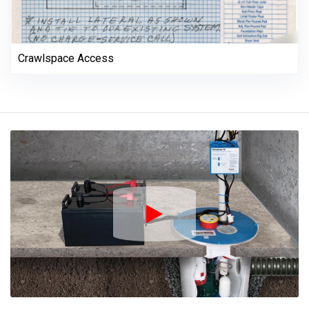
Crawlspace Access
Play Icon