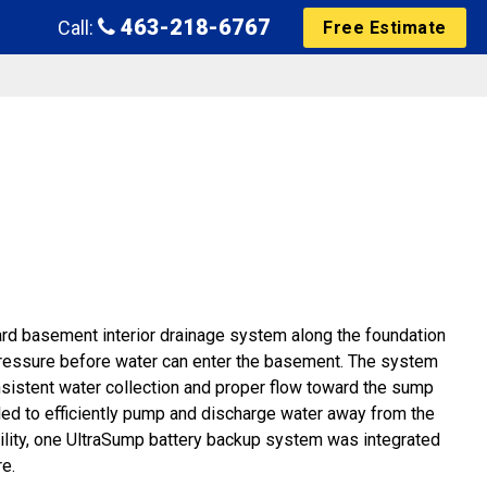
463-218-6767
Call:
Free Estimate
uard basement interior drainage system along the foundation
 pressure before water can enter the basement. The system
onsistent water collection and proper flow toward the sump
ed to efficiently pump and discharge water away from the
bility, one UltraSump battery backup system was integrated
e.