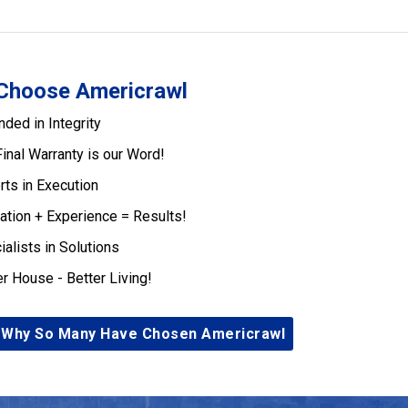
Choose Americrawl
nded in Integrity
Final Warranty is our Word!
rts in Execution
ation + Experience = Results!
ialists in Solutions
er House - Better Living!
 Why So Many Have Chosen Americrawl