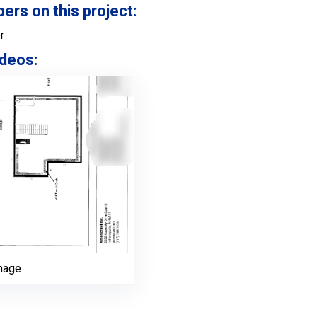
s on this project:
r
deos:
nage