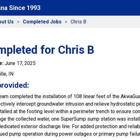
ana Since 1993
out Us
Completed Jobs
Chris B
pleted for Chris B
e:
June 17, 2025
lle, IN
provided:
 team completed the installation of 108 linear feet of the AkwaG
ectively intercept groundwater intrusion and relieve hydrostatic
talled at the footing level within a perimeter trench to ensure c
age the collected water, one SuperSump sump station was install
edicated exterior discharge line. For added protection and relia
nued pump operation during power outages or primary pump failur