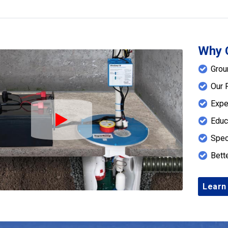
Why 
Grou
Our 
Expe
Educ
Play Icon
Spec
Bett
Learn