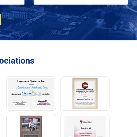
ciations