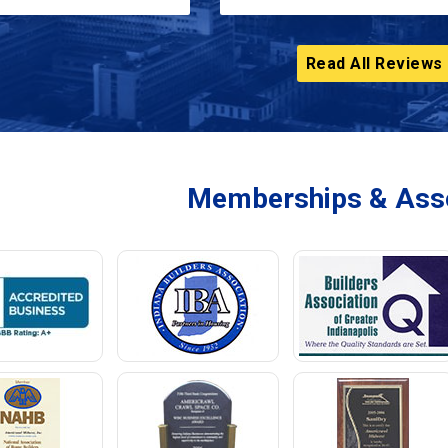
Read All Reviews
Memberships & Asso