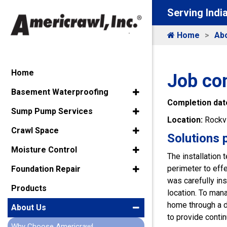
Serving Indi
Home
Ab
Home
Job com
Basement Waterproofing
Completion dat
Sump Pump Services
Location:
Rockvi
Crawl Space
Solutions 
Moisture Control
The installation
perimeter to eff
Foundation Repair
was carefully ins
Products
location. To man
home through a d
About Us
to provide conti
Why Choose Americrawl