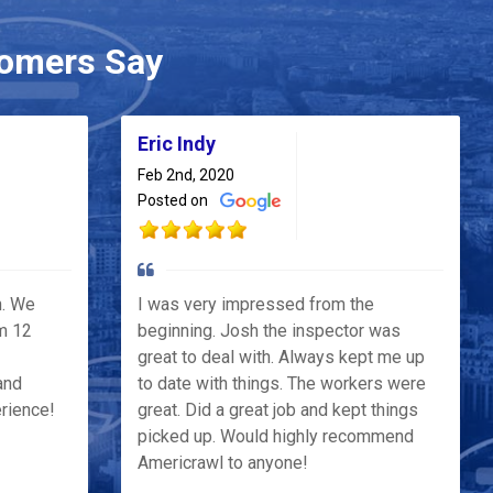
omers Say
Eric Indy
Feb 2nd, 2020
Posted on
h. We
I was very impressed from the
m 12
beginning. Josh the inspector was
great to deal with. Always kept me up
and
to date with things. The workers were
erience!
great. Did a great job and kept things
picked up. Would highly recommend
Americrawl to anyone!