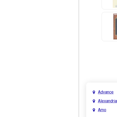
Advance
Alexandria
Amo