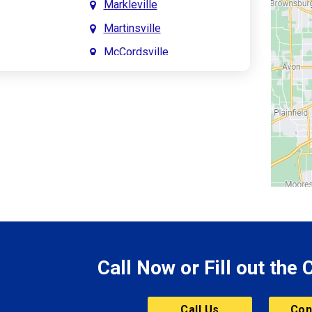
Markleville
Martinsville
McCordsville
Meridian Hills
Mitchell
Monrovia
Monticello
Montpelier
e
Mooresville
le
Morgantown
Morristown
Call Now or Fill out the
Mount Vernon
ve
Muncie
Call Us
Con