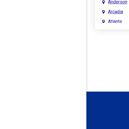
Anderson
Arcadia
Atlanta
Attica
Auburn
Aurora
Austin
Avon
Bainbridg
Bargersvil
Batesville
Bedford
Beech Gro