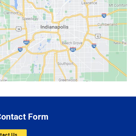
 Contact Form
tact Us