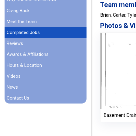
Team member
Giving Back
Brian, Carter, Tyle
Meet the Team
Photos & Vi
Completed Jobs
Reviews
Awards & Affiliations
Hours & Location
Videos
News
Contact Us
Basement Drai