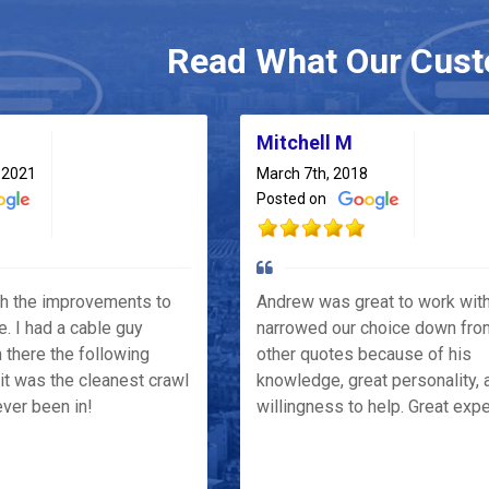
Read What Our Cust
Mitchell M
 2021
March 7th, 2018
Posted on
th the improvements to
Andrew was great to work wit
e. I had a cable guy
narrowed our choice down fro
 there the following
other quotes because of his
it was the cleanest crawl
knowledge, great personality, 
ver been in!
willingness to help. Great exp