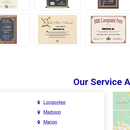
Our Service 
Loogootee
Madison
Marion