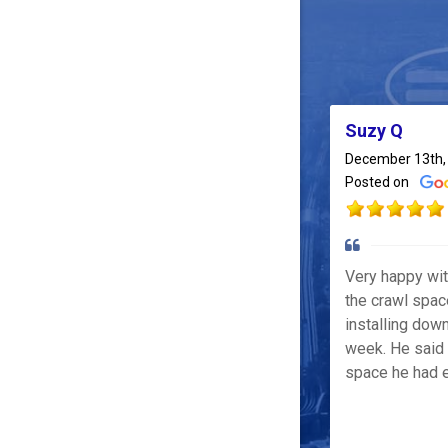
Suzy Q
December 13th,
Posted on
Very happy wi
the crawl spac
installing down
week. He said 
space he had e