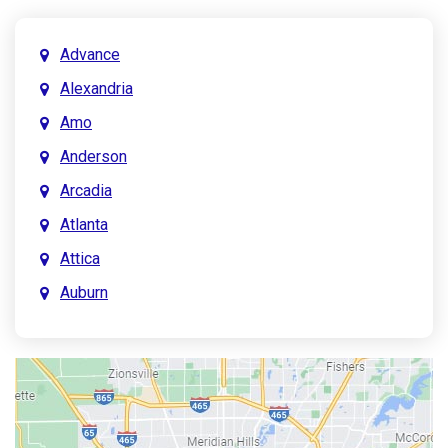
Advance
Alexandria
Amo
Anderson
Arcadia
Atlanta
Attica
Auburn
Aurora
Austin
Avon
Bainbridge