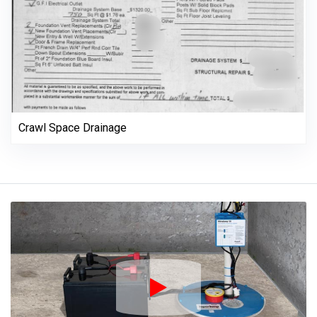
Crawl Space Drainage
Play Icon