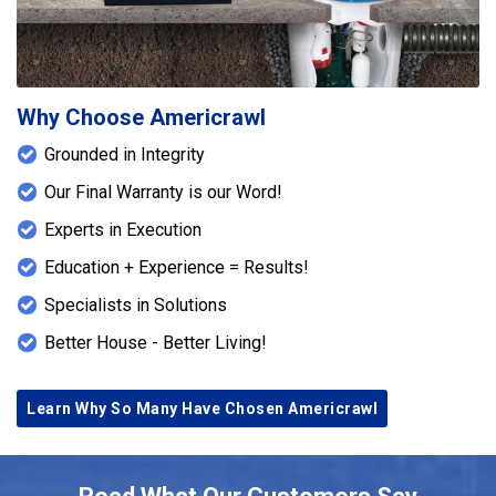
Why Choose Americrawl
Grounded in Integrity
Our Final Warranty is our Word!
Experts in Execution
Education + Experience = Results!
Specialists in Solutions
Better House - Better Living!
Learn Why So Many Have Chosen Americrawl