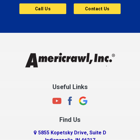
Butler
Call Us
Contact Us
Cannelton
Carmel
Charlestown
Chesterfield
Clayton
Clermont
Clinton
Useful Links
Cloverdale
Coatesville
Columbia City
Find Us
Columbus
Connersville
5855 Kopetsky Drive, Suite D