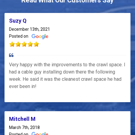
Read What Our Customers Say
Suzy Q
December 13th, 2021
Posted on
Very happy with the improvements to the crawl space. I
had a cable guy installing down there the following
week. He said it was the cleanest crawl space he had
ever been in!
Mitchell M
March 7th, 2018
Posted on