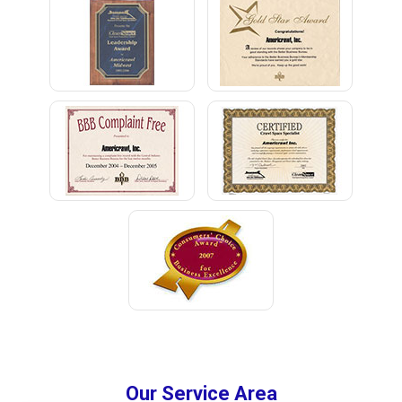
Our Service Area