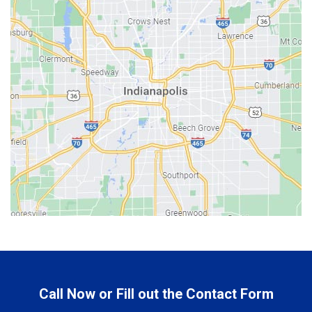
Bargersville
Batesville
Bedford
Beech Grove
Berne
Bethany
Bicknell
Bloomington
Bluffton
Boonville
Brazil
Brooklyn
Call Now or Fill out the Contact Form
Brownsburg