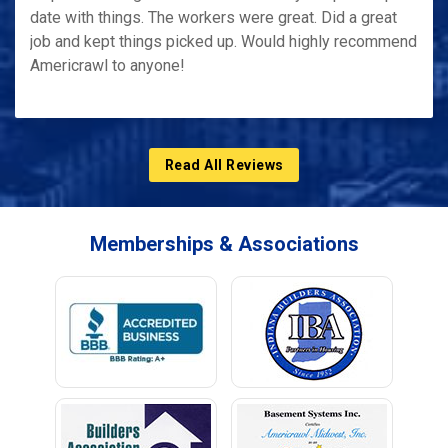
date with things. The workers were great. Did a great
job and kept things picked up. Would highly recommend
Americrawl to anyone!
Read All Reviews
Memberships & Associations