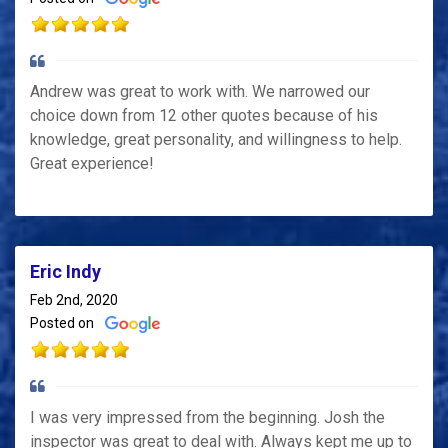
Andrew was great to work with. We narrowed our
choice down from 12 other quotes because of his
knowledge, great personality, and willingness to help.
Great experience!
Eric Indy
Feb 2nd, 2020
Posted on
I was very impressed from the beginning. Josh the
inspector was great to deal with. Always kept me up to