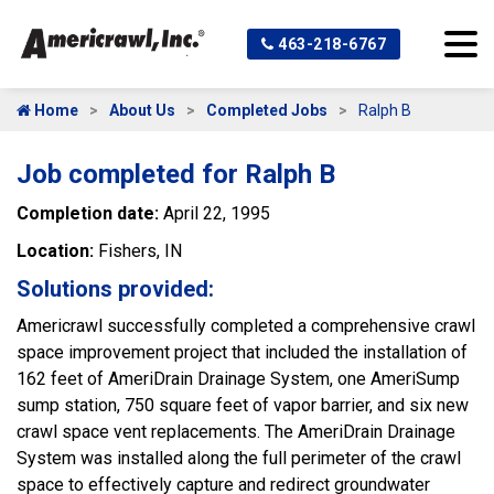
463-218-6767
Home
About Us
Completed Jobs
Ralph B
Job completed for Ralph B
Completion date:
April 22, 1995
Location:
Fishers, IN
Solutions provided:
Americrawl successfully completed a comprehensive crawl
space improvement project that included the installation of
162 feet of AmeriDrain Drainage System, one AmeriSump
sump station, 750 square feet of vapor barrier, and six new
crawl space vent replacements. The AmeriDrain Drainage
System was installed along the full perimeter of the crawl
space to effectively capture and redirect groundwater