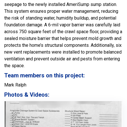
seepage to the newly installed AmeriSump sump station.
This system ensures proper water management, reducing
the risk of standing water, humidity buildup, and potential
foundation damage. A 6-mil vapor barrier was carefully laid
across 750 square feet of the crawl space floor, providing a
sealed moisture barrier that helps prevent mold growth and
protects the home’s structural components. Additionally, six
new vent replacements were installed to promote balanced
ventilation and prevent outside air and pests from entering
the space.
Team members on this project:
Mark Ralph
Photos & Videos: