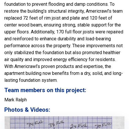
foundation to prevent flooding and damp conditions. To
restore the building’s structural integrity, Americrawl’s team
replaced 72 feet of rim joist and plate and 120 feet of
center wood beam, ensuring strong, stable support for the
upper floors. Additionally, 170 full floor joists were repaired
and reinforced to enhance durability and load-bearing
performance across the property. These improvements not
only stabilized the foundation but also promoted healthier
air quality and improved energy efficiency for residents.
With Americrawl’s proven products and expertise, the
apartment building now benefits from a dry, solid, and long-
lasting foundation system.
Team members on this project:
Mark Ralph
Photos & Videos: