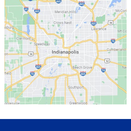
Bainbridge
Bargersville
Batesville
Bedford
Beech Grove
Berne
Bethany
Bicknell
Bloomington
Bluffton
Boonville
Brazil
Brooklyn