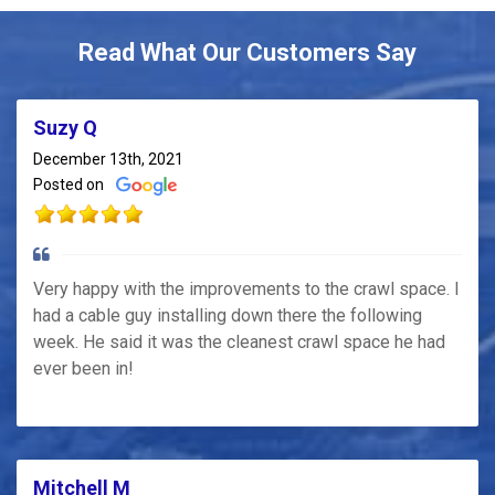
Read What Our Customers Say
Suzy Q
December 13th, 2021
Posted on
Very happy with the improvements to the crawl space. I
had a cable guy installing down there the following
week. He said it was the cleanest crawl space he had
ever been in!
Mitchell M