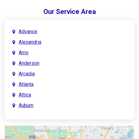
Our Service Area
Advance
Alexandria
Amo
Anderson
Arcadia
Atlanta
Attica
Auburn
Aurora
Austin
Avon