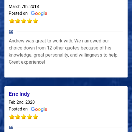
March 7th, 2018
Posted on
Andrew was great to work with. We narrowed our
choice down from 12 other quotes because of his
knowledge, great personality, and willingness to help.
Great experience!
Eric Indy
Feb 2nd, 2020
Posted on