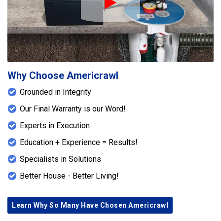
Play Icon
Why Choose Americrawl
Grounded in Integrity
Our Final Warranty is our Word!
Experts in Execution
Education + Experience = Results!
Specialists in Solutions
Better House - Better Living!
Learn Why So Many Have Chosen Americrawl