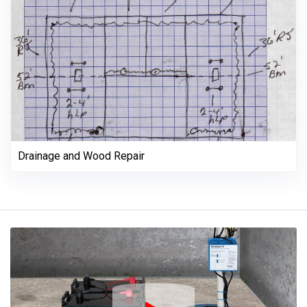
Drainage and Wood Repair