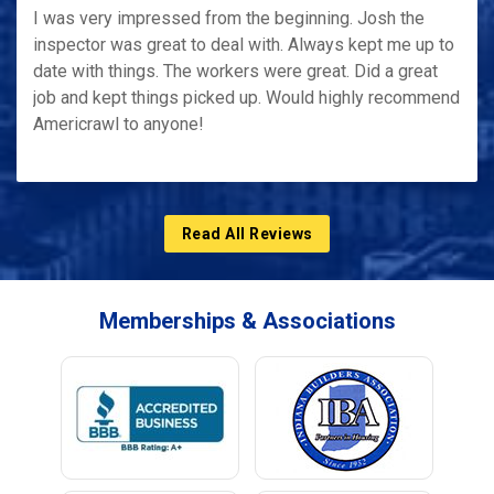
I was very impressed from the beginning. Josh the
inspector was great to deal with. Always kept me up to
date with things. The workers were great. Did a great
job and kept things picked up. Would highly recommend
Americrawl to anyone!
Read All Reviews
Memberships & Associations