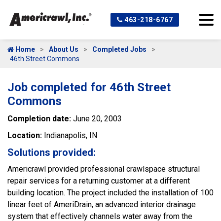
463-218-6767
Home
About Us
Completed Jobs
46th Street Commons
Job completed for 46th Street
Commons
Completion date:
June 20, 2003
Location:
Indianapolis, IN
Solutions provided:
Americrawl provided professional crawlspace structural
repair services for a returning customer at a different
building location. The project included the installation of 100
linear feet of AmeriDrain, an advanced interior drainage
system that effectively channels water away from the