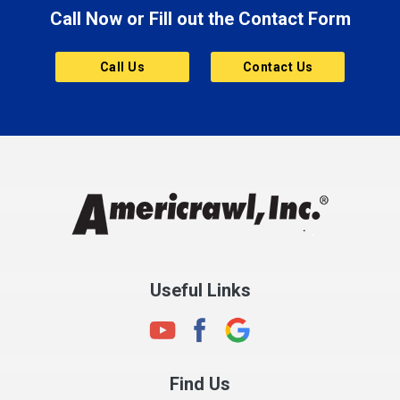
Call Now or Fill out the Contact Form
Brownsburg
Butler
Call Us
Contact Us
Cannelton
Carmel
Charlestown
Chesterfield
Clayton
Clermont
Clinton
Useful Links
Cloverdale
Coatesville
Columbia City
Find Us
Columbus