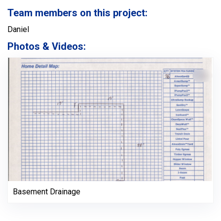
Team members on this project:
Daniel
Photos & Videos:
Basement Drainage