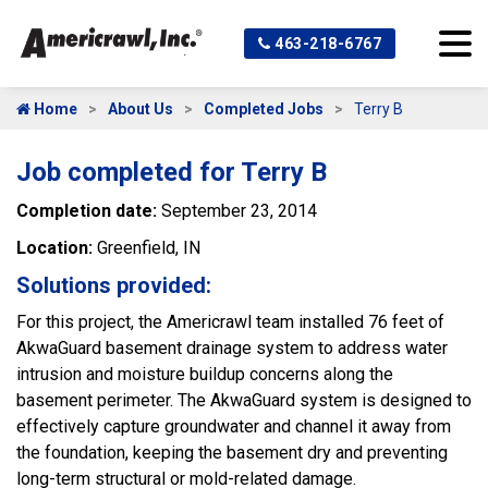
463-218-6767
Home
About Us
Completed Jobs
Terry B
Job completed for Terry B
Completion date:
September 23, 2014
Location:
Greenfield, IN
Solutions provided:
For this project, the Americrawl team installed 76 feet of
AkwaGuard basement drainage system to address water
intrusion and moisture buildup concerns along the
basement perimeter. The AkwaGuard system is designed to
effectively capture groundwater and channel it away from
the foundation, keeping the basement dry and preventing
long-term structural or mold-related damage.