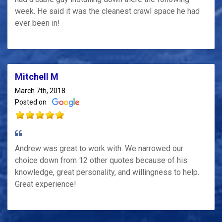
week. He said it was the cleanest crawl space he had
ever been in!
Mitchell M
March 7th, 2018
Posted on
Andrew was great to work with. We narrowed our
choice down from 12 other quotes because of his
knowledge, great personality, and willingness to help.
Great experience!