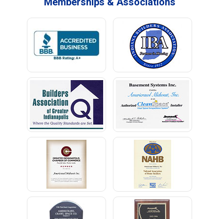
Memberships & Associations