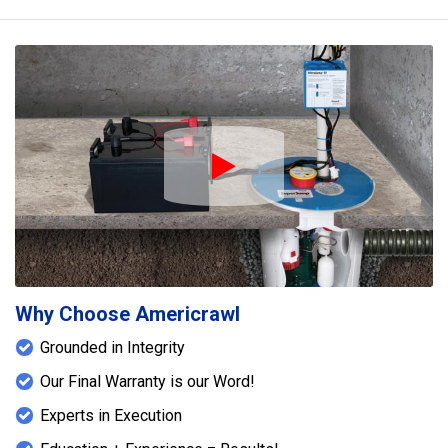
Play Icon
Why Choose Americrawl
Grounded in Integrity
Our Final Warranty is our Word!
Experts in Execution