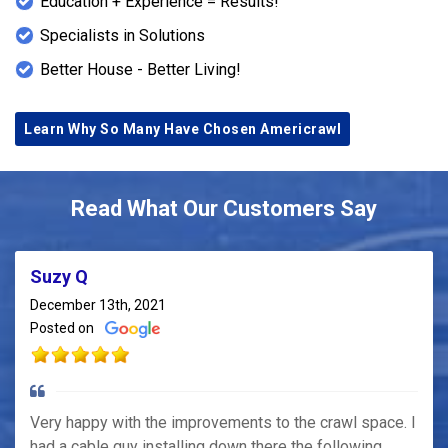
Education + Experience = Results!
Specialists in Solutions
Better House - Better Living!
Learn Why So Many Have Chosen Americrawl
Read What Our Customers Say
Suzy Q
December 13th, 2021
Posted on
Very happy with the improvements to the crawl space. I
had a cable guy installing down there the following