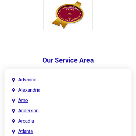
Our Service Area
Advance
Alexandria
Amo
Anderson
Arcadia
Atlanta