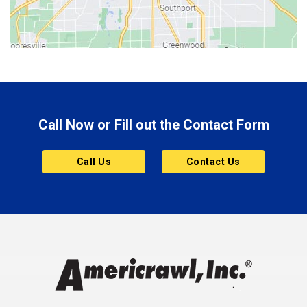
Bloomington
Bluffton
Boonville
Brazil
Brooklyn
Call Now or Fill out the Contact Form
Brownsburg
Butler
Call Us
Contact Us
Cannelton
Carmel
Charlestown
Chesterfield
Clayton
Clermont