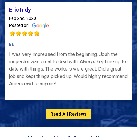
Eric Indy
Feb 2nd, 2020
Posted on
I was very impressed from the beginning. Josh the
inspector was great to deal with. Always kept me up to
date with things. The workers were great. Did a great
job and kept things picked up. Would highly recommend
Americrawl to anyone!
Read All Reviews