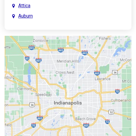
Attica
Auburn
Aurora
Austin
Avon
Bainbridge
Bargersville
Batesville
Bedford
Beech Grove
Berne
Bethany
Bicknell