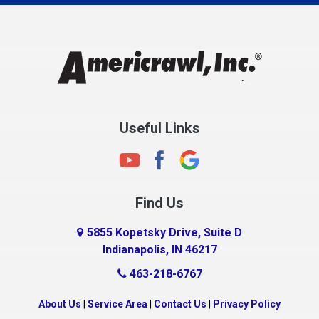
Charlestown
Chesterfield
Clayton
Clermont
Clinton
Useful Links
Cloverdale
Coatesville
Columbia City
Find Us
Columbus
Connersville
5855 Kopetsky Drive, Suite D
Indianapolis, IN 46217
Country Club Heights
463-218-6767
Covington
Crawfordsville
About Us
|
Service Area
|
Contact Us
|
Privacy Policy