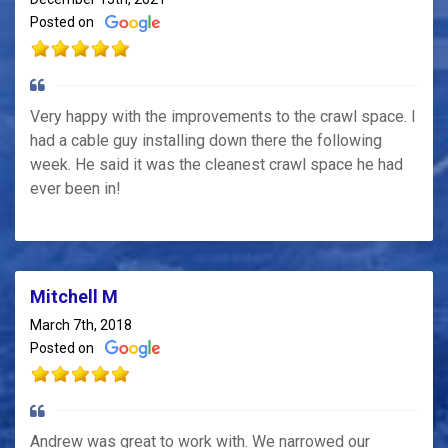
Posted on
Very happy with the improvements to the crawl space. I
had a cable guy installing down there the following
week. He said it was the cleanest crawl space he had
ever been in!
Mitchell M
March 7th, 2018
Posted on
Andrew was great to work with. We narrowed our