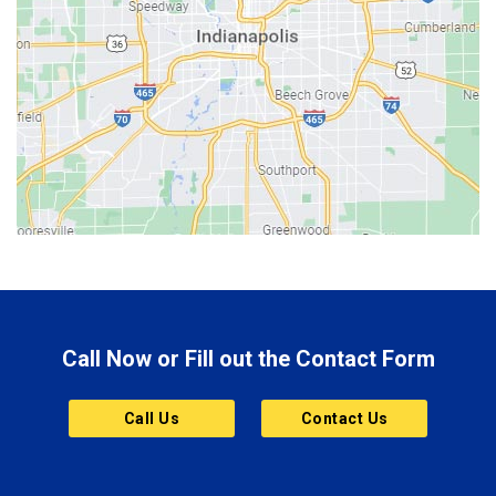
Beech Grove
Berne
Bethany
Bicknell
Bloomington
Bluffton
Boonville
Brazil
Brooklyn
Call Now or Fill out the Contact Form
Brownsburg
Butler
Call Us
Contact Us
Cannelton
Carmel