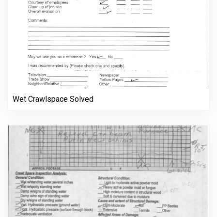
Wet Crawlspace Solved