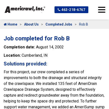
463-218-6767
Home
About Us
Completed Jobs
Rob B
Job completed for Rob B
Completion date:
August 14, 2002
Location:
Cumberland, IN
Solutions provided:
For this project, our crew completed a series of
improvements to both the drainage and structural integrity
of the crawlspace. We installed 135 feet of AmeriDrain
Crawlspace Drainage System, designed to effectively
capture and redirect groundwater away from the foundation,
helping to keep the space dry and protected. To further
support water management, we added an AmeriSump sump