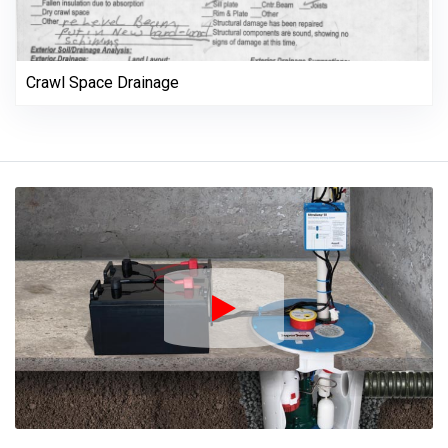
Crawl Space Drainage
Play Icon