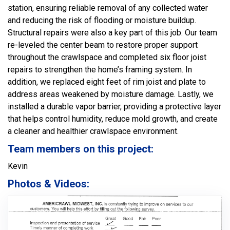
station, ensuring reliable removal of any collected water
and reducing the risk of flooding or moisture buildup.
Structural repairs were also a key part of this job. Our team
re-leveled the center beam to restore proper support
throughout the crawlspace and completed six floor joist
repairs to strengthen the home’s framing system. In
addition, we replaced eight feet of rim joist and plate to
address areas weakened by moisture damage. Lastly, we
installed a durable vapor barrier, providing a protective layer
that helps control humidity, reduce mold growth, and create
a cleaner and healthier crawlspace environment.
Team members on this project:
Kevin
Photos & Videos: