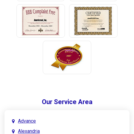
Our Service Area
Advance
Alexandria