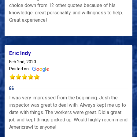
choice down from 12 other quotes because of his
knowledge, great personality, and willingness to help.
Great experience!
Eric Indy
Feb 2nd, 2020
Posted on
I was very impressed from the beginning. Josh the
inspector was great to deal with. Always kept me up to
date with things. The workers were great. Did a great
job and kept things picked up. Would highly recommend
Americrawl to anyone!