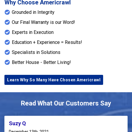
Why Choose Americrawl
Grounded in Integrity
Our Final Warranty is our Word!
Experts in Execution
Education + Experience = Results!
Specialists in Solutions
Better House - Better Living!
Learn Why So Many Have Chosen Americrawl
Read What Our Customers Say
Suzy Q
December 13th, 2021