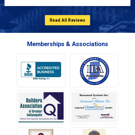
Read All Reviews
Memberships & Associations