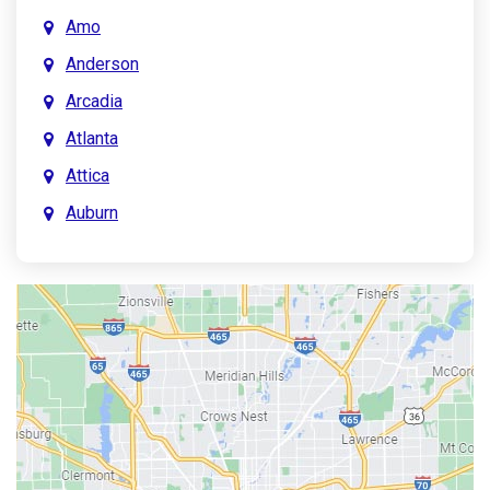
Amo
Anderson
Arcadia
Atlanta
Attica
Auburn
Aurora
Austin
Avon
Bainbridge
Bargersville
Batesville
Bedford