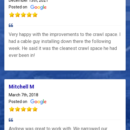
December 13th, 2021
Posted on
Very happy with the improvements to the crawl space. I
had a cable guy installing down there the following
week. He said it was the cleanest crawl space he had
ever been in!
Mitchell M
March 7th, 2018
Posted on
Andrew was great to work with. We narrowed our