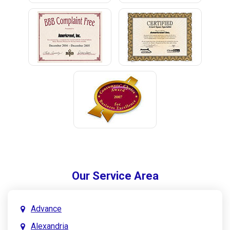
Our Service Area
Advance
Alexandria