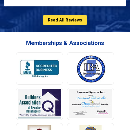
Read All Reviews
Memberships & Associations