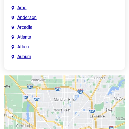
Amo
Anderson
Arcadia
Atlanta
Attica
Auburn
Aurora
Austin
Avon
Bainbridge
Bargersville
Batesville
Bedford