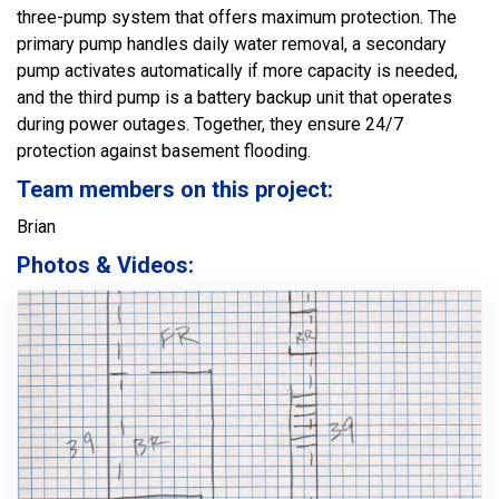
three-pump system that offers maximum protection. The
primary pump handles daily water removal, a secondary
pump activates automatically if more capacity is needed,
and the third pump is a battery backup unit that operates
during power outages. Together, they ensure 24/7
protection against basement flooding.
Team members on this project:
Brian
Photos & Videos: