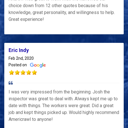
choice down from 12 other quotes because of his
knowledge, great personality, and willingness to help.
Great experience!
Eric Indy
Feb 2nd, 2020
Posted on
I was very impressed from the beginning. Josh the
inspector was great to deal with. Always kept me up to
date with things. The workers were great. Did a great
job and kept things picked up. Would highly recommend
Americrawl to anyone!