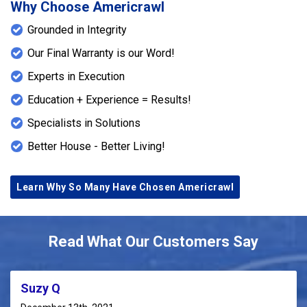
Why Choose Americrawl
Grounded in Integrity
Our Final Warranty is our Word!
Experts in Execution
Education + Experience = Results!
Specialists in Solutions
Better House - Better Living!
Learn Why So Many Have Chosen Americrawl
Read What Our Customers Say
Suzy Q