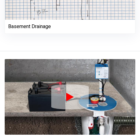
Basement Drainage
Play Icon