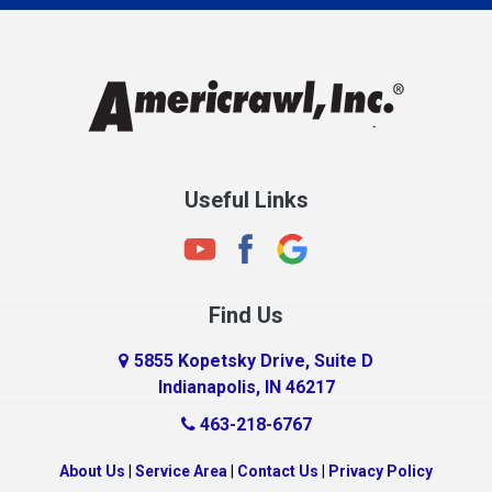
Charlestown
Chesterfield
Clayton
Clermont
Clinton
Useful Links
Cloverdale
Coatesville
Columbia City
Find Us
Columbus
Connersville
5855 Kopetsky Drive, Suite D
Indianapolis, IN 46217
Country Club Heights
463-218-6767
Covington
Crawfordsville
About Us
|
Service Area
|
Contact Us
|
Privacy Policy