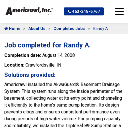
463-218-6767
Home
About Us
Completed Jobs
Randy A.
Job completed for Randy A.
Completion date:
August 14, 2008
Location:
Crawfordsville, IN
Solutions provided:
Americrawl installed the AkwaGuard® Basement Drainage
System. This system runs along the inside perimeter of the
basement, collecting water at its entry point and channeling
it efficiently to the home’s sump pump location. Its design
prevents clogs and ensures consistent performance even
during periods of high water volume. For pumping capacity
and reliability, we installed the TripleSafe® Sump Station a