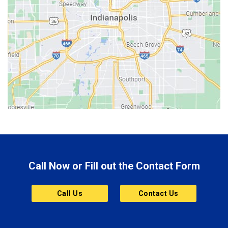
Beech Grove
Berne
Bethany
Bicknell
Bloomington
Bluffton
Boonville
Brazil
Brooklyn
Call Now or Fill out the Contact Form
Brownsburg
Butler
Call Us
Contact Us
Cannelton
Carmel