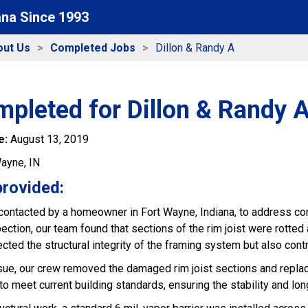
ana Since 1993
out Us
Completed Jobs
Dillon & Randy A
pleted for Dillon & Randy 
e:
August 13, 2019
ayne, IN
provided:
ontacted by a homeowner in Fort Wayne, Indiana, to address con
ection, our team found that sections of the rim joist were rott
ected the structural integrity of the framing system but also cont
ssue, our crew removed the damaged rim joist sections and replac
 meet current building standards, ensuring the stability and lon