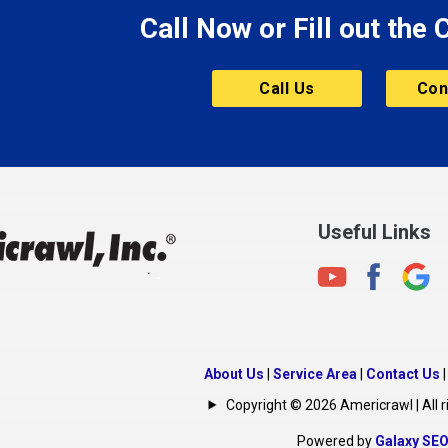
Call Now or Fill out the
Mount Vernon
ve
Muncie
Call Us
Con
Nashville
New Albany
New Castle
on
New Haven
New Palestine
Useful Links
New Whiteland
Noblesville
North Crows Nest
rg
North Salem
About Us
|
Service Area
|
Contact Us
North Vernon
Copyright © 2026 Americrawl | All r
Oakland City
Powered by
Galaxy SE