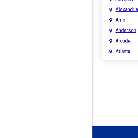
Alexandria
Amo
Anderson
Arcadia
Atlanta
Attica
Auburn
Aurora
Austin
Avon
Bainbridg
Bargersvil
Batesville