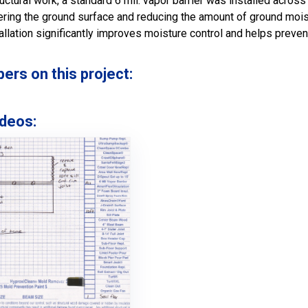
uctural work, a standard 6 mil. vapor barrier was installed across
ering the ground surface and reducing the amount of ground moistu
allation significantly improves moisture control and helps preve
s on this project:
deos: