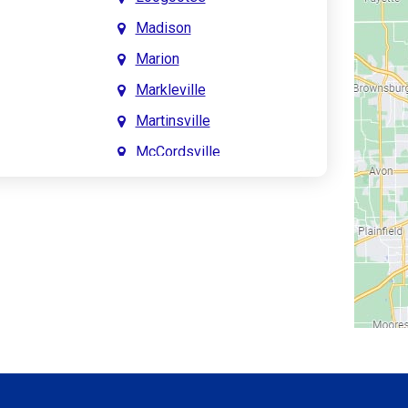
Madison
Marion
Markleville
Martinsville
McCordsville
Meridian Hills
Mitchell
Monrovia
Monticello
Montpelier
e
Mooresville
le
Morgantown
Morristown