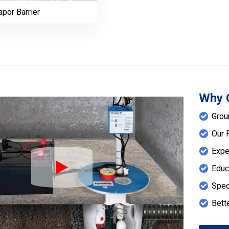
por Barrier
Why 
Grou
Our 
Expe
Educ
Play Icon
Spec
Bett