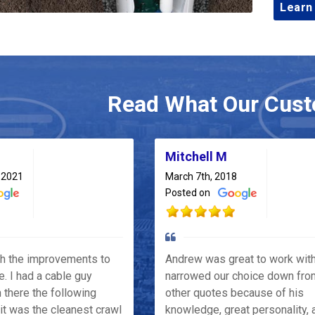
Learn
Read What Our Cust
Mitchell M
 2021
March 7th, 2018
Posted on
th the improvements to
Andrew was great to work wit
e. I had a cable guy
narrowed our choice down fro
 there the following
other quotes because of his
it was the cleanest crawl
knowledge, great personality, 