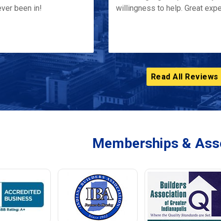
ver been in!
willingness to help. Great exp
Read All Reviews
Memberships & Asso