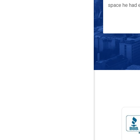
space he had e