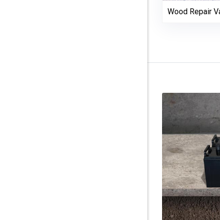
Wood Repair Va