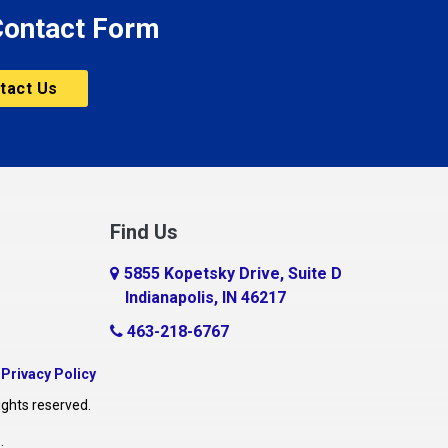
 Contact Form
tact Us
Find Us
5855 Kopetsky Drive, Suite D
Indianapolis, IN 46217
463-218-6767
|
Privacy Policy
ights reserved.
O
.