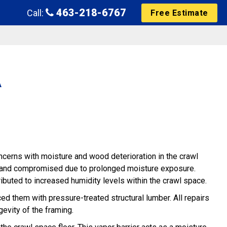
463-218-6767
Call:
Free Estimate
A
cerns with moisture and wood deterioration in the crawl
ed and compromised due to prolonged moisture exposure.
ributed to increased humidity levels within the crawl space.
ed them with pressure-treated structural lumber. All repairs
gevity of the framing.