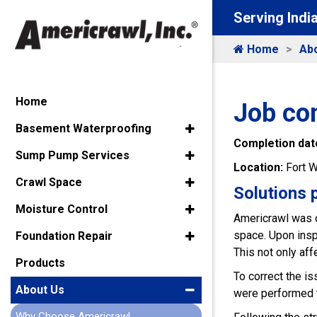
Serving Indi
Home
Ab
Home
Job com
Basement Waterproofing
Completion dat
Sump Pump Services
Location:
Fort W
Crawl Space
Solutions 
Moisture Control
Americrawl was c
space. Upon insp
Foundation Repair
This not only aff
Products
To correct the i
About Us
were performed to
Why Choose Americrawl