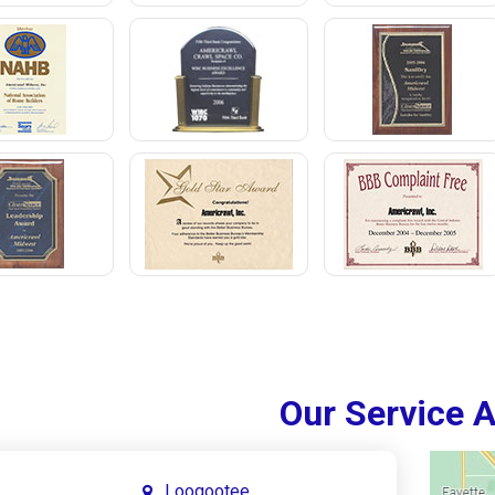
Our Service 
Loogootee