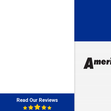
Bedford
Beech Gro
Berne
Bethany
Bicknell
Bloomingt
Bluffton
Boonville
Brazil
Brooklyn
Brownsbu
Butler
Read Our Reviews
Cannelton