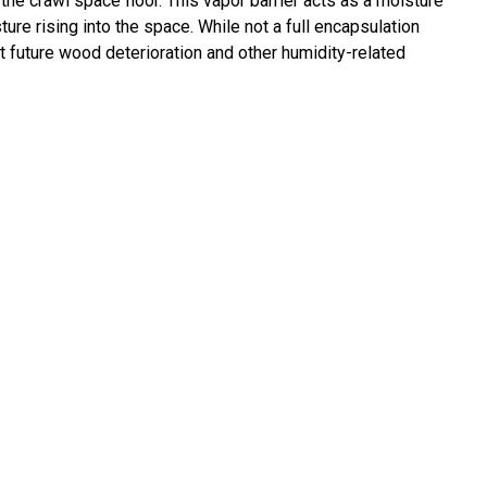
 the crawl space floor. This vapor barrier acts as a moisture
re rising into the space. While not a full encapsulation
nt future wood deterioration and other humidity-related