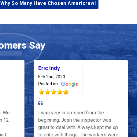
 Why So Many Have Chosen Americrawl
omers Say
Eric Indy
Feb 2nd, 2020
Posted on
h. We
I was very impressed from the
m 12
beginning. Josh the inspector was
great to deal with. Always kept me up
and
to date with things. The workers were