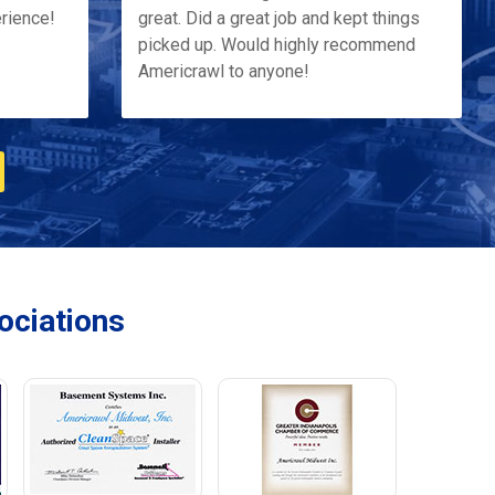
erience!
great. Did a great job and kept things
picked up. Would highly recommend
Americrawl to anyone!
ciations