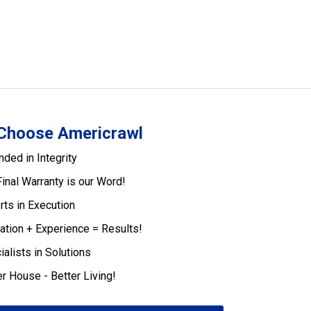
Choose Americrawl
nded in Integrity
Final Warranty is our Word!
rts in Execution
ation + Experience = Results!
ialists in Solutions
er House - Better Living!