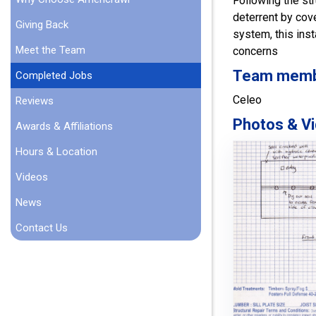
Following the str
deterrent by cov
Giving Back
system, this inst
Meet the Team
concerns
Team member
Completed Jobs
Celeo
Reviews
Photos & Vi
Awards & Affiliations
Hours & Location
Videos
News
Contact Us