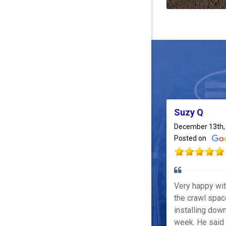
Suzy Q
December 13th,
Posted on
Very happy wi
the crawl spac
installing down
week. He said 