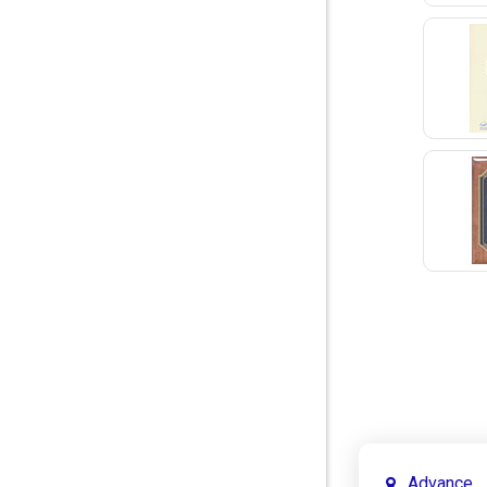
Advance