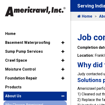
Serving Indi
Home
Ab
Home
Job co
Basement Waterproofing
Completion dat
Sump Pump Services
Location:
Frankl
Crawl Space
Why did 
Moisture Control
Judy contacted u
Foundation Repair
Solutions 
Products
Americrawl perfo
1) Cleaned out th
About Us
2) Replace the 
Why Choose Americrawl