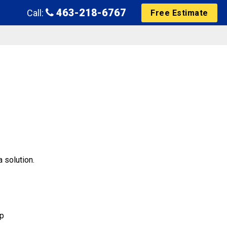
463-218-6767
Call:
Free Estimate
 solution.
mp