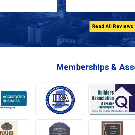
Read All Reviews
Memberships & Asso