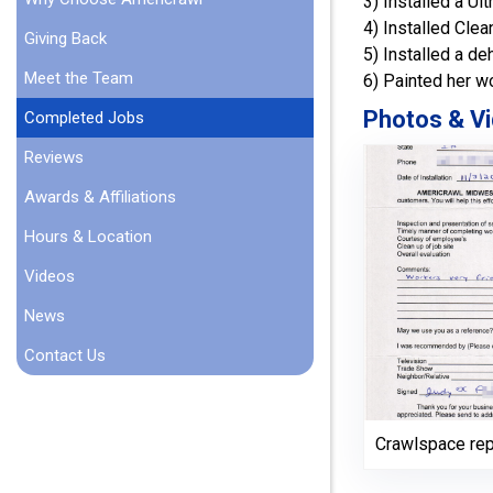
3) Installed a U
4) Installed Cle
Giving Back
5) Installed a de
Meet the Team
6) Painted her w
Photos & Vi
Completed Jobs
Reviews
Awards & Affiliations
Hours & Location
Videos
News
Contact Us
Crawlspace rep