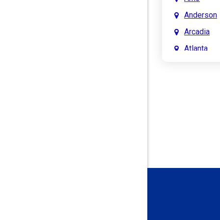
Anderson
Arcadia
Atlanta
Attica
Auburn
Aurora
Austin
Avon
Bainbridg
Bargersvil
Batesville
Bedford
Beech Gro