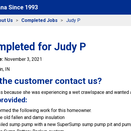
ana Since 1993
out Us
Completed Jobs
Judy P
mpleted for Judy P
e:
November 3, 2021
in, IN
the customer contact us?
s because she was experiencing a wet crawlspace and wanted a
provided:
rmed the following work for this homeowner.
e old fallen and damp insulation
failed sump pump with a new SuperSump sump pump pit and pu