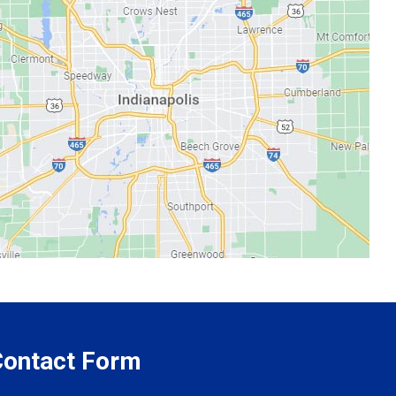
 Contact Form