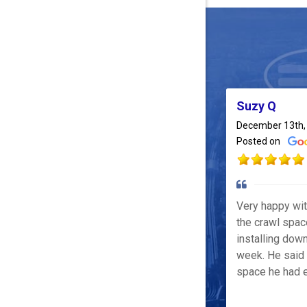
Suzy Q
December 13th,
Posted on
Very happy wi
the crawl spac
installing down
week. He said 
space he had e