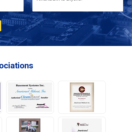
ciations