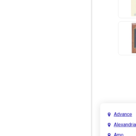
Advance
Alexandria
Amo