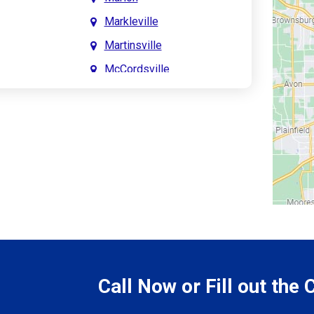
Markleville
Martinsville
McCordsville
Meridian Hills
Mitchell
Monrovia
Monticello
Montpelier
e
Mooresville
le
Morgantown
Morristown
Call Now or Fill out the
Mount Vernon
ve
Muncie