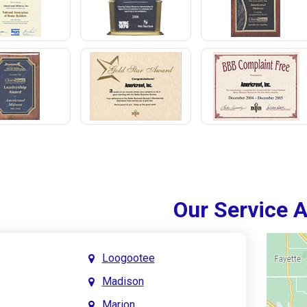
Our Service 
Loogootee
Madison
Marion