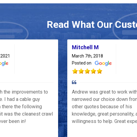
Read What Our Cust
Mitchell M
 2021
March 7th, 2018
Posted on
th the improvements to
Andrew was great to work wit
e. I had a cable guy
narrowed our choice down fro
 there the following
other quotes because of his
it was the cleanest crawl
knowledge, great personality, 
ver been in!
willingness to help. Great exp