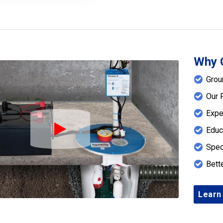
Why 
Grou
Our 
Expe
Educ
Play Icon
Spec
Bett
Learn