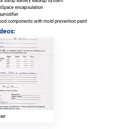
ltra Sump Battery Backup system
anSpace encapsulation
humidifier
ood components with mold prevention paint
deos:
air