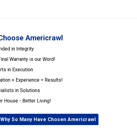
Choose Americrawl
nded in Integrity
Final Warranty is our Word!
rts in Execution
ation + Experience = Results!
ialists in Solutions
er House - Better Living!
 Why So Many Have Chosen Americrawl