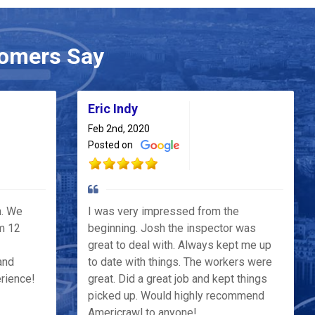
omers Say
Eric Indy
Feb 2nd, 2020
Posted on
h. We
I was very impressed from the
m 12
beginning. Josh the inspector was
great to deal with. Always kept me up
and
to date with things. The workers were
erience!
great. Did a great job and kept things
picked up. Would highly recommend
Americrawl to anyone!