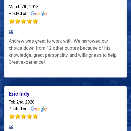
March 7th, 2018
Posted on
Andrew was great to work with. We narrowed our
choice down from 12 other quotes because of his
knowledge, great personality, and willingness to help.
Great experience!
Eric Indy
Feb 2nd, 2020
Posted on