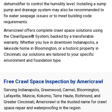
dehumidifier to control the humidity level. Installing a sump
pump and drainage system may also be recommended to
fix water seepage issues or to meet building code
requirements.
Americrawl offers complete crawl space solutions using
the CleanSpace® System, backed by a transferable
warranty. Whether you live in downtown Indianapolis, a
lakeside home in Bloomington, or a historic property in
Cincinnati, our solutions are tailored to your specific
environment and foundation type.
Free Crawl Space Inspection by Americrawl
Serving Indianapolis, Greenwood, Carmel, Bloomington,
Lafayette, Muncie, Kokomo, Terre Haute, Richmond, and
Greater Cincinnati, Americrawl is the trusted name for crawl
space repair and waterproofing in the region.