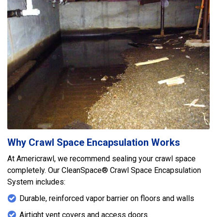
Why Crawl Space Encapsulation Works
At Americrawl, we recommend sealing your crawl space
completely. Our CleanSpace® Crawl Space Encapsulation
System includes:
Durable, reinforced vapor barrier on floors and walls
Airtight vent covers and access doors