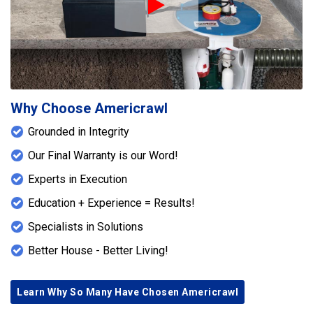
Play Icon
Why Choose Americrawl
Grounded in Integrity
Our Final Warranty is our Word!
Experts in Execution
Education + Experience = Results!
Specialists in Solutions
Better House - Better Living!
Learn Why So Many Have Chosen Americrawl