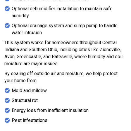
Optional dehumidifier installation to maintain safe
humidity
Optional drainage system and sump pump to handle
water intrusion
This system works for homeowners throughout Central
Indiana and Southern Ohio, including cities like Zionsville,
Avon, Greencastle, and Batesville, where humidity and soil
moisture are major issues.
By sealing off outside air and moisture, we help protect
your home from:
Mold and mildew
Structural rot
Energy loss from inefficient insulation
Pest infestations