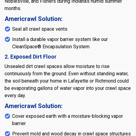
Noblesville, and Fishers during Indiana’s humid summer
months.
Americrawl Solution:
Seal all crawl space vents
Install a durable vapor barrier system like our
CleanSpace® Encapsulation System
2. Exposed Dirt Floor
Unsealed dirt crawl spaces allow moisture to rise
continuously from the ground. Even without standing water,
the soil beneath your home in Lafayette or Richmond could
be evaporating gallons of water vapor into your crawl space
every day.
Americrawl Solution:
Cover exposed earth with a moisture-blocking vapor
barrier
Prevent mold and wood decay in crawl space structures