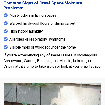
Common Signs of Crawl Space Moisture
Problems:
Musty odors in living spaces
Warped hardwood floors or damp carpet
High indoor humidity
Allergies or respiratory symptoms
Visible mold or wood rot under the home
If you're experiencing any of these issues in Indianapolis,
Greenwood, Carmel, Bloomington, Muncie, Kokomo, or
Cincinnati, it’s time to take a closer look at your crawl space.