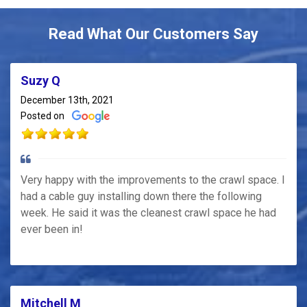
Read What Our Customers Say
Suzy Q
December 13th, 2021
Posted on
Very happy with the improvements to the crawl space. I
had a cable guy installing down there the following
week. He said it was the cleanest crawl space he had
ever been in!
Mitchell M