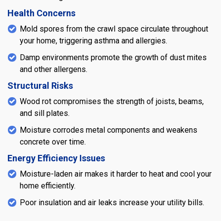
Health Concerns
Mold spores from the crawl space circulate throughout
your home, triggering asthma and allergies.
Damp environments promote the growth of dust mites
and other allergens.
Structural Risks
Wood rot compromises the strength of joists, beams,
and sill plates.
Moisture corrodes metal components and weakens
concrete over time.
Energy Efficiency Issues
Moisture-laden air makes it harder to heat and cool your
home efficiently.
Poor insulation and air leaks increase your utility bills.