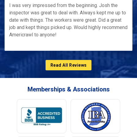
I was very impressed from the beginning. Josh the
inspector was great to deal with. Always kept me up to
date with things. The workers were great. Did a great
job and kept things picked up. Would highly recommend
Americrawl to anyone!
Read All Reviews
Memberships & Associations