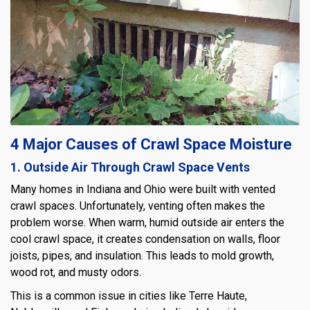
4 Major Causes of Crawl Space Moisture
1. Outside Air Through Crawl Space Vents
Many homes in Indiana and Ohio were built with vented
crawl spaces. Unfortunately, venting often makes the
problem worse. When warm, humid outside air enters the
cool crawl space, it creates condensation on walls, floor
joists, pipes, and insulation. This leads to mold growth,
wood rot, and musty odors.
This is a common issue in cities like Terre Haute,