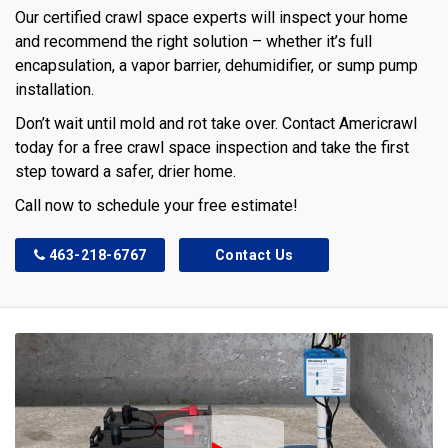
Our certified crawl space experts will inspect your home
and recommend the right solution – whether it’s full
encapsulation, a vapor barrier, dehumidifier, or sump pump
installation.
Don’t wait until mold and rot take over. Contact Americrawl
today for a free crawl space inspection and take the first
step toward a safer, drier home.
Call now to schedule your free estimate!
463-218-6767
Contact Us