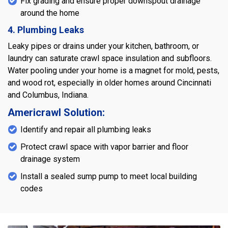
Fix grading and ensure proper downspout drainage
around the home
4. Plumbing Leaks
Leaky pipes or drains under your kitchen, bathroom, or
laundry can saturate crawl space insulation and subfloors.
Water pooling under your home is a magnet for mold, pests,
and wood rot, especially in older homes around Cincinnati
and Columbus, Indiana.
Americrawl Solution:
Identify and repair all plumbing leaks
Protect crawl space with vapor barrier and floor
drainage system
Install a sealed sump pump to meet local building
codes