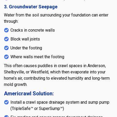
3. Groundwater Seepage
Water from the soil surrounding your foundation can enter
through:
Cracks in concrete walls
Block wall joints
Under the footing
Where walls meet the footing
This often causes puddles in crawl spaces in Anderson,
Shelbyville, or Westfield, which then evaporate into your
home’s air, contributing to elevated humidity and long-term
mold growth.
Americrawl Solution:
Install a crawl space drainage system and sump pump
(TripleSafe™ or SuperSump™)