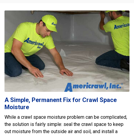
A Simple, Permanent Fix for Crawl Space
Moisture
While a crawl space moisture problem can be complicated,
the solution is fairly simple: seal the crawl space to keep
out moisture from the outside air and soil, and install a