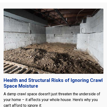
Health and Structural Risks of Ignoring Crawl
Space Moisture
A damp crawl space doesn’t just threaten the underside of
your home – it affects your whole house. Here’s why you
can’t afford to ignore it: