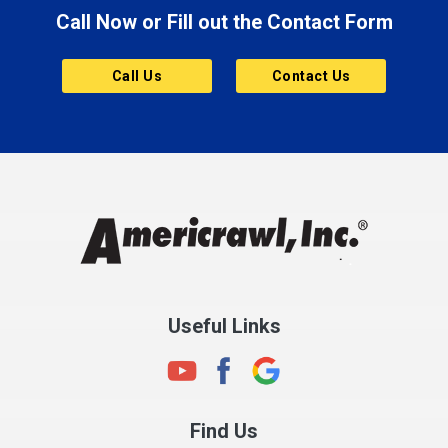
Call Now or Fill out the Contact Form
Brownsburg
Butler
Call Us
Contact Us
Cannelton
Carmel
Charlestown
Chesterfield
Clayton
Clermont
Clinton
Useful Links
Cloverdale
Coatesville
Columbia City
Find Us
Columbus