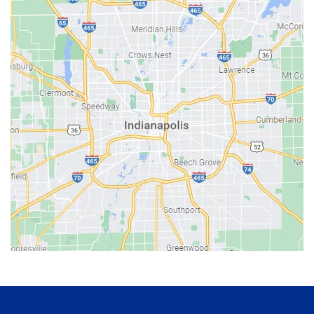
Bainbridge
Bargersville
Batesville
Bedford
Beech Grove
Berne
Bethany
Bicknell
Bloomington
Bluffton
Boonville
Brazil
Brooklyn