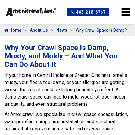
463-218-6767
Home
About Us
News
Why Crawl Space is Damp?
Why Your Crawl Space Is Damp,
Musty, and Moldy – And What You
Can Do About It
If your home in Central Indiana or Greater Cincinnati smells
musty, your floors feel damp, or your allergies are getting
worse, the culprit could be lurking beneath your feet. A
damp crawl space can lead to mold, wood rot, poor indoor
air quality, and even structural problems.
At Americrawl, we specialize in crawl space encapsulation,
waterproofing, sump pump installation, and structural
repairs that keep your home safe and dry year-round.