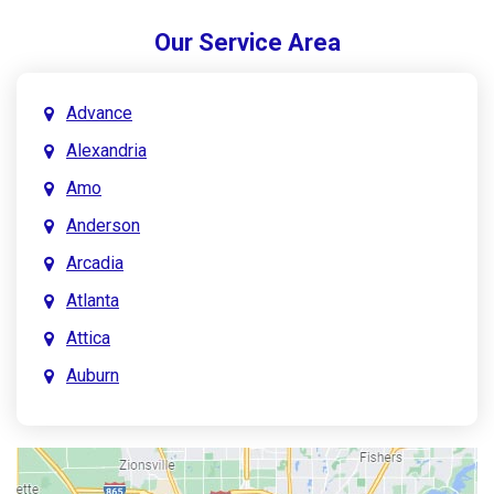
Our Service Area
Advance
Alexandria
Amo
Anderson
Arcadia
Atlanta
Attica
Auburn
Aurora
Austin
Avon