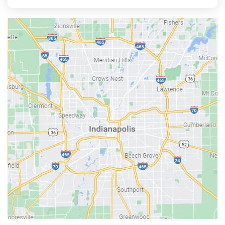
Aurora
Austin
Avon
Bainbridge
Bargersville
Batesville
Bedford
Beech Grove
Berne
Bethany
Bicknell
Bloomington
Bluffton
Boonville