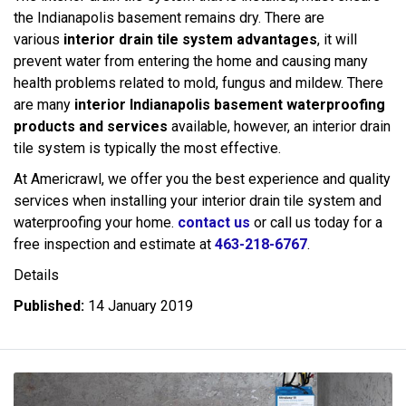
the Indianapolis basement remains dry. There are
various
interior drain tile system advantages
, it will
prevent water from entering the home and causing many
health problems related to mold, fungus and mildew. There
are many
interior Indianapolis basement waterproofing
products and services
available, however, an interior drain
tile system is typically the most effective.
At Americrawl, we offer you the best experience and quality
services when installing your interior drain tile system and
waterproofing your home.
contact us
or call us today for a
free inspection and estimate at
463-218-6767
.
Details
Published:
14 January 2019