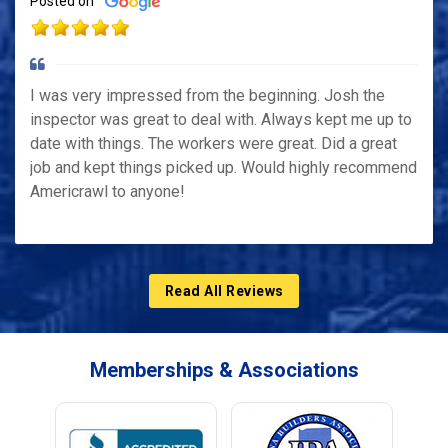
Posted on
I was very impressed from the beginning. Josh the
inspector was great to deal with. Always kept me up to
date with things. The workers were great. Did a great
job and kept things picked up. Would highly recommend
Americrawl to anyone!
Read All Reviews
Memberships & Associations