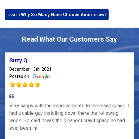
Learn Why So Many Have Chosen Americrawl
Read What Our Customers Say
Suzy Q
December 13th, 2021
Posted on
Very happy with the improvements to the crawl space. I
had a cable guy installing down there the following
week. He said it was the cleanest crawl space he had
ever been in!