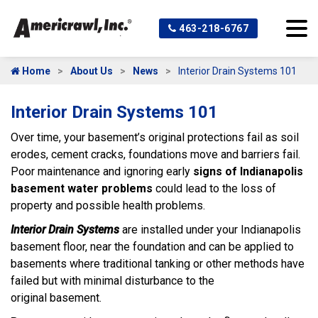
463-218-6767
Home
About Us
News
Interior Drain Systems 101
Interior Drain Systems 101
Over time, your basement’s original protections fail as soil
erodes, cement cracks, foundations move and barriers fail.
Poor maintenance and ignoring early
signs of Indianapolis
basement water problems
could lead to the loss of
property and possible health problems.
Interior Drain
Systems
are installed under your Indianapolis
basement floor, near the foundation and can be applied to
basements where traditional tanking or other methods have
failed but with minimal disturbance to the
original basement.