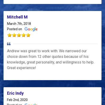
Mitchell M
March 7th, 2018
Posted on
Andrew was great to work with. We narrowed our
choice down from 12 other quotes because of his
knowledge, great personality, and willingness to help.
Great experience!
Eric Indy
Feb 2nd, 2020