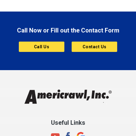
Brazil
Brooklyn
Call Now or Fill out the Contact Form
Brownsburg
Butler
Call Us
Contact Us
Cannelton
Carmel
Charlestown
Chesterfield
Clayton
Clermont
Clinton
Useful Links
Cloverdale
Coatesville