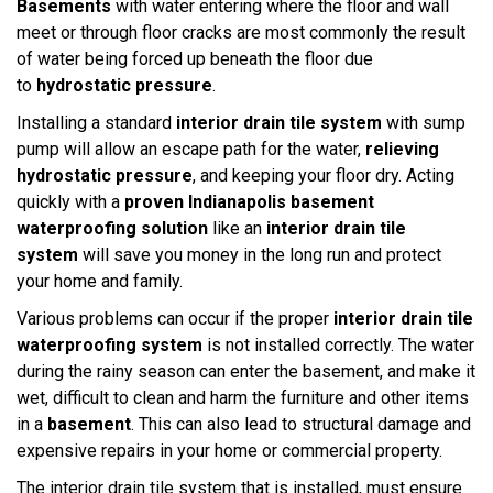
Basements
with water entering where the floor and wall
meet or through floor cracks are most commonly the result
of water being forced up beneath the floor due
to
hydrostatic pressure
.
Installing a standard
interior drain tile system
with sump
pump will allow an escape path for the water,
relieving
hydrostatic pressure
, and keeping your floor dry. Acting
quickly with a
proven Indianapolis basement
waterproofing solution
like an
interior drain tile
system
will save you money in the long run and protect
your home and family.
Various problems can occur if the proper
interior drain tile
waterproofing system
is not installed correctly. The water
during the rainy season can enter the basement, and make it
wet, difficult to clean and harm the furniture and other items
in a
basement
. This can also lead to structural damage and
expensive repairs in your home or commercial property.
The interior drain tile system that is installed, must ensure