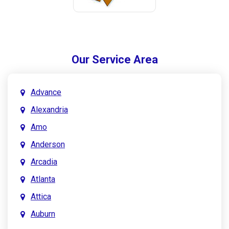
Our Service Area
Advance
Alexandria
Amo
Anderson
Arcadia
Atlanta
Attica
Auburn