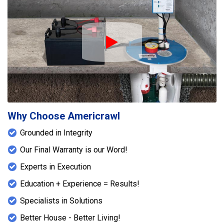
Play Icon
Why Choose Americrawl
Grounded in Integrity
Our Final Warranty is our Word!
Experts in Execution
Education + Experience = Results!
Specialists in Solutions
Better House - Better Living!