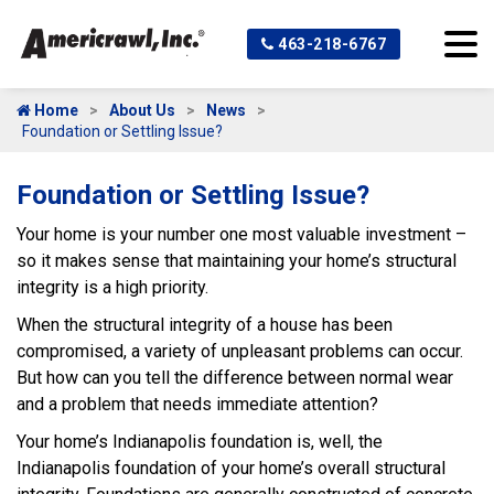
463-218-6767
Home
About Us
News
Foundation or Settling Issue?
Foundation or Settling Issue?
Your home is your number one most valuable investment –
so it makes sense that maintaining your home’s structural
integrity is a high priority.
When the structural integrity of a house has been
compromised, a variety of unpleasant problems can occur.
But how can you tell the difference between normal wear
and a problem that needs immediate attention?
Your home’s Indianapolis foundation is, well, the
Indianapolis foundation of your home’s overall structural