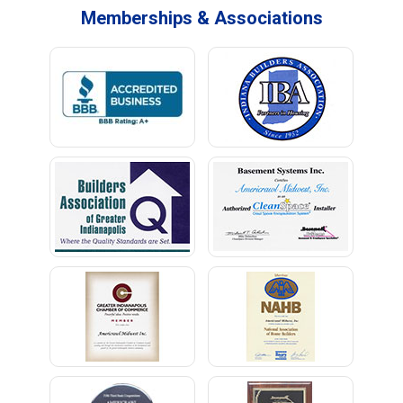
Memberships & Associations