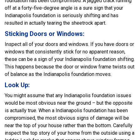
foundation has been compromised. A jagged crack running
off at a forty-five-degree angle is a sure sign that your
Indianapolis foundation is seriously shifting and has
resulted in actually tearing the sheetrock apart.
Sticking Doors or Windows:
Inspect all of your doors and windows. If you have doors or
windows that consistently stick for no apparent reason,
these can be a sign of your Indianapolis foundation shifting.
This happens because the door or window frame twists out
of balance as the Indianapolis foundation moves.
Look Up:
You might assume that any Indianapolis foundation issues
would be most obvious near the ground – but the opposite
is actually true. When a Indianapolis foundation has been
compromised, the most obvious signs of damage will be
near the top of your house rather than the bottom. Carefully
inspect the top story of your home from the outside using a