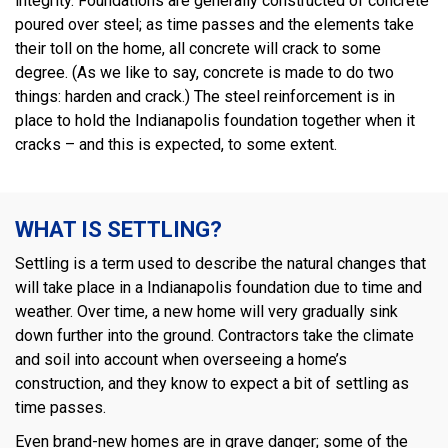
integrity. Foundations are generally constructed of concrete
poured over steel; as time passes and the elements take
their toll on the home, all concrete will crack to some
degree. (As we like to say, concrete is made to do two
things: harden and crack.) The steel reinforcement is in
place to hold the Indianapolis foundation together when it
cracks – and this is expected, to some extent.
WHAT IS SETTLING?
Settling is a term used to describe the natural changes that
will take place in a Indianapolis foundation due to time and
weather. Over time, a new home will very gradually sink
down further into the ground. Contractors take the climate
and soil into account when overseeing a home’s
construction, and they know to expect a bit of settling as
time passes.
Even brand-new homes are in grave danger; some of the