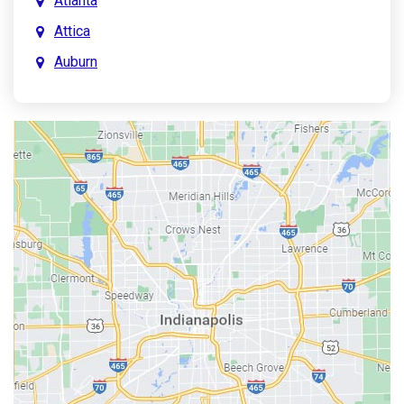
Atlanta
Attica
Auburn
Aurora
Austin
Avon
Bainbridge
Bargersville
Batesville
Bedford
Beech Grove
Berne
Bethany
Bicknell