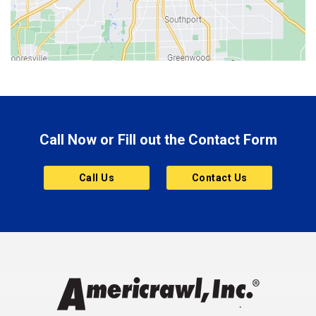
Bloomington
Bluffton
Boonville
Brazil
Brooklyn
Call Now or Fill out the Contact Form
Brownsburg
Butler
Call Us
Contact Us
Cannelton
Carmel
Charlestown
Chesterfield
Clayton
Clermont