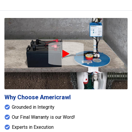
Play Icon
Why Choose Americrawl
Grounded in Integrity
Our Final Warranty is our Word!
Experts in Execution