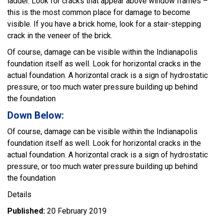
ladder. Look for cracks that appear above window frames –
this is the most common place for damage to become
visible. If you have a brick home, look for a stair-stepping
crack in the veneer of the brick.
Of course, damage can be visible within the Indianapolis
foundation itself as well. Look for horizontal cracks in the
actual foundation. A horizontal crack is a sign of hydrostatic
pressure, or too much water pressure building up behind
the foundation
Down Below:
Of course, damage can be visible within the Indianapolis
foundation itself as well. Look for horizontal cracks in the
actual foundation. A horizontal crack is a sign of hydrostatic
pressure, or too much water pressure building up behind
the foundation
Details
Published:
20 February 2019