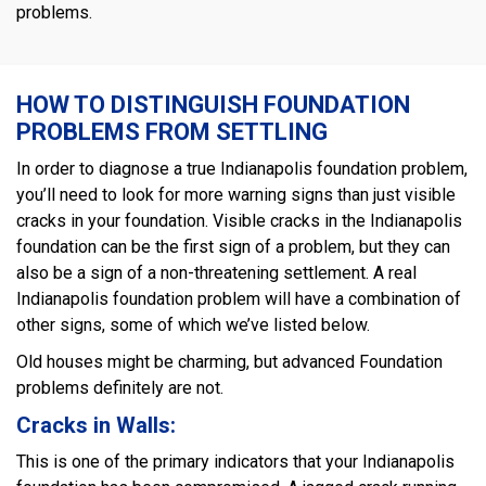
problems.
HOW TO DISTINGUISH FOUNDATION
PROBLEMS FROM SETTLING
In order to diagnose a true Indianapolis foundation problem,
you’ll need to look for more warning signs than just visible
cracks in your foundation. Visible cracks in the Indianapolis
foundation can be the first sign of a problem, but they can
also be a sign of a non-threatening settlement. A real
Indianapolis foundation problem will have a combination of
other signs, some of which we’ve listed below.
Old houses might be charming, but advanced Foundation
problems definitely are not.
Cracks in Walls:
This is one of the primary indicators that your Indianapolis