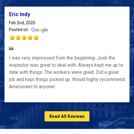
Eric Indy
Feb 2nd, 2020
Posted on
I was very impressed from the beginning. Josh the
inspector was great to deal with. Always kept me up to
date with things. The workers were great. Did a great
job and kept things picked up. Would highly recommend
Americrawl to anyone!
Read All Reviews