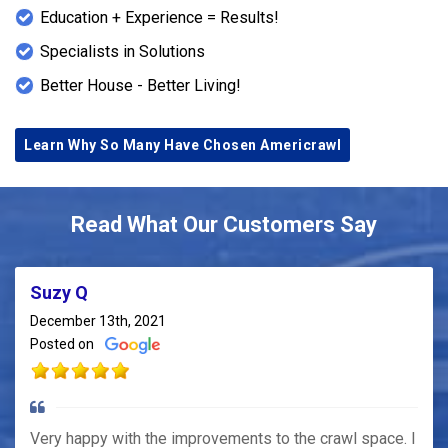
Education + Experience = Results!
Specialists in Solutions
Better House - Better Living!
Learn Why So Many Have Chosen Americrawl
Read What Our Customers Say
Suzy Q
December 13th, 2021
Posted on
Very happy with the improvements to the crawl space. I