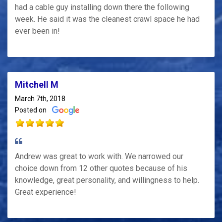
had a cable guy installing down there the following
week. He said it was the cleanest crawl space he had
ever been in!
Mitchell M
March 7th, 2018
Posted on
Andrew was great to work with. We narrowed our
choice down from 12 other quotes because of his
knowledge, great personality, and willingness to help.
Great experience!