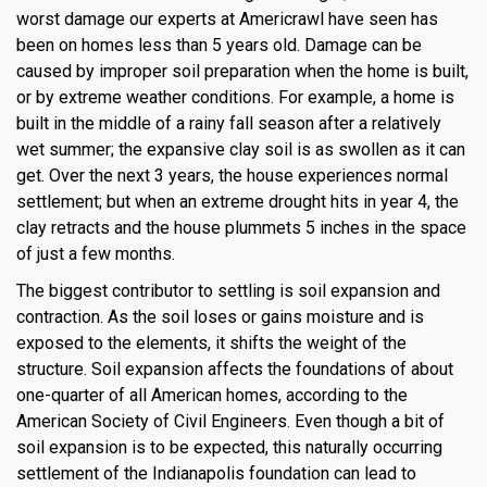
worst damage our experts at Americrawl have seen has
been on homes less than 5 years old. Damage can be
caused by improper soil preparation when the home is built,
or by extreme weather conditions. For example, a home is
built in the middle of a rainy fall season after a relatively
wet summer; the expansive clay soil is as swollen as it can
get. Over the next 3 years, the house experiences normal
settlement; but when an extreme drought hits in year 4, the
clay retracts and the house plummets 5 inches in the space
of just a few months.
The biggest contributor to settling is soil expansion and
contraction. As the soil loses or gains moisture and is
exposed to the elements, it shifts the weight of the
structure. Soil expansion affects the foundations of about
one-quarter of all American homes, according to the
American Society of Civil Engineers. Even though a bit of
soil expansion is to be expected, this naturally occurring
settlement of the Indianapolis foundation can lead to