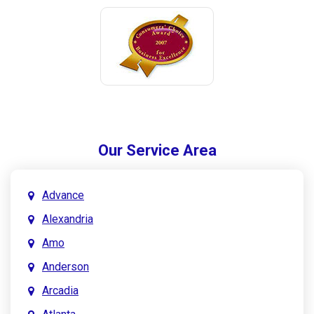
Our Service Area
Advance
Alexandria
Amo
Anderson
Arcadia