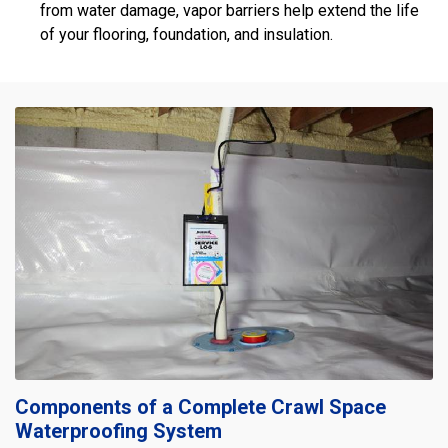
from water damage, vapor barriers help extend the life
of your flooring, foundation, and insulation.
Components of a Complete Crawl Space
Waterproofing System