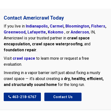
Contact Americrawl Today
If you live in
Indianapolis
,
Carmel
,
Bloomington
,
Fishers
,
Greenwood
,
Lafayette
,
Kokomo
, or
Anderson
, IN,
Americrawl is your trusted partner in
crawl space
encapsulation, crawl space waterproofing
, and
foundation repair
.
Visit
crawl space
to learn more or request a free
evaluation.
Investing in a vapor barrier isn’t just about fixing a musty
crawl space — it’s about creating a
dry, healthy, efficient,
and structurally sound home
for the long run.
463-218-6767
Contact Us