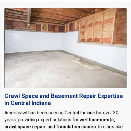
Crawl Space and Basement Repair Expertise
in Central Indiana
Americrawl has been serving Central Indiana for over 30
years, providing expert solutions for
wet basements,
crawl space repair
, and
foundation issues
. In cities like