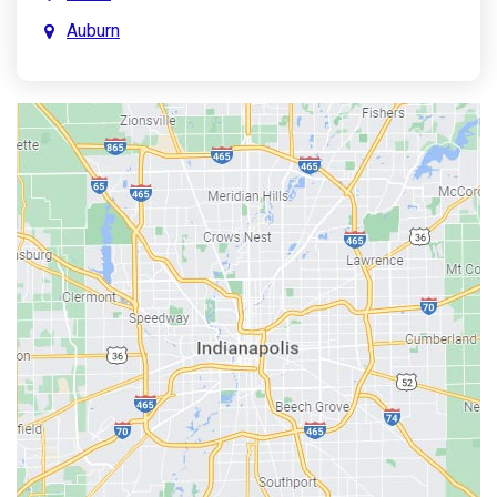
Auburn
Aurora
Austin
Avon
Bainbridge
Bargersville
Batesville
Bedford
Beech Grove
Berne
Bethany
Bicknell
Bloomington