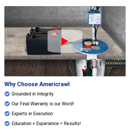
Play Icon
Why Choose Americrawl
Grounded in Integrity
Our Final Warranty is our Word!
Experts in Execution
Education + Experience = Results!