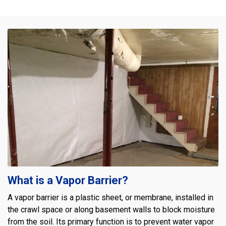
What is a Vapor Barrier?
A vapor barrier is a plastic sheet, or membrane, installed in
the crawl space or along basement walls to block moisture
from the soil. Its primary function is to prevent water vapor