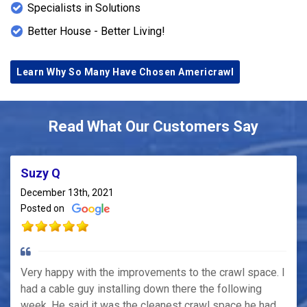
Specialists in Solutions
Better House - Better Living!
Learn Why So Many Have Chosen Americrawl
Read What Our Customers Say
Suzy Q
December 13th, 2021
Posted on
Very happy with the improvements to the crawl space. I
had a cable guy installing down there the following
week. He said it was the cleanest crawl space he had