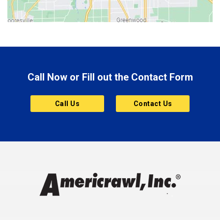
Bluffton
Boonville
Brazil
Brooklyn
Call Now or Fill out the Contact Form
Brownsburg
Butler
Call Us
Contact Us
Cannelton
Carmel
Charlestown
Chesterfield
Clayton
Clermont
Clinton