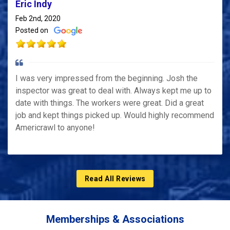
Eric Indy
Feb 2nd, 2020
Posted on
I was very impressed from the beginning. Josh the
inspector was great to deal with. Always kept me up to
date with things. The workers were great. Did a great
job and kept things picked up. Would highly recommend
Americrawl to anyone!
Read All Reviews
Memberships & Associations