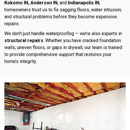
Kokomo IN, Anderson IN
, and
Indianapolis IN
,
homeowners trust us to fix sagging floors, water intrusion,
and structural problems before they become expensive
repairs.
We don’t just handle waterproofing — we’re also experts in
structural repairs
. Whether you have cracked foundation
walls, uneven floors, or gaps in drywall, our team is trained
to provide comprehensive support that restores your
home’s integrity.