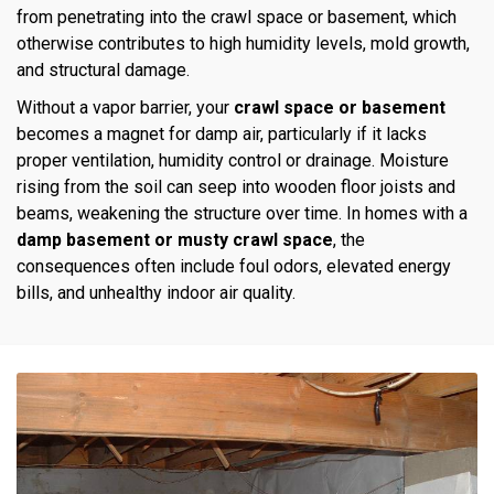
from penetrating into the crawl space or basement, which
otherwise contributes to high humidity levels, mold growth,
and structural damage.
Without a vapor barrier, your
crawl space or basement
becomes a magnet for damp air, particularly if it lacks
proper ventilation, humidity control or drainage. Moisture
rising from the soil can seep into wooden floor joists and
beams, weakening the structure over time. In homes with a
damp basement or musty crawl space
, the
consequences often include foul odors, elevated energy
bills, and unhealthy indoor air quality.