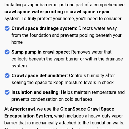
Installing a vapor barrier is just one part of a comprehensive
crawl space waterproofing
or
crawl space repair
system. To truly protect your home, you’ll need to consider:
Crawl space drainage system:
Directs water away
from the foundation and prevents pooling beneath your
home.
Sump pump in crawl space:
Removes water that
collects beneath the vapor barrier or within the drainage
system.
Crawl space dehumidifier:
Controls humidity after
sealing the space to keep moisture levels in check.
Insulation and sealing:
Helps maintain temperature and
prevents condensation on cold surfaces.
At
Americrawl
, we use the
CleanSpace Crawl Space
Encapsulation System
, which includes a heavy-duty vapor
barrier that is mechanically attached to the foundation walls.