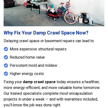
Why Fix Your Damp Crawl Space Now?
Delaying crawl space or basement repairs can lead to:
More expensive structural repairs
Reduced home value
Persistent mold and mildew
Higher energy costs
Fixing your
damp crawl space
today ensures a healthier,
more energy-efficient, and more valuable home tomorrow.
Our trained specialists complete most encapsulation
projects in under a week — and with warranties included,
you’ll know the job was done right.