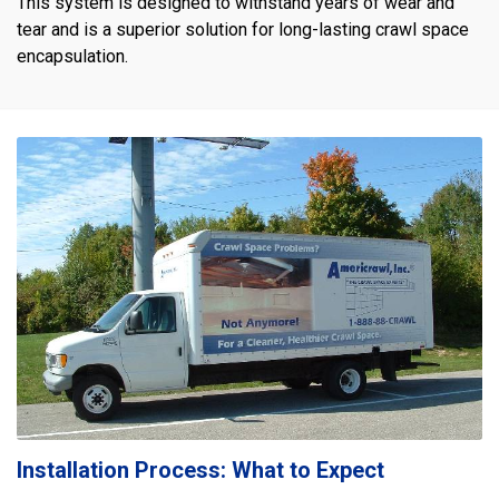
This system is designed to withstand years of wear and
tear and is a superior solution for long-lasting crawl space
encapsulation.
Installation Process: What to Expect