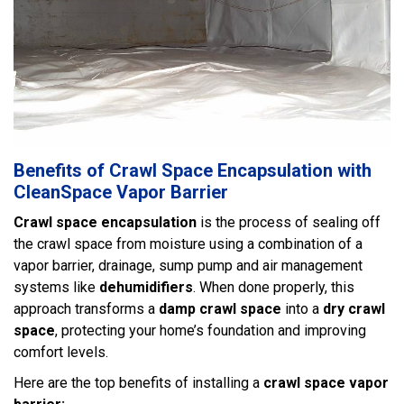
Benefits of Crawl Space Encapsulation with
CleanSpace Vapor Barrier
Crawl space encapsulation
is the process of sealing off
the crawl space from moisture using a combination of a
vapor barrier, drainage, sump pump and air management
systems like
dehumidifiers
. When done properly, this
approach transforms a
damp crawl space
into a
dry crawl
space
, protecting your home’s foundation and improving
comfort levels.
Here are the top benefits of installing a
crawl space vapor