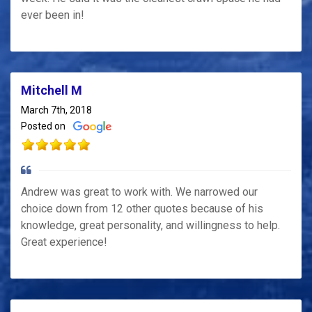
ever been in!
Mitchell M
March 7th, 2018
Posted on
Andrew was great to work with. We narrowed our
choice down from 12 other quotes because of his
knowledge, great personality, and willingness to help.
Great experience!