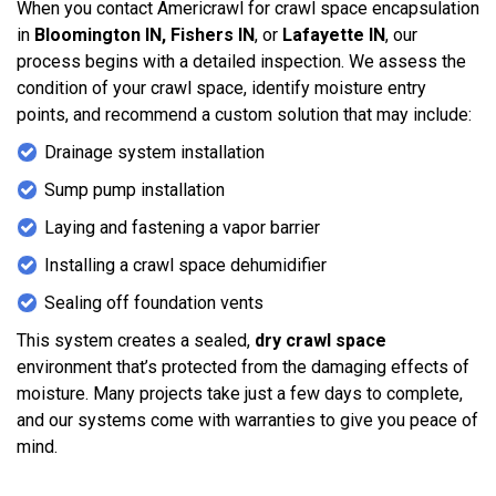
When you contact Americrawl for crawl space encapsulation
in
Bloomington IN, Fishers IN
, or
Lafayette IN
, our
process begins with a detailed inspection. We assess the
condition of your crawl space, identify moisture entry
points, and recommend a custom solution that may include:
Drainage system installation
Sump pump installation
Laying and fastening a vapor barrier
Installing a crawl space dehumidifier
Sealing off foundation vents
This system creates a sealed,
dry crawl space
environment that’s protected from the damaging effects of
moisture. Many projects take just a few days to complete,
and our systems come with warranties to give you peace of
mind.