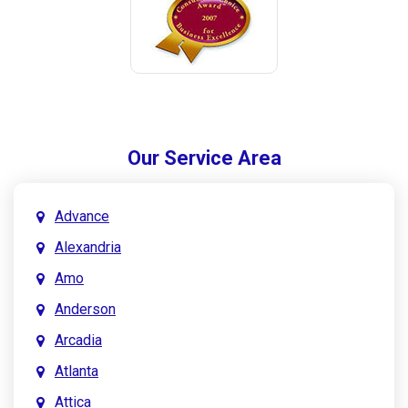
Our Service Area
Advance
Alexandria
Amo
Anderson
Arcadia
Atlanta
Attica