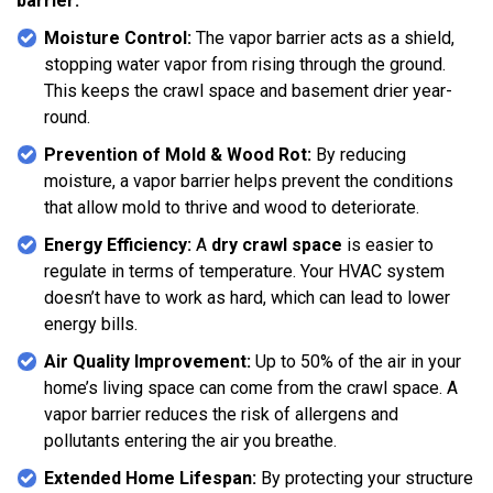
barrier:
Moisture Control:
The vapor barrier acts as a shield,
stopping water vapor from rising through the ground.
This keeps the crawl space and basement drier year-
round.
Prevention of Mold & Wood Rot:
By reducing
moisture, a vapor barrier helps prevent the conditions
that allow mold to thrive and wood to deteriorate.
Energy Efficiency:
A
dry crawl space
is easier to
regulate in terms of temperature. Your HVAC system
doesn’t have to work as hard, which can lead to lower
energy bills.
Air Quality Improvement:
Up to 50% of the air in your
home’s living space can come from the crawl space. A
vapor barrier reduces the risk of allergens and
pollutants entering the air you breathe.
Extended Home Lifespan:
By protecting your structure