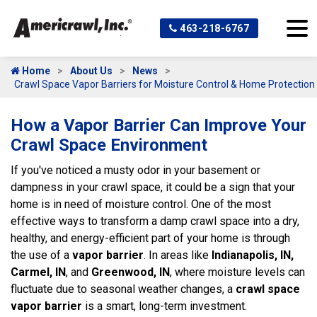
463-218-6767
Home
About Us
News
Crawl Space Vapor Barriers for Moisture Control & Home Protection
How a Vapor Barrier Can Improve Your
Crawl Space Environment
If you've noticed a musty odor in your basement or
dampness in your crawl space, it could be a sign that your
home is in need of moisture control. One of the most
effective ways to transform a damp crawl space into a dry,
healthy, and energy-efficient part of your home is through
the use of a
vapor barrier
. In areas like
Indianapolis, IN,
Carmel, IN
, and
Greenwood, IN
, where moisture levels can
fluctuate due to seasonal weather changes, a
crawl space
vapor barrier
is a smart, long-term investment.