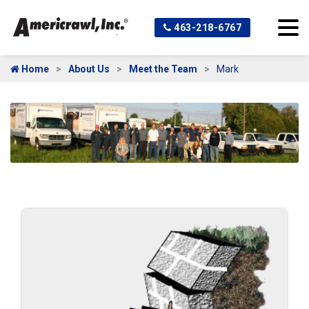
463-218-6767
Home
About Us
Meet the Team
Mark