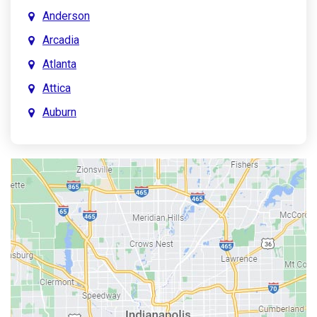
Anderson
Arcadia
Atlanta
Attica
Auburn
Aurora
Austin
Avon
Bainbridge
Bargersville
Batesville
Bedford
Beech Grove