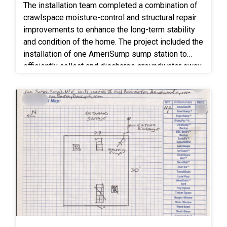
The installation team completed a combination of
crawlspace moisture-control and structural repair
improvements to enhance the long-term stability
and condition of the home. The project included the
installation of one AmeriSump sump station to
efficiently collect and discharge groundwater away
from the foundation, helping maintain a drier
crawlspace environment. To further control
moisture and humidity, 1,120 square feet of 6-mil
vapor barrier was installed across the crawlspace
floor to reduce ground moisture migration and help
protect the space from excess humidity. Timbor
mold treatment spray was also applied to exposed
wood framing members to inhibit mold growth and
help protect against fungal decay. Structural
repairs included replacement of 8 linear feet of
center beam to restore proper load-bearing
support beneath the floor system, along with the
replacement or reinforcement of four full-length