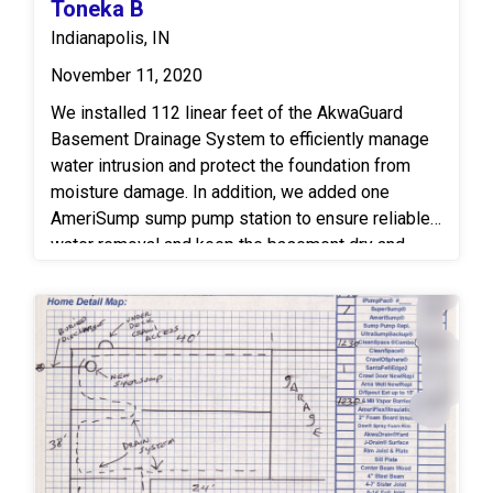
Toneka B
floor joists to improve structural integrity and load
Indianapolis, IN
distribution. Together, these upgrades provide
improved moisture management, enhanced
November 11, 2020
structural stability, and long-term protection for the
We installed 112 linear feet of the AkwaGuard
crawlspace and supporting framework.
Basement Drainage System to efficiently manage
water intrusion and protect the foundation from
moisture damage. In addition, we added one
AmeriSump sump pump station to ensure reliable
water removal and keep the basement dry and
secure.