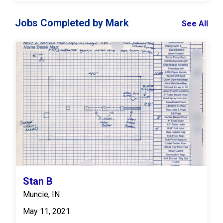
Jobs Completed by Mark
See All
Stan B
Muncie, IN
May 11, 2021