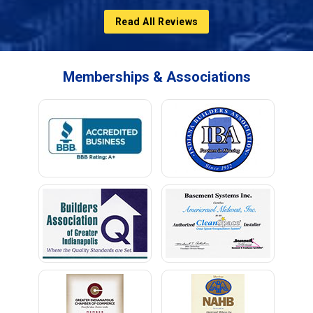
Read All Reviews
Memberships & Associations