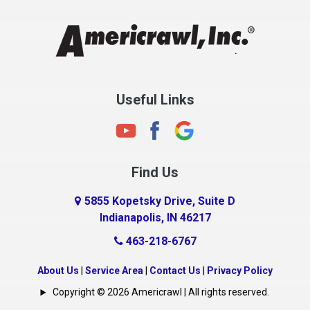
Chesterfield
Clayton
Clermont
Clinton
Useful Links
Cloverdale
Coatesville
Columbia City
Find Us
Columbus
Connersville
5855 Kopetsky Drive, Suite D
Indianapolis, IN 46217
Country Club Heights
463-218-6767
Covington
Crawfordsville
About Us
|
Service Area
|
Contact Us
|
Privacy Policy
Crows Nest
Copyright © 2026 Americrawl | All rights reserved.