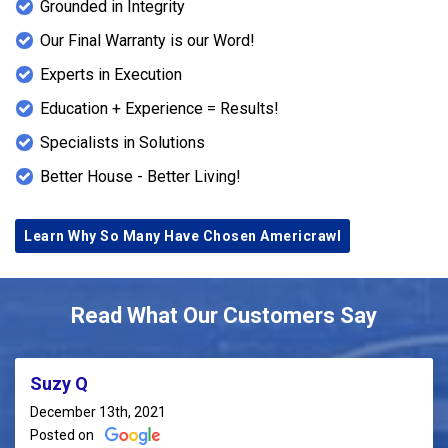
Grounded in Integrity
Our Final Warranty is our Word!
Experts in Execution
Education + Experience = Results!
Specialists in Solutions
Better House - Better Living!
Learn Why So Many Have Chosen Americrawl
Read What Our Customers Say
Suzy Q
December 13th, 2021
Posted on