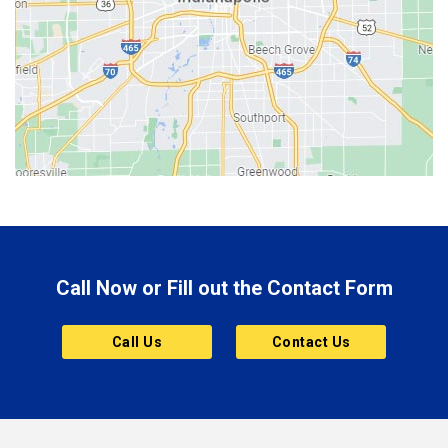
Berne
Bethany
Bicknell
Bloomington
Bluffton
Boonville
Brazil
Brooklyn
Call Now or Fill out the Contact Form
Brownsburg
Butler
Call Us
Contact Us
Cannelton
Carmel
Charlestown