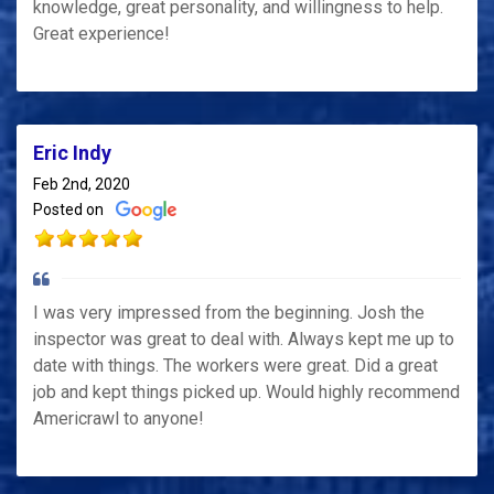
knowledge, great personality, and willingness to help.
Great experience!
Eric Indy
Feb 2nd, 2020
Posted on
I was very impressed from the beginning. Josh the
inspector was great to deal with. Always kept me up to
date with things. The workers were great. Did a great
job and kept things picked up. Would highly recommend
Americrawl to anyone!