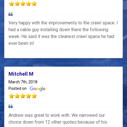
Very happy with the improvements to the crawl space. I
had a cable guy installing down there the following
week. He said it was the cleanest crawl space he had
ever been in!
Mitchell M
March 7th, 2018
Posted on
Andrew was great to work with. We narrowed our
choice down from 12 other quotes because of his