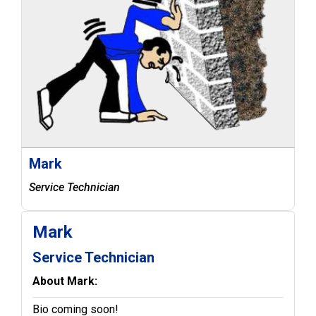
Mark
Service Technician
Mark
Service Technician
About Mark:
Bio coming soon!