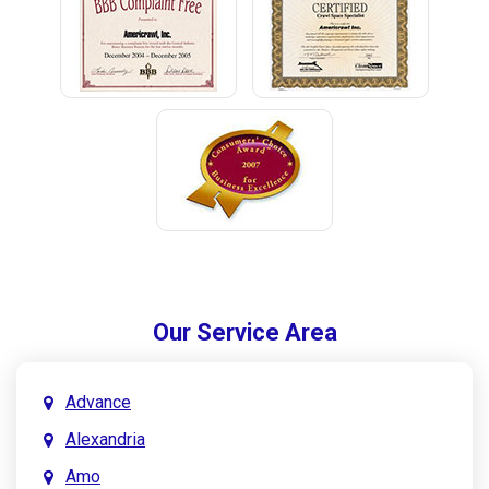
Our Service Area
Advance
Alexandria
Amo