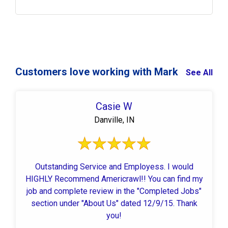
Customers love working with Mark
See All
Casie W
Danville, IN
Outstanding Service and Employess. I would
HIGHLY Recommend Americrawl!! You can find my
job and complete review in the "Completed Jobs"
section under "About Us" dated 12/9/15. Thank
you!