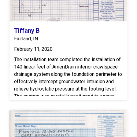
Tiffany B
Fairland, IN
February 11, 2020
The installation team completed the installation of
140 linear feet of AmeriDrain interior crawlspace
drainage system along the foundation perimeter to
effectively intercept groundwater intrusion and
relieve hydrostatic pressure at the footing level.
The system was carefully positioned to ensure
consistent water collection and proper flow toward
the sump location. To manage the collected water,
one SuperSump sump station was installed to
efficiently pump and discharge water away from
the home through a dedicated exterior discharge