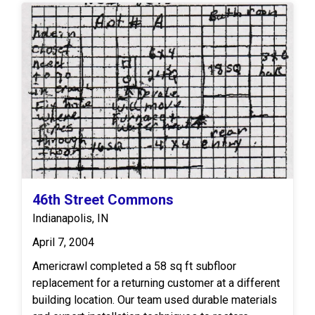
feet of box headers to properly support and
integrate the repaired section with the existing
framing. Additionally, 8 square feet of subflooring
will be installed to complete the restoration of the
surface layer. Upon completion, the repaired area
will meet appropriate structural standards and
provide a solid, stable foundation for subsequent
finishes.
46th Street Commons
Indianapolis, IN
April 7, 2004
Americrawl completed a 58 sq ft subfloor
replacement for a returning customer at a different
building location. Our team used durable materials