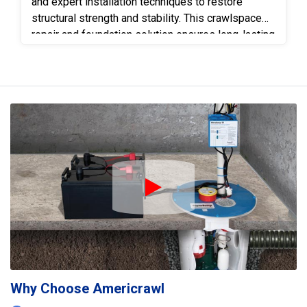
and expert installation techniques to restore
structural strength and stability. This crawlspace
repair and foundation solution ensures long-lasting
protection, improved home safety, and quality
craftsmanship backed by Americrawl’s trusted
reputation.
Play Icon
Why Choose Americrawl