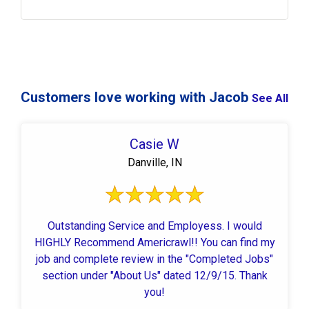
Customers love working with Jacob
See All
Casie W
Danville, IN
Outstanding Service and Employess. I would
HIGHLY Recommend Americrawl!! You can find my
job and complete review in the "Completed Jobs"
section under "About Us" dated 12/9/15. Thank
you!