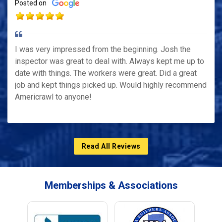
Posted on
I was very impressed from the beginning. Josh the
inspector was great to deal with. Always kept me up to
date with things. The workers were great. Did a great
job and kept things picked up. Would highly recommend
Americrawl to anyone!
Read All Reviews
Memberships & Associations