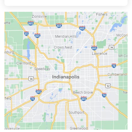
Aurora
Austin
Avon
Bainbridge
Bargersville
Batesville
Bedford
Beech Grove
Berne
Bethany
Bicknell
Bloomington
Bluffton