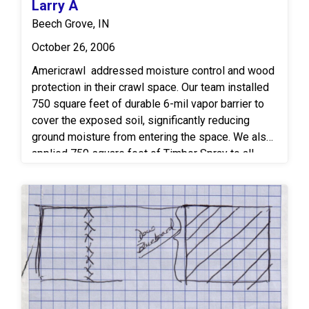
Larry A
Beech Grove, IN
October 26, 2006
Americrawl addressed moisture control and wood
protection in their crawl space. Our team installed
750 square feet of durable 6-mil vapor barrier to
cover the exposed soil, significantly reducing
ground moisture from entering the space. We also
applied 750 square feet of Timbor Spray to all
exposed wood surfaces, providing long-lasting
protection against mold growth and wood-
destroying insects.