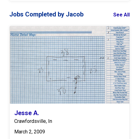
Jobs Completed by Jacob
See All
Jesse A.
Crawfordsville, In
March 2, 2009