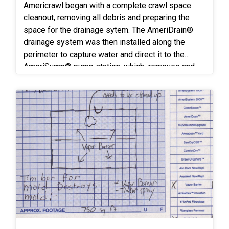
Americrawl began with a complete crawl space
cleanout, removing all debris and preparing the
space for the drainage sytem. The AmeriDrain®
drainage system was then installed along the
perimeter to capture water and direct it to the
AmeriSump® pump station, which removes and
discharges ground water away from the home’s
crawl space. A CleanSpace® encapsulation
system was applied across the crawl space floor
and walls, sealing the crawlspace improving air
quality, and creating a cleaner, healthier
environment.