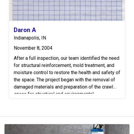
Daron A
Indianapolis, IN
November 8, 2004
After a full inspection, our team identified the need
for structural reinforcement, mold treatment, and
moisture control to restore the health and safety of
the space. The project began with the removal of
damaged materials and preparation of the crawl
space for structural and environmental
remediation. Our team installed a new full-length
floor joist to replace a severely compromised joist.
This joist was carefully fitted and secured to
ensure long-term stability and load support for the
floor system above. To address the presence of