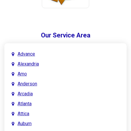
Our Service Area
Advance
Alexandria
Amo
Anderson
Arcadia
Atlanta
Attica
Auburn