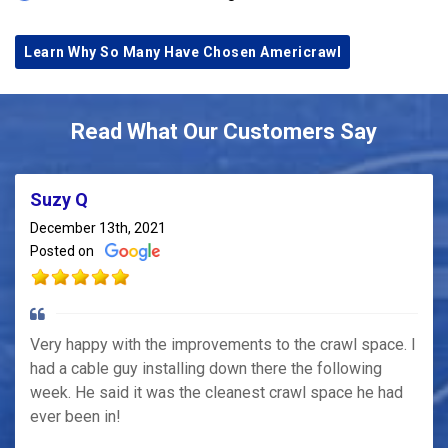
Learn Why So Many Have Chosen Americrawl
Read What Our Customers Say
Suzy Q
December 13th, 2021
Posted on
Very happy with the improvements to the crawl space. I
had a cable guy installing down there the following
week. He said it was the cleanest crawl space he had
ever been in!