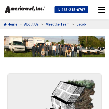
463-218-6767
Home
About Us
Meet the Team
Jacob