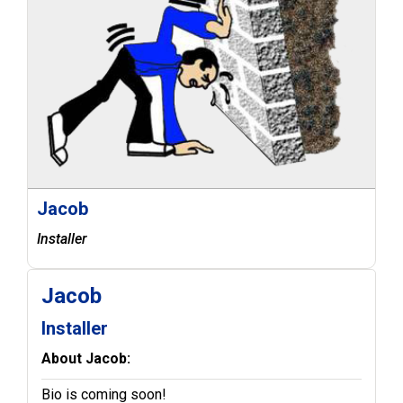
Jacob
Installer
Jacob
Installer
About Jacob:
Bio is coming soon!