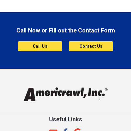
Boonville
Brazil
Brooklyn
Call Now or Fill out the Contact Form
Brownsburg
Butler
Call Us
Contact Us
Cannelton
Carmel
Charlestown
Chesterfield
Clayton
Clermont
Clinton
Useful Links
Cloverdale
Coatesville