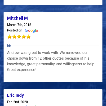
Mitchell M
March 7th, 2018
Posted on
Andrew was great to work with. We narrowed our
choice down from 12 other quotes because of his
knowledge, great personality, and willingness to help.
Great experience!
Eric Indy
Feb 2nd, 2020