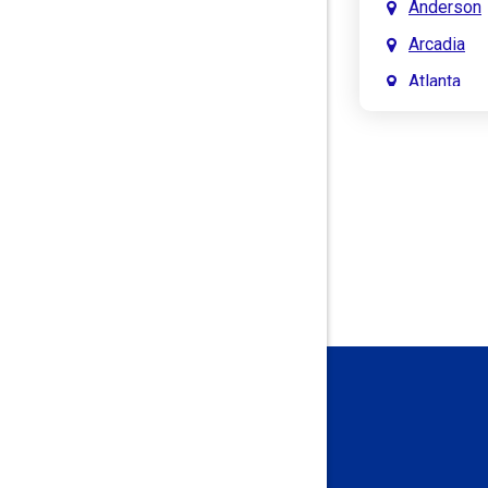
Anderson
Arcadia
Atlanta
Attica
Auburn
Aurora
Austin
Avon
Bainbridg
Bargersvil
Batesville
Bedford
Beech Gro