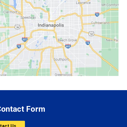
 Contact Form
tact Us