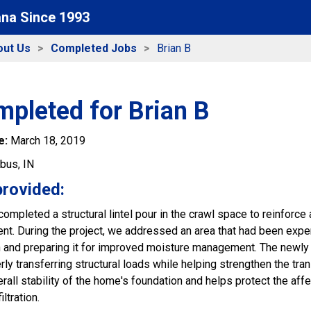
ana Since 1993
out Us
Completed Jobs
Brian B
pleted for Brian B
e:
March 18, 2019
bus, IN
provided:
ompleted a structural lintel pour in the crawl space to reinforce
t. During the project, we addressed an area that had been experie
n and preparing it for improved moisture management. The newly 
rly transferring structural loads while helping strengthen the tr
rall stability of the home's foundation and helps protect the aff
ltration.