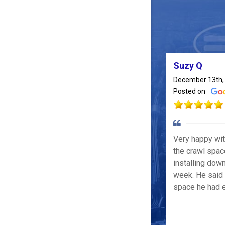
Suzy Q
December 13th,
Posted on
Very happy wi
the crawl spac
installing down
week. He said 
space he had e