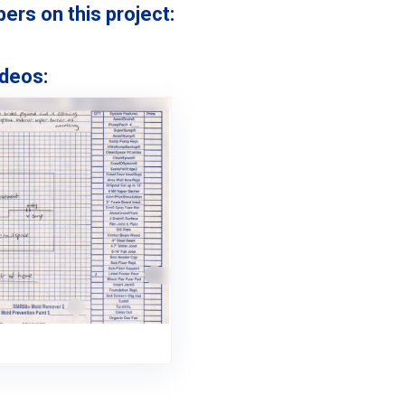
s on this project:
deos: