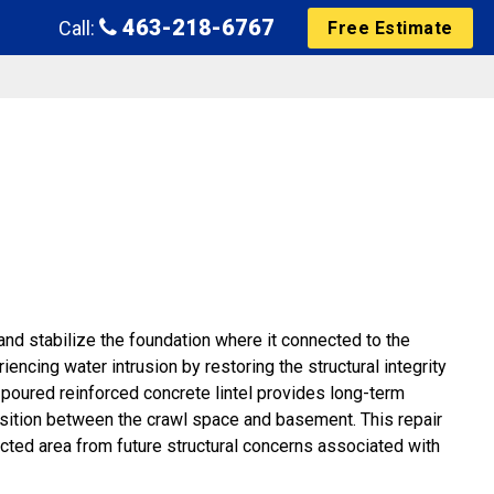
463-218-6767
Call:
Free Estimate
 and stabilize the foundation where it connected to the
ncing water intrusion by restoring the structural integrity
poured reinforced concrete lintel provides long-term
ansition between the crawl space and basement. This repair
ected area from future structural concerns associated with