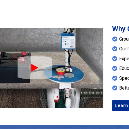
Why 
Grou
Our 
Expe
Educ
Play Icon
Spec
Bett
Learn