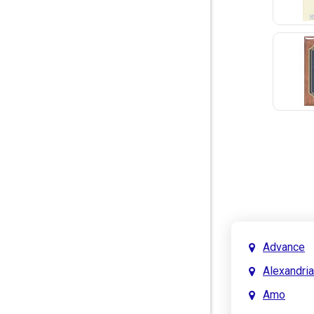
Advance
Alexandria
Amo