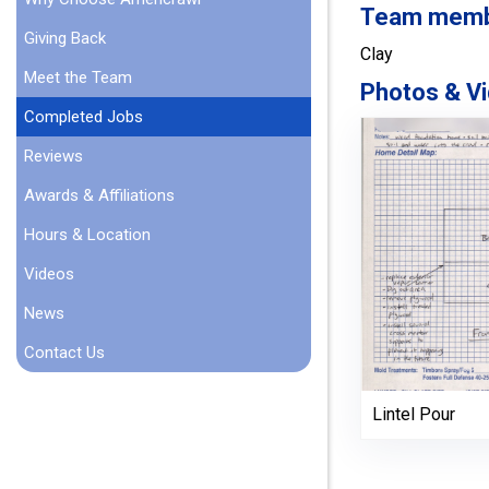
Team member
Giving Back
Clay
Meet the Team
Photos & Vi
Completed Jobs
Reviews
Awards & Affiliations
Hours & Location
Videos
News
Contact Us
Lintel Pour