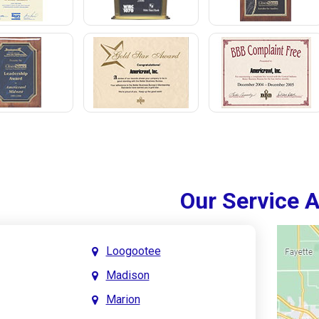
Our Service 
Loogootee
Madison
Marion