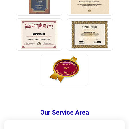
Our Service Area