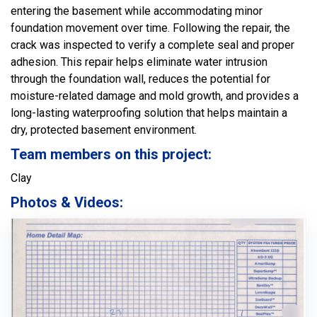
entering the basement while accommodating minor
foundation movement over time. Following the repair, the
crack was inspected to verify a complete seal and proper
adhesion. This repair helps eliminate water intrusion
through the foundation wall, reduces the potential for
moisture-related damage and mold growth, and provides a
long-lasting waterproofing solution that helps maintain a
dry, protected basement environment.
Team members on this project:
Clay
Photos & Videos: