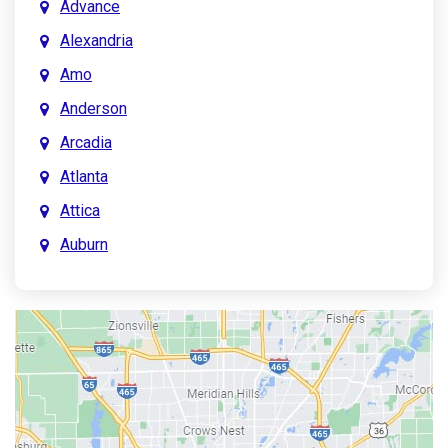
Advance
Alexandria
Amo
Anderson
Arcadia
Atlanta
Attica
Auburn
Aurora
Austin
Avon
Bainbridge
Bargersville