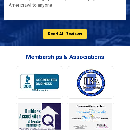
Americrawl to anyone!
Read All Reviews
Memberships & Associations