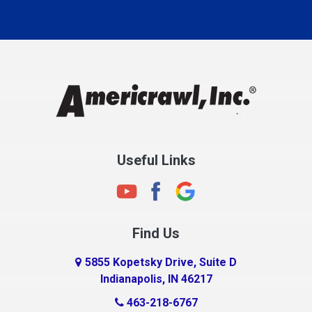
Carmel
Charlestown
Chesterfield
Clayton
Clermont
Clinton
Useful Links
Cloverdale
Coatesville
Columbia City
Find Us
Columbus
Connersville
5855 Kopetsky Drive, Suite D
Indianapolis, IN 46217
Country Club Heights
463-218-6767
Covington