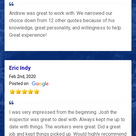
Andrew was great to work with. We narrowed our
choice down from 12 other quotes because of his
knowledge, great personality, and willingness to help.
Great experience!
Eric Indy
Feb 2nd, 2020
Posted on
I was very impressed from the beginning. Josh the
inspector was great to deal with. Always kept me up to
date with things. The workers were great. Did a great
job and kept things picked up. Would highly recommend