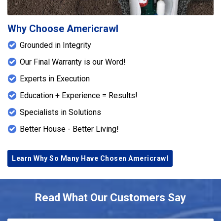
Why Choose Americrawl
Grounded in Integrity
Our Final Warranty is our Word!
Experts in Execution
Education + Experience = Results!
Specialists in Solutions
Better House - Better Living!
Learn Why So Many Have Chosen Americrawl
Read What Our Customers Say