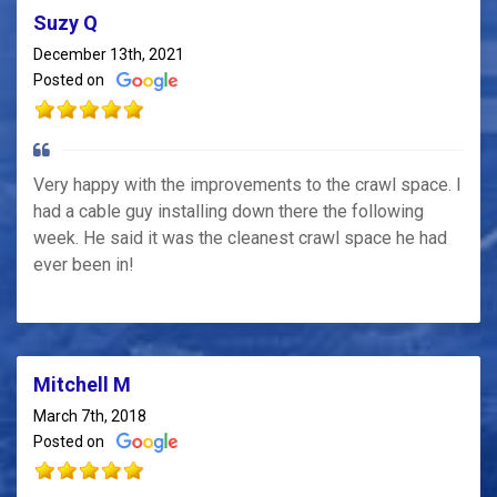
Suzy Q
December 13th, 2021
Posted on
Very happy with the improvements to the crawl space. I
had a cable guy installing down there the following
week. He said it was the cleanest crawl space he had
ever been in!
Mitchell M
March 7th, 2018
Posted on