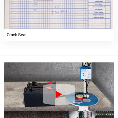
Crack Seal
Play Icon