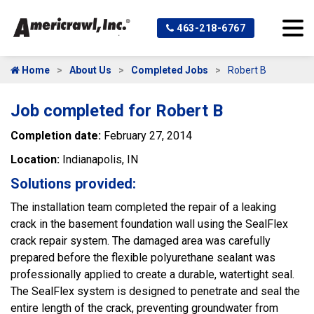
463-218-6767
Home
About Us
Completed Jobs
Robert B
Job completed for Robert B
Completion date:
February 27, 2014
Location:
Indianapolis, IN
Solutions provided:
The installation team completed the repair of a leaking
crack in the basement foundation wall using the SealFlex
crack repair system. The damaged area was carefully
prepared before the flexible polyurethane sealant was
professionally applied to create a durable, watertight seal.
The SealFlex system is designed to penetrate and seal the
entire length of the crack, preventing groundwater from