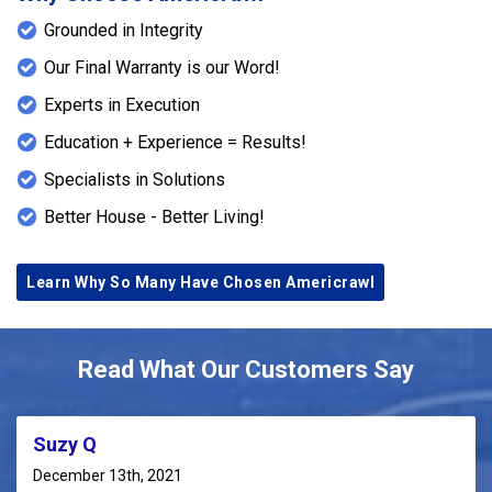
Grounded in Integrity
Our Final Warranty is our Word!
Experts in Execution
Education + Experience = Results!
Specialists in Solutions
Better House - Better Living!
Learn Why So Many Have Chosen Americrawl
Read What Our Customers Say
Suzy Q
December 13th, 2021