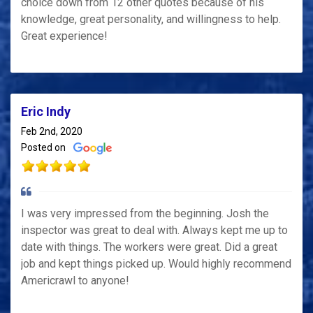
choice down from 12 other quotes because of his
knowledge, great personality, and willingness to help.
Great experience!
Eric Indy
Feb 2nd, 2020
Posted on
I was very impressed from the beginning. Josh the
inspector was great to deal with. Always kept me up to
date with things. The workers were great. Did a great
job and kept things picked up. Would highly recommend
Americrawl to anyone!