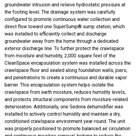
groundwater intrusion and relieve hydrostatic pressure at
the footing level. The drainage system was carefully
configured to promote continuous water collection and
direct flow toward one SuperSump® sump station, which
was installed to efficiently collect and discharge
groundwater away from the home through a dedicated
exterior discharge line. To further protect the crawlspace
from moisture and humidity, 2,000 square feet of the
CleanSpace encapsulation system was installed across the
crawlspace floor and sealed along foundation walls, piers,
and penetrations to create a continuous and durable vapor
barrier. This encapsulation system helps isolate the
crawlspace from earth moisture, reduces humidity levels,
and protects structural components from moisture-related
deterioration. Additionally, one Sedona dehumidifier was
installed to actively control humidity and maintain a dry,
conditioned crawlspace environment year-round. The unit
was properly positioned to promote balanced air circulation
and continuous moisture removal, helping to reduce the