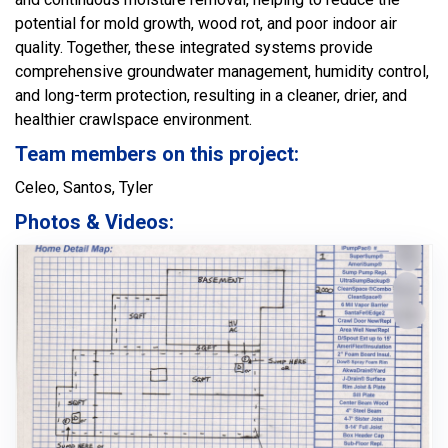
potential for mold growth, wood rot, and poor indoor air
quality. Together, these integrated systems provide
comprehensive groundwater management, humidity control,
and long-term protection, resulting in a cleaner, drier, and
healthier crawlspace environment.
Team members on this project:
Celeo, Santos, Tyler
Photos & Videos: