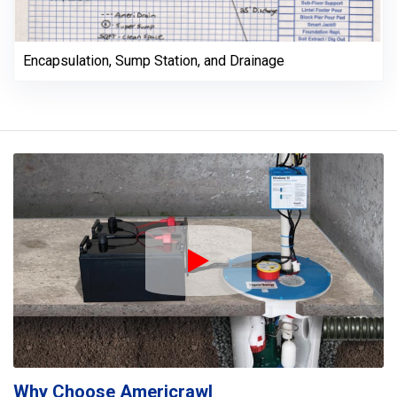
Encapsulation, Sump Station, and Drainage
Play Icon
Why Choose Americrawl