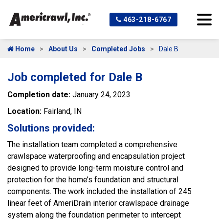
463-218-6767
Home
About Us
Completed Jobs
Dale B
Job completed for Dale B
Completion date:
January 24, 2023
Location:
Fairland, IN
Solutions provided:
The installation team completed a comprehensive
crawlspace waterproofing and encapsulation project
designed to provide long-term moisture control and
protection for the home’s foundation and structural
components. The work included the installation of 245
linear feet of AmeriDrain interior crawlspace drainage
system along the foundation perimeter to intercept