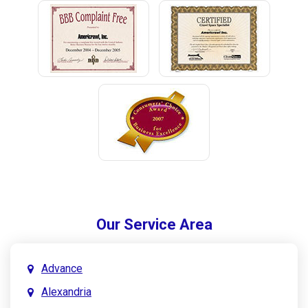
Our Service Area
Advance
Alexandria