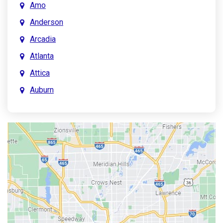
Amo
Anderson
Arcadia
Atlanta
Attica
Auburn
Aurora
Austin
Avon
Bainbridge
Bargersville
Batesville
Bedford