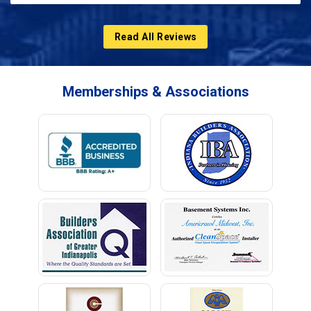
Read All Reviews
Memberships & Associations