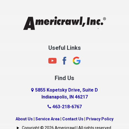
Chesterfield
Clayton
Clermont
Clinton
Useful Links
Cloverdale
Coatesville
Columbia City
Find Us
Columbus
Connersville
5855 Kopetsky Drive, Suite D
Indianapolis, IN 46217
Country Club Heights
463-218-6767
Covington
Crawfordsville
About Us
|
Service Area
|
Contact Us
|
Privacy Policy
Crows Nest
Copyright © 2026 Americrawl | All rights reserved.