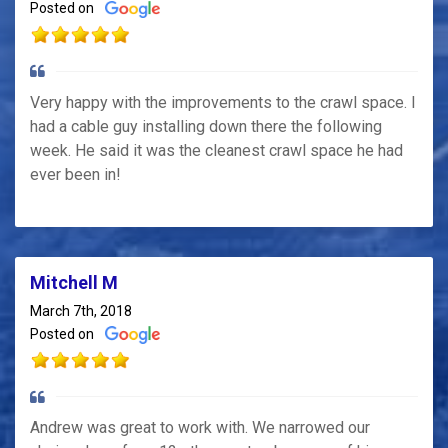
Posted on
Very happy with the improvements to the crawl space. I
had a cable guy installing down there the following
week. He said it was the cleanest crawl space he had
ever been in!
Mitchell M
March 7th, 2018
Posted on
Andrew was great to work with. We narrowed our