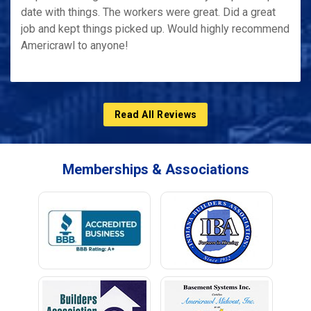
date with things. The workers were great. Did a great
job and kept things picked up. Would highly recommend
Americrawl to anyone!
Read All Reviews
Memberships & Associations