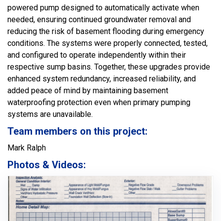
powered pump designed to automatically activate when
needed, ensuring continued groundwater removal and
reducing the risk of basement flooding during emergency
conditions. The systems were properly connected, tested,
and configured to operate independently within their
respective sump basins. Together, these upgrades provide
enhanced system redundancy, increased reliability, and
added peace of mind by maintaining basement
waterproofing protection even when primary pumping
systems are unavailable.
Team members on this project:
Mark Ralph
Photos & Videos: