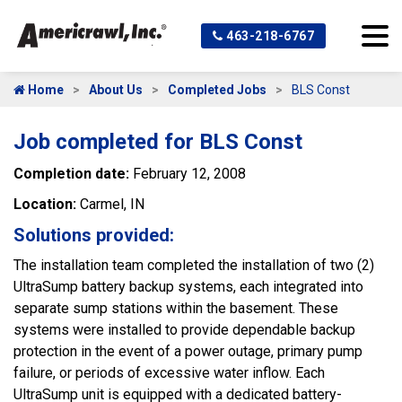
463-218-6767
Home
About Us
Completed Jobs
BLS Const
Job completed for BLS Const
Completion date:
February 12, 2008
Location:
Carmel, IN
Solutions provided:
The installation team completed the installation of two (2)
UltraSump battery backup systems, each integrated into
separate sump stations within the basement. These
systems were installed to provide dependable backup
protection in the event of a power outage, primary pump
failure, or periods of excessive water inflow. Each
UltraSump unit is equipped with a dedicated battery-