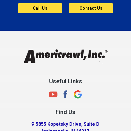
Butler
Call Us
Contact Us
Cannelton
Carmel
Charlestown
Chesterfield
Clayton
Clermont
Clinton
Useful Links
Cloverdale
Coatesville
Columbia City
Find Us
Columbus
Connersville
5855 Kopetsky Drive, Suite D