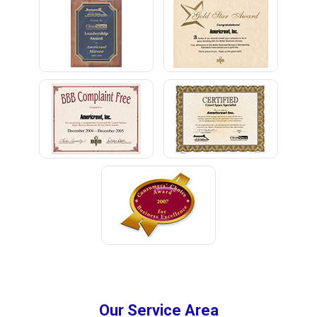
Our Service Area