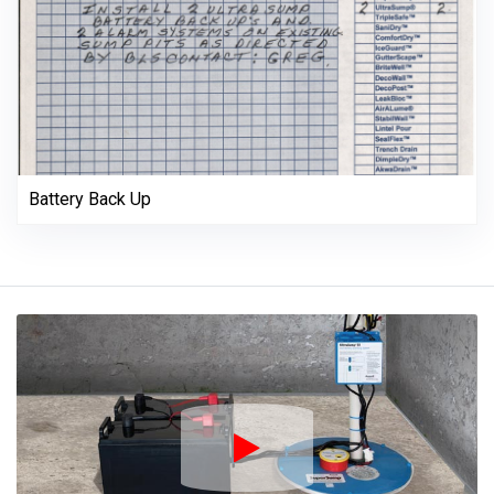
Battery Back Up
Play Icon