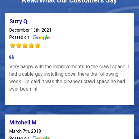
Read What Our Customers Say
Suzy Q
December 13th, 2021
Posted on
Very happy with the improvements to the crawl space. I
had a cable guy installing down there the following
week. He said it was the cleanest crawl space he had
ever been in!
Mitchell M
March 7th, 2018
Posted on