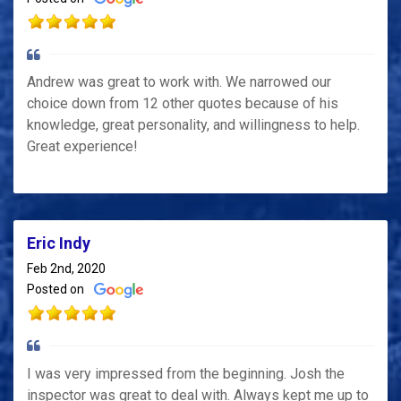
Andrew was great to work with. We narrowed our
choice down from 12 other quotes because of his
knowledge, great personality, and willingness to help.
Great experience!
Eric Indy
Feb 2nd, 2020
Posted on
I was very impressed from the beginning. Josh the
inspector was great to deal with. Always kept me up to