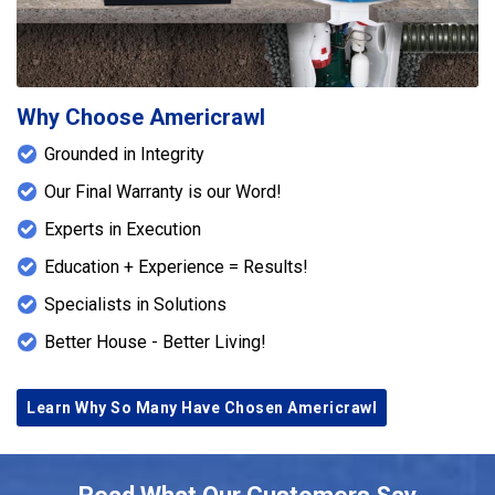
Why Choose Americrawl
Grounded in Integrity
Our Final Warranty is our Word!
Experts in Execution
Education + Experience = Results!
Specialists in Solutions
Better House - Better Living!
Learn Why So Many Have Chosen Americrawl