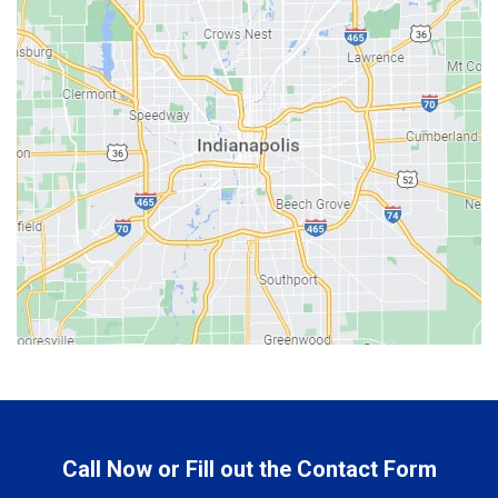
Bargersville
Batesville
Bedford
Beech Grove
Berne
Bethany
Bicknell
Bloomington
Bluffton
Boonville
Brazil
Brooklyn
Call Now or Fill out the Contact Form
Brownsburg