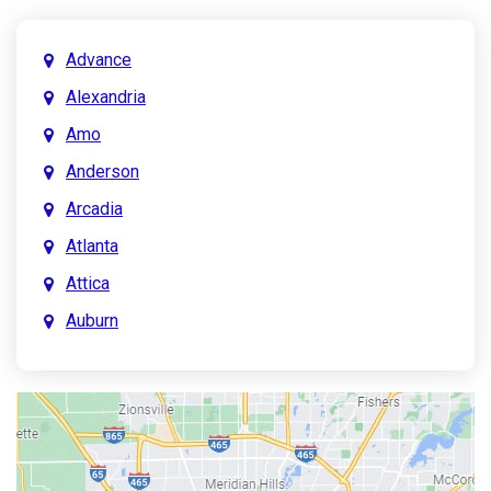
Advance
Alexandria
Amo
Anderson
Arcadia
Atlanta
Attica
Auburn
Aurora
Austin
Avon
Bainbridge