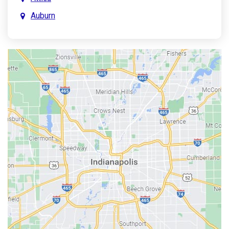
Auburn
Aurora
Austin
Avon
Bainbridge
Bargersville
Batesville
Bedford
Beech Grove
Berne
Bethany
Bicknell
Bloomington