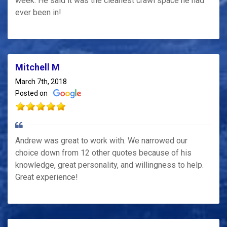
week. He said it was the cleanest crawl space he had
ever been in!
Mitchell M
March 7th, 2018
Posted on
Andrew was great to work with. We narrowed our
choice down from 12 other quotes because of his
knowledge, great personality, and willingness to help.
Great experience!