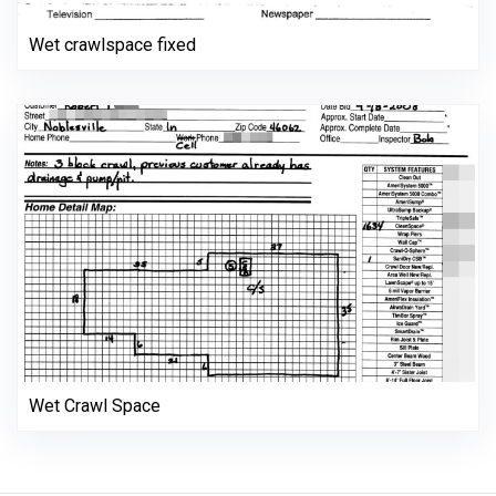
Wet crawlspace fixed
Wet Crawl Space