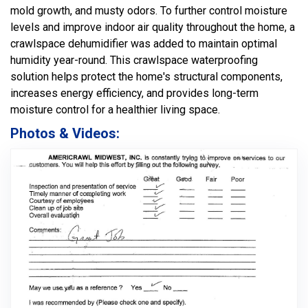
mold growth, and musty odors. To further control moisture
levels and improve indoor air quality throughout the home, a
crawlspace dehumidifier was added to maintain optimal
humidity year-round. This crawlspace waterproofing
solution helps protect the home's structural components,
increases energy efficiency, and provides long-term
moisture control for a healthier living space.
Photos & Videos: