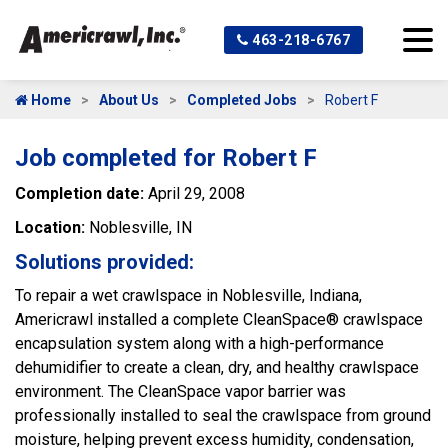
463-218-6767
Home
About Us
Completed Jobs
Robert F
Job completed for Robert F
Completion date:
April 29, 2008
Location:
Noblesville, IN
Solutions provided:
To repair a wet crawlspace in Noblesville, Indiana,
Americrawl installed a complete CleanSpace® crawlspace
encapsulation system along with a high-performance
dehumidifier to create a clean, dry, and healthy crawlspace
environment. The CleanSpace vapor barrier was
professionally installed to seal the crawlspace from ground
moisture, helping prevent excess humidity, condensation,