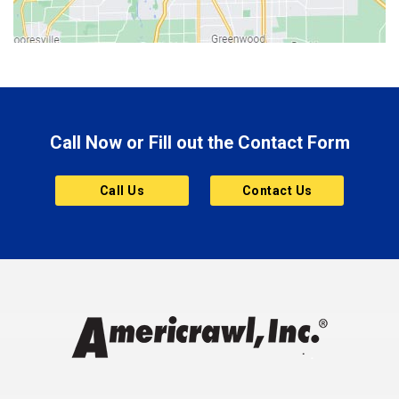
Bluffton
Boonville
Brazil
Brooklyn
Call Now or Fill out the Contact Form
Brownsburg
Butler
Call Us
Contact Us
Cannelton
Carmel
Charlestown
Chesterfield
Clayton
Clermont
Clinton