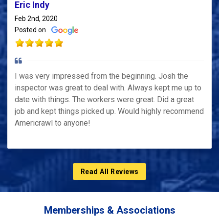
Eric Indy
Feb 2nd, 2020
Posted on
I was very impressed from the beginning. Josh the
inspector was great to deal with. Always kept me up to
date with things. The workers were great. Did a great
job and kept things picked up. Would highly recommend
Americrawl to anyone!
Read All Reviews
Memberships & Associations