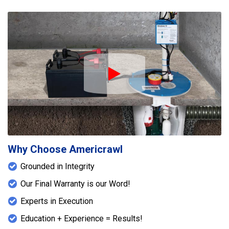
Play Icon
Why Choose Americrawl
Grounded in Integrity
Our Final Warranty is our Word!
Experts in Execution
Education + Experience = Results!