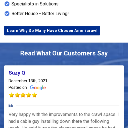
Specialists in Solutions
Better House - Better Living!
Learn Why So Many Have Chosen Americrawl
Read What Our Customers Say
Suzy Q
December 13th, 2021
Posted on
Very happy with the improvements to the crawl space. I
had a cable guy installing down there the following