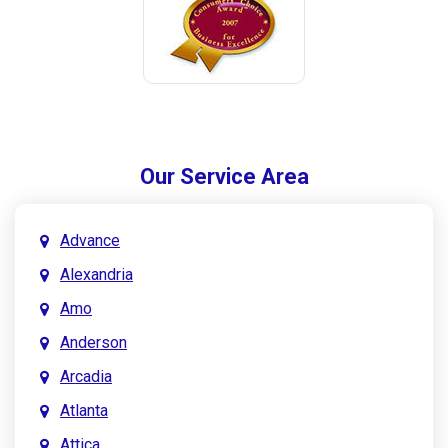
Our Service Area
Advance
Alexandria
Amo
Anderson
Arcadia
Atlanta
Attica