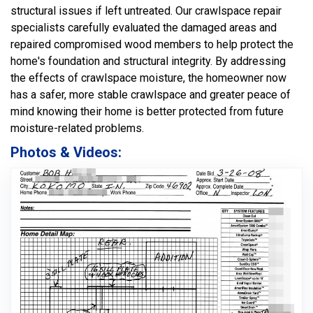
structural issues if left untreated. Our crawlspace repair
specialists carefully evaluated the damaged areas and
repaired compromised wood members to help protect the
home's foundation and structural integrity. By addressing
the effects of crawlspace moisture, the homeowner now
has a safer, more stable crawlspace and greater peace of
mind knowing their home is better protected from future
moisture-related problems.
Photos & Videos: