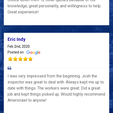
knowledge, great personality, and willingness to help.
Great experience!
Eric Indy
Feb 2nd, 2020
Posted on
I was very impressed from the beginning. Josh the
inspector was great to deal with. Always kept me up to
date with things. The workers were great. Did a great
job and kept things picked up. Would highly recommend
Americrawl to anyone!