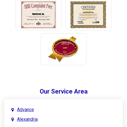
Our Service Area
Advance
Alexandria