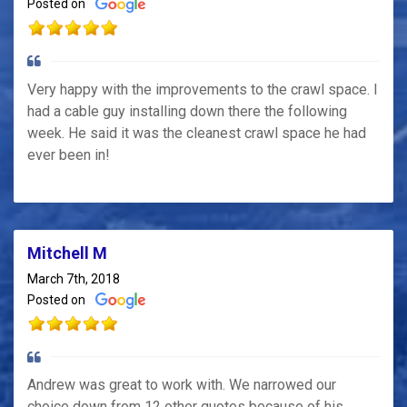
Posted on
Very happy with the improvements to the crawl space. I
had a cable guy installing down there the following
week. He said it was the cleanest crawl space he had
ever been in!
Mitchell M
March 7th, 2018
Posted on
Andrew was great to work with. We narrowed our
choice down from 12 other quotes because of his