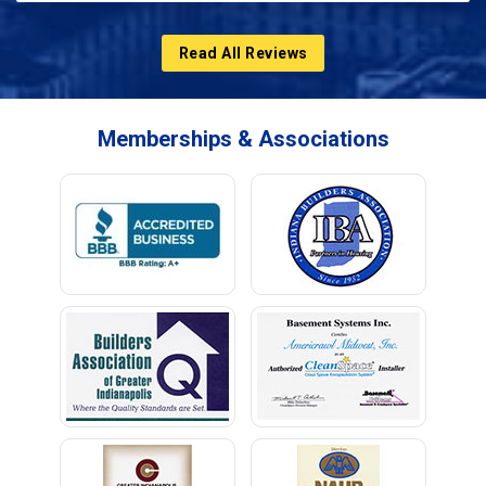
Read All Reviews
Memberships & Associations