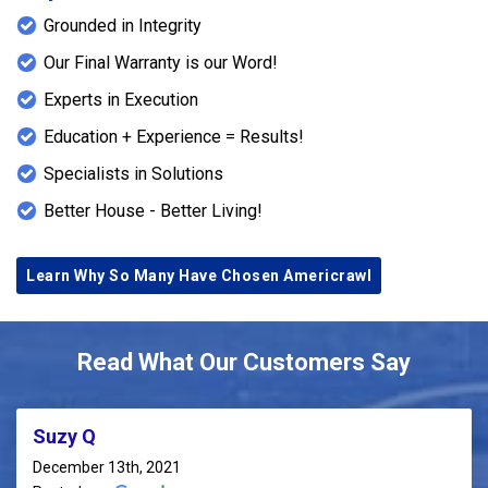
Grounded in Integrity
Our Final Warranty is our Word!
Experts in Execution
Education + Experience = Results!
Specialists in Solutions
Better House - Better Living!
Learn Why So Many Have Chosen Americrawl
Read What Our Customers Say
Suzy Q
December 13th, 2021