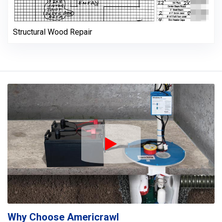
Structural Wood Repair
Play Icon
Why Choose Americrawl