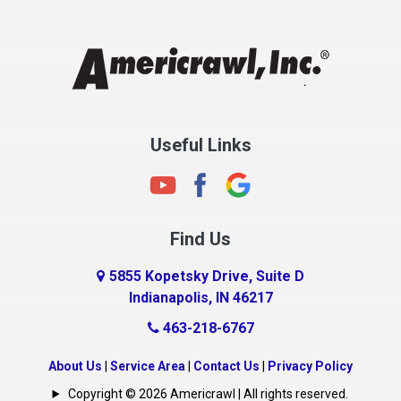
Chesterfield
Clayton
Clermont
Clinton
Useful Links
Cloverdale
Coatesville
Columbia City
Find Us
Columbus
Connersville
5855 Kopetsky Drive, Suite D
Indianapolis, IN 46217
Country Club Heights
463-218-6767
Covington
Crawfordsville
About Us
|
Service Area
|
Contact Us
|
Privacy Policy
Crows Nest
Copyright © 2026 Americrawl | All rights reserved.