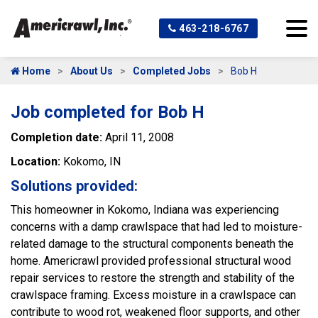
463-218-6767
Home
About Us
Completed Jobs
Bob H
Job completed for Bob H
Completion date:
April 11, 2008
Location:
Kokomo, IN
Solutions provided:
This homeowner in Kokomo, Indiana was experiencing
concerns with a damp crawlspace that had led to moisture-
related damage to the structural components beneath the
home. Americrawl provided professional structural wood
repair services to restore the strength and stability of the
crawlspace framing. Excess moisture in a crawlspace can
contribute to wood rot, weakened floor supports, and other