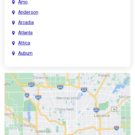
Amo
Anderson
Arcadia
Atlanta
Attica
Auburn
Aurora
Austin
Avon
Bainbridge
Bargersville
Batesville
Bedford