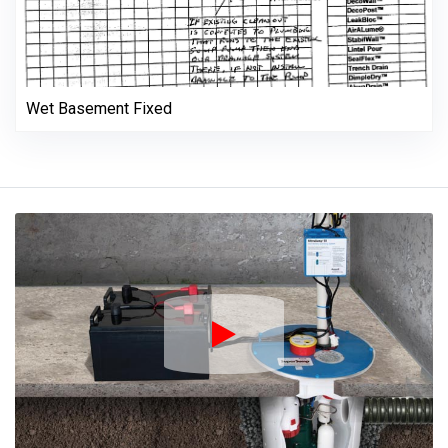
Wet Basement Fixed
Play Icon