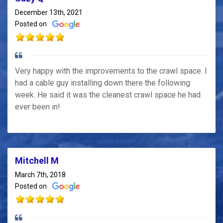
December 13th, 2021
Posted on
Very happy with the improvements to the crawl space. I
had a cable guy installing down there the following
week. He said it was the cleanest crawl space he had
ever been in!
Mitchell M
March 7th, 2018
Posted on