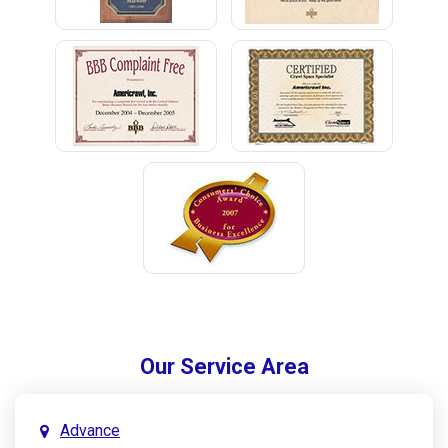
Our Service Area
Advance