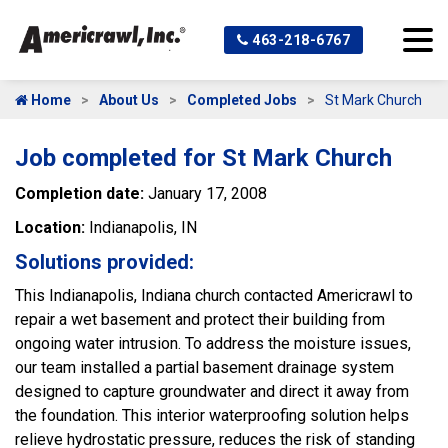
463-218-6767
Home
About Us
Completed Jobs
St Mark Church
Job completed for St Mark Church
Completion date:
January 17, 2008
Location:
Indianapolis, IN
Solutions provided:
This Indianapolis, Indiana church contacted Americrawl to
repair a wet basement and protect their building from
ongoing water intrusion. To address the moisture issues,
our team installed a partial basement drainage system
designed to capture groundwater and direct it away from
the foundation. This interior waterproofing solution helps
relieve hydrostatic pressure, reduces the risk of standing