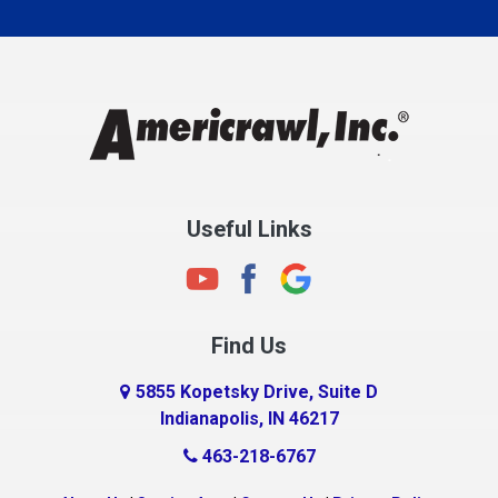
Carmel
Charlestown
Chesterfield
Clayton
Clermont
Clinton
Useful Links
Cloverdale
Coatesville
Columbia City
Find Us
Columbus
Connersville
5855 Kopetsky Drive, Suite D
Indianapolis, IN 46217
Country Club Heights
463-218-6767
Covington
Crawfordsville