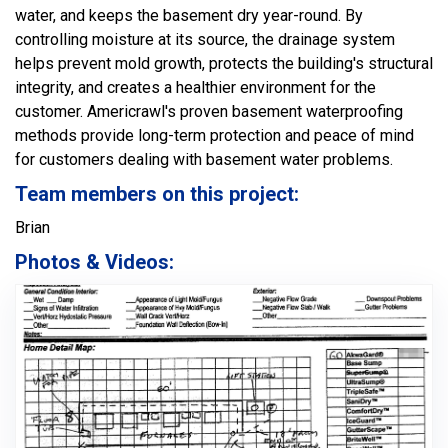
water, and keeps the basement dry year-round. By
controlling moisture at its source, the drainage system
helps prevent mold growth, protects the building's structural
integrity, and creates a healthier environment for the
customer. Americrawl's proven basement waterproofing
methods provide long-term protection and peace of mind
for customers dealing with basement water problems.
Team members on this project:
Brian
Photos & Videos: