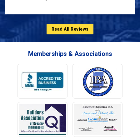
Read All Reviews
Memberships & Associations