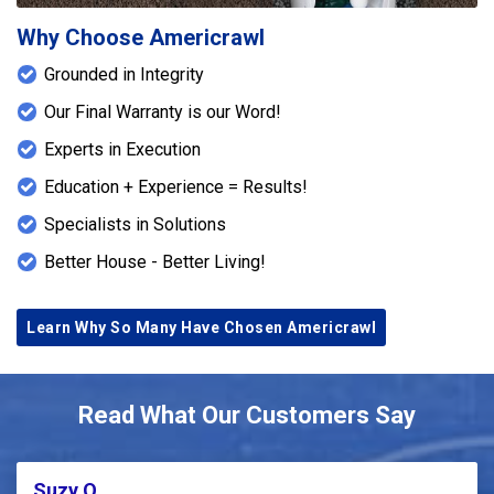
Why Choose Americrawl
Grounded in Integrity
Our Final Warranty is our Word!
Experts in Execution
Education + Experience = Results!
Specialists in Solutions
Better House - Better Living!
Learn Why So Many Have Chosen Americrawl
Read What Our Customers Say
Suzy Q