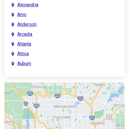
Alexandria
Amo
Anderson
Arcadia
Atlanta
Attica
Auburn
Aurora
Austin
Avon
Bainbridge
Bargersville
Batesville