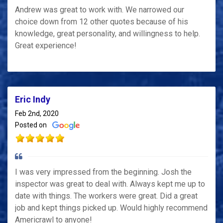
Andrew was great to work with. We narrowed our
choice down from 12 other quotes because of his
knowledge, great personality, and willingness to help.
Great experience!
Eric Indy
Feb 2nd, 2020
Posted on
I was very impressed from the beginning. Josh the
inspector was great to deal with. Always kept me up to
date with things. The workers were great. Did a great
job and kept things picked up. Would highly recommend
Americrawl to anyone!