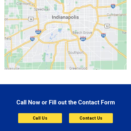
Bedford
Beech Grove
Berne
Bethany
Bicknell
Bloomington
Bluffton
Boonville
Brazil
Brooklyn
Call Now or Fill out the Contact Form
Brownsburg
Butler
Call Us
Contact Us
Cannelton