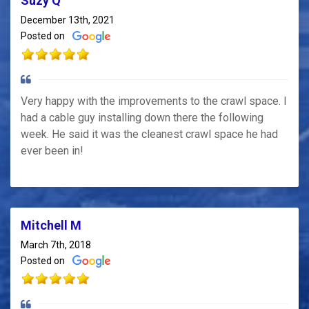
Suzy Q
December 13th, 2021
Posted on
Very happy with the improvements to the crawl space. I
had a cable guy installing down there the following
week. He said it was the cleanest crawl space he had
ever been in!
Mitchell M
March 7th, 2018
Posted on