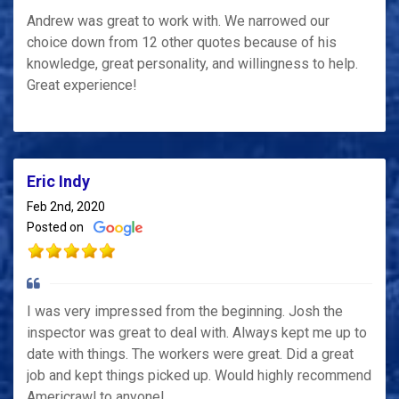
Andrew was great to work with. We narrowed our
choice down from 12 other quotes because of his
knowledge, great personality, and willingness to help.
Great experience!
Eric Indy
Feb 2nd, 2020
Posted on
I was very impressed from the beginning. Josh the
inspector was great to deal with. Always kept me up to
date with things. The workers were great. Did a great
job and kept things picked up. Would highly recommend
Americrawl to anyone!