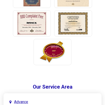
Our Service Area
Advance