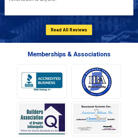
Read All Reviews
Memberships & Associations