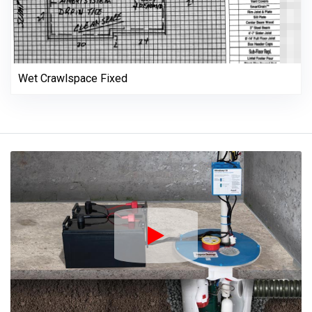
Wet Crawlspace Fixed
Play Icon