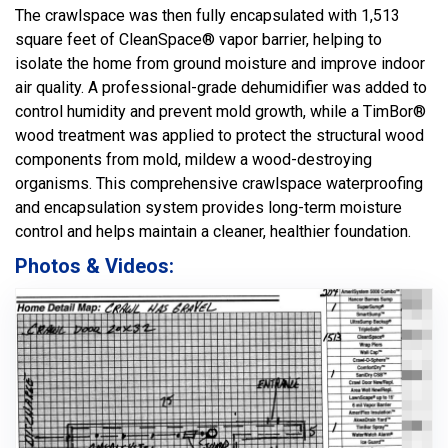
The crawlspace was then fully encapsulated with 1,513
square feet of CleanSpace® vapor barrier, helping to
isolate the home from ground moisture and improve indoor
air quality. A professional-grade dehumidifier was added to
control humidity and prevent mold growth, while a TimBor®
wood treatment was applied to protect the structural wood
components from mold, mildew a wood-destroying
organisms. This comprehensive crawlspace waterproofing
and encapsulation system provides long-term moisture
control and helps maintain a cleaner, healthier foundation.
Photos & Videos: