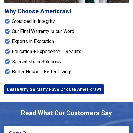
Why Choose Americrawl
Grounded in Integrity
Our Final Warranty is our Word!
Experts in Execution
Education + Experience = Results!
Specialists in Solutions
Better House - Better Living!
Learn Why So Many Have Chosen Americrawl
Read What Our Customers Say