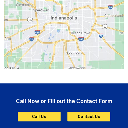
Bedford
Beech Grove
Berne
Bethany
Bicknell
Bloomington
Bluffton
Boonville
Brazil
Brooklyn
Call Now or Fill out the Contact Form
Brownsburg
Butler
Call Us
Contact Us
Cannelton