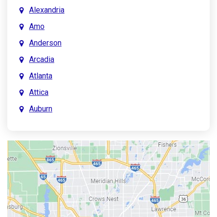
Alexandria
Amo
Anderson
Arcadia
Atlanta
Attica
Auburn
Aurora
Austin
Avon
Bainbridge
Bargersville
Batesville