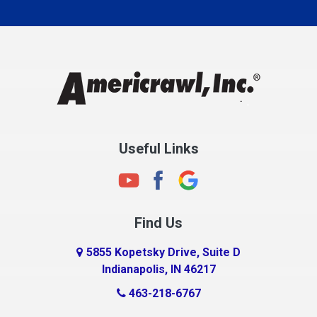
Carmel
Charlestown
Chesterfield
Clayton
Clermont
Clinton
Useful Links
Cloverdale
Coatesville
Columbia City
Find Us
Columbus
Connersville
5855 Kopetsky Drive, Suite D
Indianapolis, IN 46217
Country Club Heights
463-218-6767
Covington