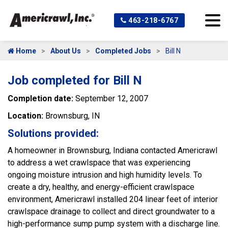
463-218-6767
Home
About Us
Completed Jobs
Bill N
Job completed for Bill N
Completion date:
September 12, 2007
Location:
Brownsburg, IN
Solutions provided:
A homeowner in Brownsburg, Indiana contacted Americrawl
to address a wet crawlspace that was experiencing
ongoing moisture intrusion and high humidity levels. To
create a dry, healthy, and energy-efficient crawlspace
environment, Americrawl installed 204 linear feet of interior
crawlspace drainage to collect and direct groundwater to a
high-performance sump pump system with a discharge line.