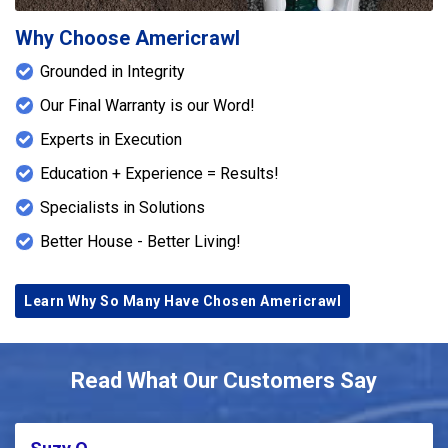
Why Choose Americrawl
Grounded in Integrity
Our Final Warranty is our Word!
Experts in Execution
Education + Experience = Results!
Specialists in Solutions
Better House - Better Living!
Learn Why So Many Have Chosen Americrawl
Read What Our Customers Say