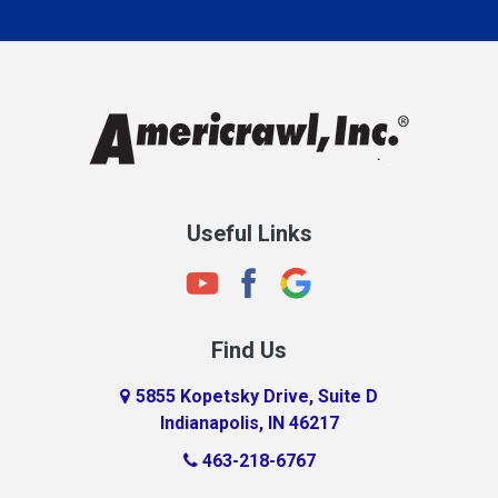
Carmel
Charlestown
Chesterfield
Clayton
Clermont
Clinton
Useful Links
Cloverdale
Coatesville
Columbia City
Find Us
Columbus
Connersville
5855 Kopetsky Drive, Suite D
Indianapolis, IN 46217
Country Club Heights
463-218-6767
Covington