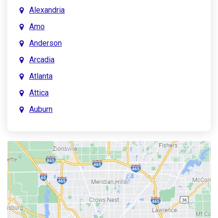
Alexandria
Amo
Anderson
Arcadia
Atlanta
Attica
Auburn
Aurora
Austin
Avon
Bainbridge
Bargersville
Batesville