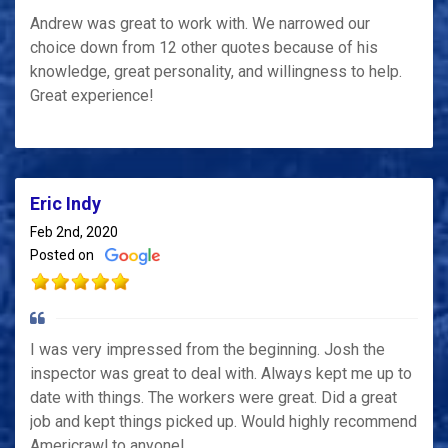
Andrew was great to work with. We narrowed our
choice down from 12 other quotes because of his
knowledge, great personality, and willingness to help.
Great experience!
Eric Indy
Feb 2nd, 2020
Posted on
I was very impressed from the beginning. Josh the
inspector was great to deal with. Always kept me up to
date with things. The workers were great. Did a great
job and kept things picked up. Would highly recommend
Americrawl to anyone!