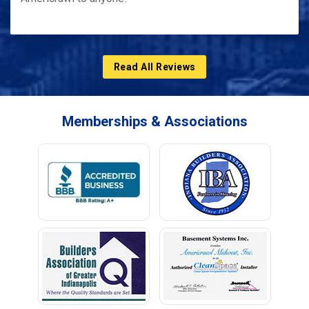
Read All Reviews
Memberships & Associations