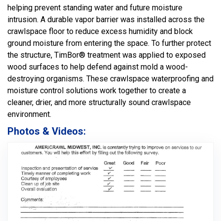
helping prevent standing water and future moisture
intrusion. A durable vapor barrier was installed across the
crawlspace floor to reduce excess humidity and block
ground moisture from entering the space. To further protect
the structure, TimBor® treatment was applied to exposed
wood surfaces to help defend against mold a wood-
destroying organisms. These crawlspace waterproofing and
moisture control solutions work together to create a
cleaner, drier, and more structurally sound crawlspace
environment.
Photos & Videos: