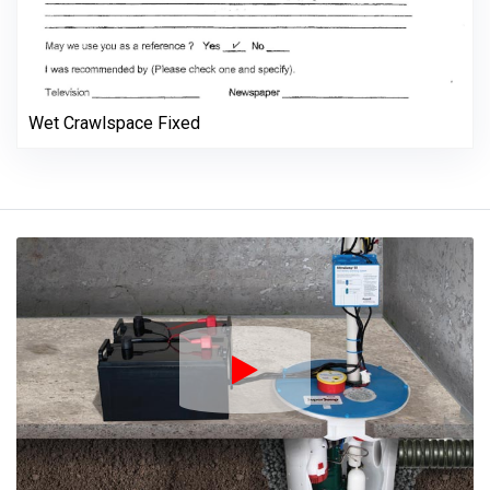
Wet Crawlspace Fixed
Play Icon