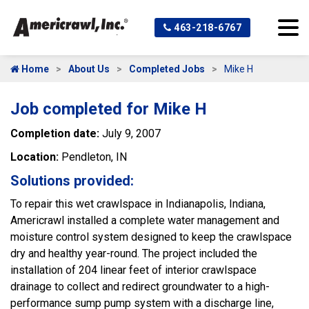
463-218-6767
Home
About Us
Completed Jobs
Mike H
Job completed for Mike H
Completion date:
July 9, 2007
Location:
Pendleton, IN
Solutions provided:
To repair this wet crawlspace in Indianapolis, Indiana,
Americrawl installed a complete water management and
moisture control system designed to keep the crawlspace
dry and healthy year-round. The project included the
installation of 204 linear feet of interior crawlspace
drainage to collect and redirect groundwater to a high-
performance sump pump system with a discharge line,