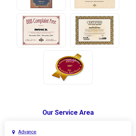
Our Service Area
Advance