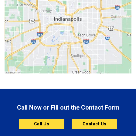
Bedford
Beech Grove
Berne
Bethany
Bicknell
Bloomington
Bluffton
Boonville
Brazil
Brooklyn
Call Now or Fill out the Contact Form
Brownsburg
Butler
Call Us
Contact Us
Cannelton