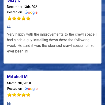
Suzy Q
December 13th, 2021
Posted on
Very happy with the improvements to the crawl space. I
had a cable guy installing down there the following
week. He said it was the cleanest crawl space he had
ever been in!
Mitchell M
March 7th, 2018
Posted on