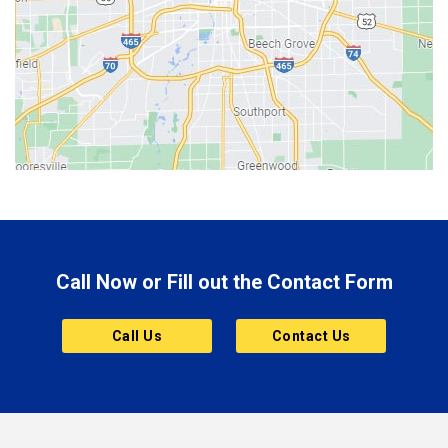
Berne
Bethany
Bicknell
Bloomington
Bluffton
Boonville
Brazil
Brooklyn
Call Now or Fill out the Contact Form
Brownsburg
Butler
Call Us
Contact Us
Cannelton
Carmel
Charlestown