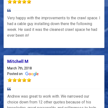
Very happy with the improvements to the crawl space. I
had a cable guy installing down there the following
week. He said it was the cleanest crawl space he had
ever been in!
Mitchell M
March 7th, 2018
Posted on
Andrew was great to work with. We narrowed our
choice down from 12 other quotes because of his
knowledge, great personality, and willingness to help.