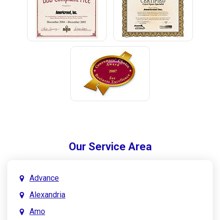
Our Service Area
Advance
Alexandria
Amo