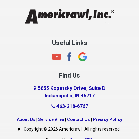
Chesterfield
Clayton
Clermont
Clinton
Useful Links
Cloverdale
Coatesville
Columbia City
Find Us
Columbus
Connersville
5855 Kopetsky Drive, Suite D
Indianapolis, IN 46217
Country Club Heights
463-218-6767
Covington
Crawfordsville
About Us
|
Service Area
|
Contact Us
|
Privacy Policy
Crows Nest
Copyright © 2026 Americrawl | All rights reserved.
Cumberland