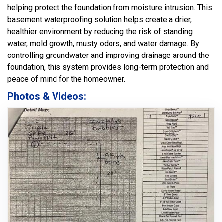
helping protect the foundation from moisture intrusion. This
basement waterproofing solution helps create a drier,
healthier environment by reducing the risk of standing
water, mold growth, musty odors, and water damage. By
controlling groundwater and improving drainage around the
foundation, this system provides long-term protection and
peace of mind for the homeowner.
Photos & Videos: