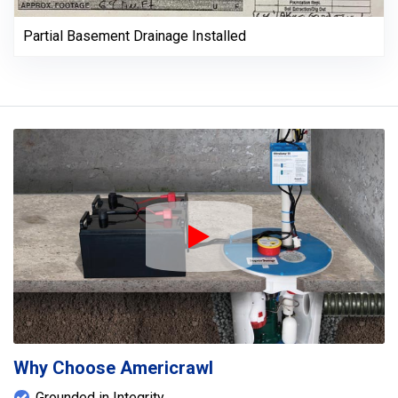
Partial Basement Drainage Installed
Play Icon
Why Choose Americrawl
Grounded in Integrity