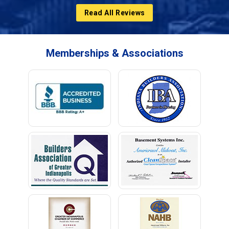
Read All Reviews
Memberships & Associations