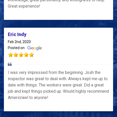
Great experience!
Eric Indy
Feb 2nd, 2020
Posted on
I was very impressed from the beginning. Josh the
inspector was great to deal with. Always kept me up to
date with things. The workers were great. Did a great
job and kept things picked up. Would highly recommend
Americrawl to anyone!