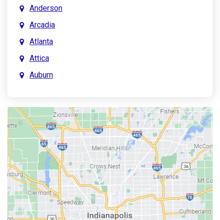
Anderson
Arcadia
Atlanta
Attica
Auburn
Aurora
Austin
Avon
Bainbridge
Bargersville
Batesville
Bedford
Beech Grove