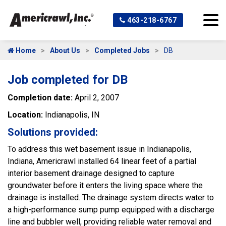
463-218-6767
Home
About Us
Completed Jobs
DB
Job completed for DB
Completion date:
April 2, 2007
Location:
Indianapolis, IN
Solutions provided:
To address this wet basement issue in Indianapolis,
Indiana, Americrawl installed 64 linear feet of a partial
interior basement drainage designed to capture
groundwater before it enters the living space where the
drainage is installed. The drainage system directs water to
a high-performance sump pump equipped with a discharge
line and bubbler well, providing reliable water removal and