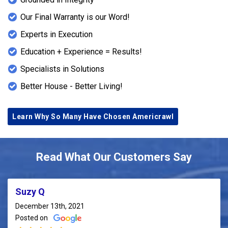
Our Final Warranty is our Word!
Experts in Execution
Education + Experience = Results!
Specialists in Solutions
Better House - Better Living!
Learn Why So Many Have Chosen Americrawl
Read What Our Customers Say
Suzy Q
December 13th, 2021
Posted on