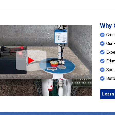
Why 
Grou
Our 
Expe
Educ
Play Icon
Spec
Bett
Learn