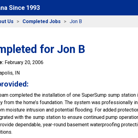
ana Since 1993
out Us
Completed Jobs
Jon B
mpleted for Jon B
e:
February 20, 2006
apolis, IN
provided:
 team completed the installation of one SuperSump sump station i
 from the home’s foundation. The system was professionally inst
m moisture intrusion and potential flooding. For added protectio
rated with the sump station to ensure continued pump operation
rovide dependable, year-round basement waterproofing protecti
tions.