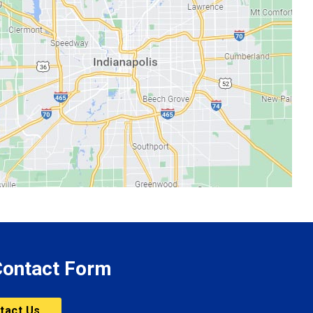
 Contact Form
tact Us