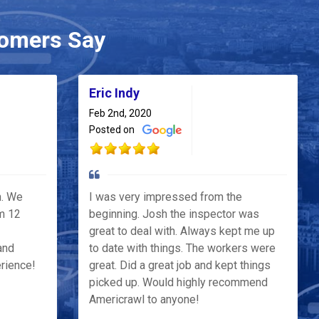
omers Say
Eric Indy
Feb 2nd, 2020
Posted on
h. We
I was very impressed from the
m 12
beginning. Josh the inspector was
great to deal with. Always kept me up
and
to date with things. The workers were
erience!
great. Did a great job and kept things
picked up. Would highly recommend
Americrawl to anyone!