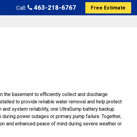
463-218-6767
Call:
Free Estimate
n the basement to efficiently collect and discharge
alled to provide reliable water removal and help protect
n and system reliability, one UltraSump battery backup
 during power outages or primary pump failure. Together,
on and enhanced peace of mind during severe weather or