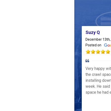
Suzy Q
December 13th,
Posted on
Very happy wi
the crawl spac
installing down
week. He said 
space he had e