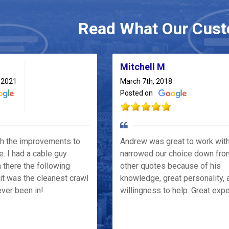
Read What Our Cust
Mitchell M
 2021
March 7th, 2018
Posted on
th the improvements to
Andrew was great to work wit
e. I had a cable guy
narrowed our choice down fro
 there the following
other quotes because of his
it was the cleanest crawl
knowledge, great personality, 
ver been in!
willingness to help. Great exp