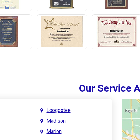
Our Service 
Loogootee
Madison
Marion