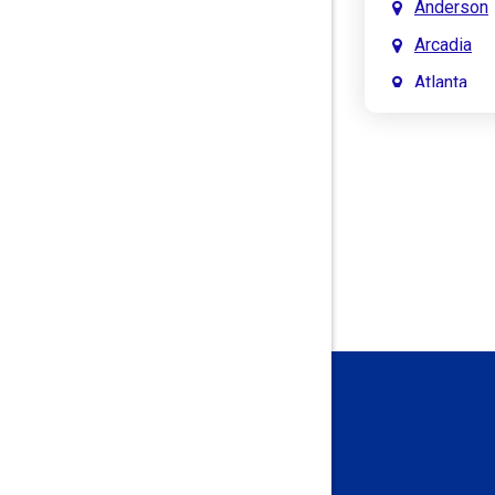
Anderson
Arcadia
Atlanta
Attica
Auburn
Aurora
Austin
Avon
Bainbridg
Bargersvil
Batesville
Bedford
Beech Gro