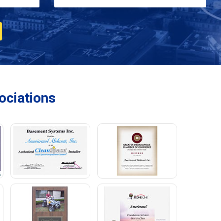
ciations