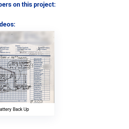
s on this project:
deos:
attery Back Up