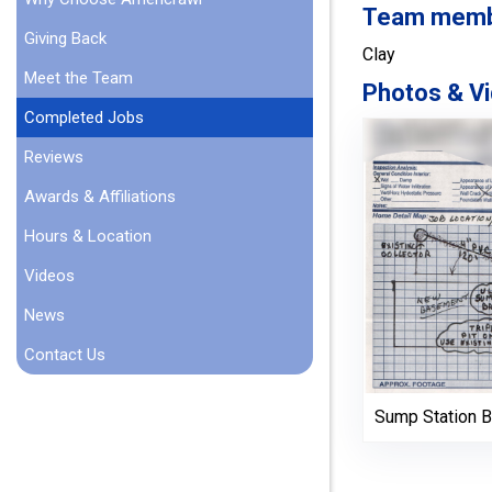
Team member
Giving Back
Clay
Meet the Team
Photos & Vi
Completed Jobs
Reviews
Awards & Affiliations
Hours & Location
Videos
News
Contact Us
Sump Station B