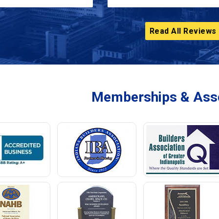
Read All Reviews
Memberships & Asso