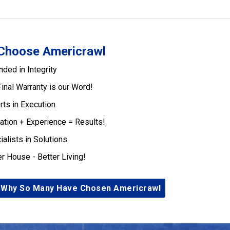
Choose Americrawl
nded in Integrity
Final Warranty is our Word!
rts in Execution
ation + Experience = Results!
ialists in Solutions
er House - Better Living!
 Why So Many Have Chosen Americrawl