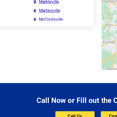
Markleville
Martinsville
McCordsville
Meridian Hills
Mitchell
Monrovia
Monticello
Montpelier
e
Mooresville
le
Morgantown
Morristown
Call Now or Fill out the
Mount Vernon
ve
Muncie
Call Us
Con