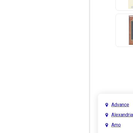
Advance
Alexandria
Amo