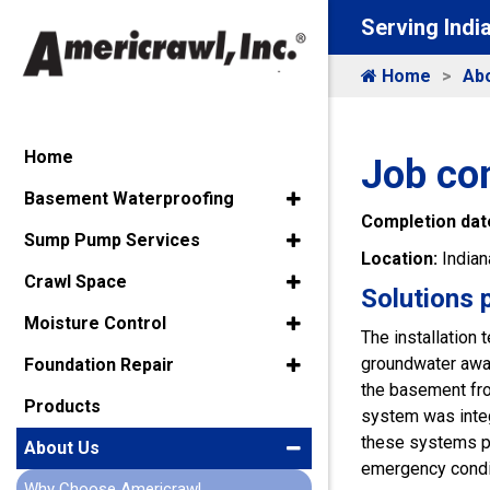
Serving Indi
Home
Ab
Home
Job co
Basement Waterproofing
Completion dat
Sump Pump Services
Location:
Indian
Crawl Space
Solutions 
Moisture Control
The installation
groundwater away
Foundation Repair
the basement fro
Products
system was integ
these systems p
About Us
emergency condi
Why Choose Americrawl