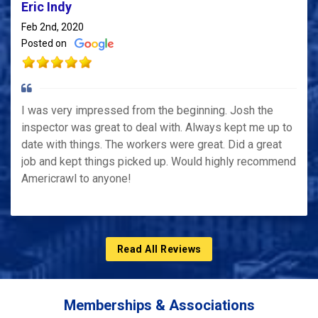
Eric Indy
Feb 2nd, 2020
Posted on
I was very impressed from the beginning. Josh the
inspector was great to deal with. Always kept me up to
date with things. The workers were great. Did a great
job and kept things picked up. Would highly recommend
Americrawl to anyone!
Read All Reviews
Memberships & Associations