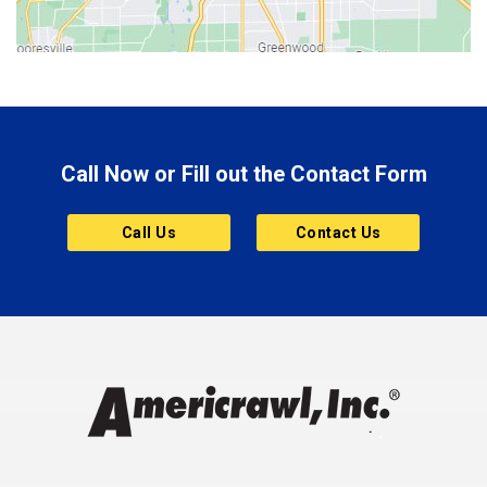
Bluffton
Boonville
Brazil
Brooklyn
Call Now or Fill out the Contact Form
Brownsburg
Butler
Call Us
Contact Us
Cannelton
Carmel
Charlestown
Chesterfield
Clayton
Clermont
Clinton