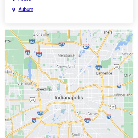
Auburn
Aurora
Austin
Avon
Bainbridge
Bargersville
Batesville
Bedford
Beech Grove
Berne
Bethany
Bicknell
Bloomington