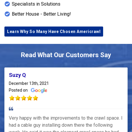
Specialists in Solutions
Better House - Better Living!
Learn Why So Many Have Chosen Americrawl
Read What Our Customers Say
Suzy Q
December 13th, 2021
Posted on
Very happy with the improvements to the crawl space. I
had a cable guy installing down there the following