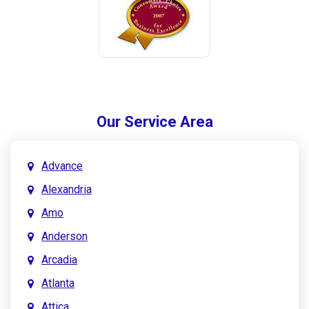
Our Service Area
Advance
Alexandria
Amo
Anderson
Arcadia
Atlanta
Attica