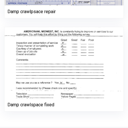
Damp crawlpsace repair
Damp crawlspace fixed