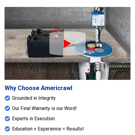
Play Icon
Why Choose Americrawl
Grounded in Integrity
Our Final Warranty is our Word!
Experts in Execution
Education + Experience = Results!