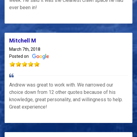
week. He said it was the cleanest crawl space he had
ever been in!
Mitchell M
March 7th, 2018
Posted on
Andrew was great to work with. We narrowed our
choice down from 12 other quotes because of his
knowledge, great personality, and willingness to help.
Great experience!