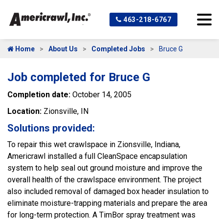
463-218-6767
Home
About Us
Completed Jobs
Bruce G
Job completed for Bruce G
Completion date:
October 14, 2005
Location:
Zionsville, IN
Solutions provided:
To repair this wet crawlspace in Zionsville, Indiana,
Americrawl installed a full CleanSpace encapsulation
system to help seal out ground moisture and improve the
overall health of the crawlspace environment. The project
also included removal of damaged box header insulation to
eliminate moisture-trapping materials and prepare the area
for long-term protection. A TimBor spray treatment was