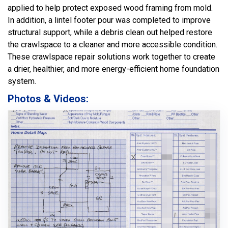
applied to help protect exposed wood framing from mold.
In addition, a lintel footer pour was completed to improve
structural support, while a debris clean out helped restore
the crawlspace to a cleaner and more accessible condition.
These crawlspace repair solutions work together to create
a drier, healthier, and more energy-efficient home foundation
system.
Photos & Videos: