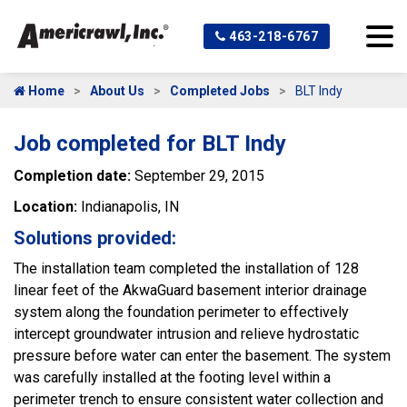
463-218-6767
Home
About Us
Completed Jobs
BLT Indy
Job completed for BLT Indy
Completion date:
September 29, 2015
Location:
Indianapolis, IN
Solutions provided:
The installation team completed the installation of 128
linear feet of the AkwaGuard basement interior drainage
system along the foundation perimeter to effectively
intercept groundwater intrusion and relieve hydrostatic
pressure before water can enter the basement. The system
was carefully installed at the footing level within a
perimeter trench to ensure consistent water collection and