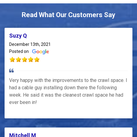
Read What Our Customers Say
Suzy Q
December 13th, 2021
Posted on
Very happy with the improvements to the crawl space. I
had a cable guy installing down there the following
week. He said it was the cleanest crawl space he had
ever been in!
Mitchell M