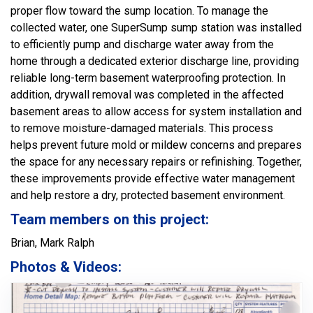
proper flow toward the sump location. To manage the
collected water, one SuperSump sump station was installed
to efficiently pump and discharge water away from the
home through a dedicated exterior discharge line, providing
reliable long-term basement waterproofing protection. In
addition, drywall removal was completed in the affected
basement areas to allow access for system installation and
to remove moisture-damaged materials. This process
helps prevent future mold or mildew concerns and prepares
the space for any necessary repairs or refinishing. Together,
these improvements provide effective water management
and help restore a dry, protected basement environment.
Team members on this project:
Brian, Mark Ralph
Photos & Videos: