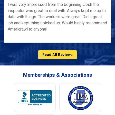
I was very impressed from the beginning. Josh the
inspector was great to deal with. Always kept me up to
date with things. The workers were great. Did a great
job and kept things picked up. Would highly recommend
Americrawl to anyone!
Read All Reviews
Memberships & Associations