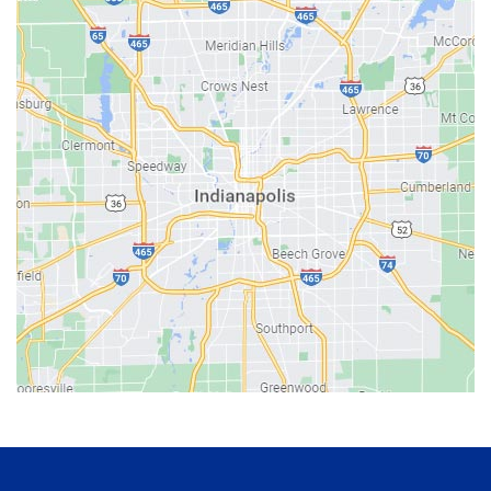
Bainbridge
Bargersville
Batesville
Bedford
Beech Grove
Berne
Bethany
Bicknell
Bloomington
Bluffton
Boonville
Brazil
Brooklyn