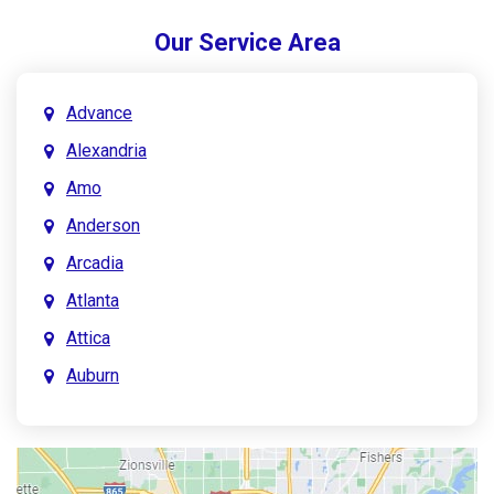
Our Service Area
Advance
Alexandria
Amo
Anderson
Arcadia
Atlanta
Attica
Auburn
Aurora
Austin
Avon