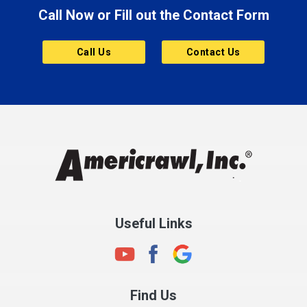
Call Now or Fill out the Contact Form
Brownsburg
Butler
Call Us
Contact Us
Cannelton
Carmel
Charlestown
Chesterfield
Clayton
Clermont
Clinton
Useful Links
Cloverdale
Coatesville
Columbia City
Find Us
Columbus