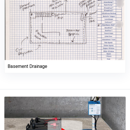
Basement Drainage