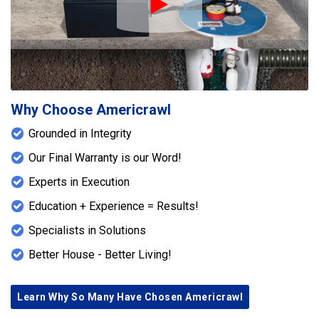
Play Icon
Why Choose Americrawl
Grounded in Integrity
Our Final Warranty is our Word!
Experts in Execution
Education + Experience = Results!
Specialists in Solutions
Better House - Better Living!
Learn Why So Many Have Chosen Americrawl