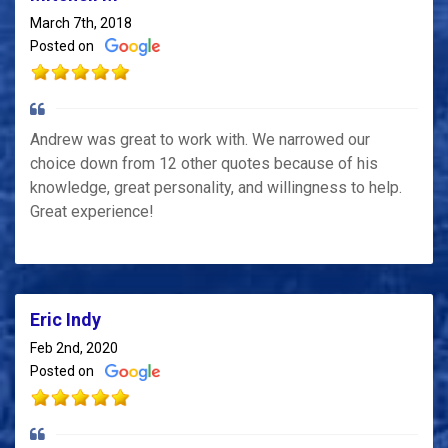
March 7th, 2018
Posted on
Andrew was great to work with. We narrowed our
choice down from 12 other quotes because of his
knowledge, great personality, and willingness to help.
Great experience!
Eric Indy
Feb 2nd, 2020
Posted on