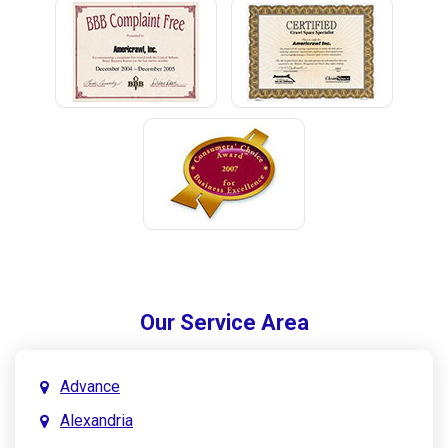
Our Service Area
Advance
Alexandria