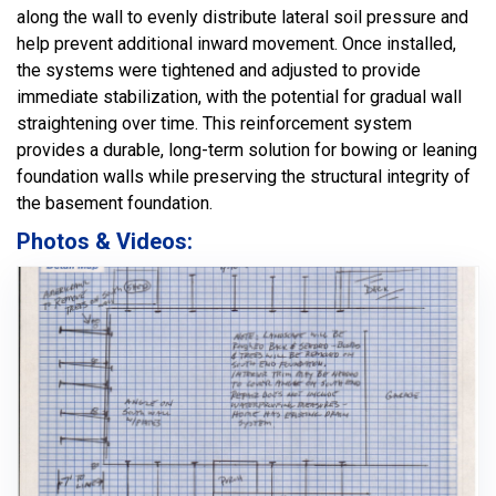
along the wall to evenly distribute lateral soil pressure and
help prevent additional inward movement. Once installed,
the systems were tightened and adjusted to provide
immediate stabilization, with the potential for gradual wall
straightening over time. This reinforcement system
provides a durable, long-term solution for bowing or leaning
foundation walls while preserving the structural integrity of
the basement foundation.
Photos & Videos: