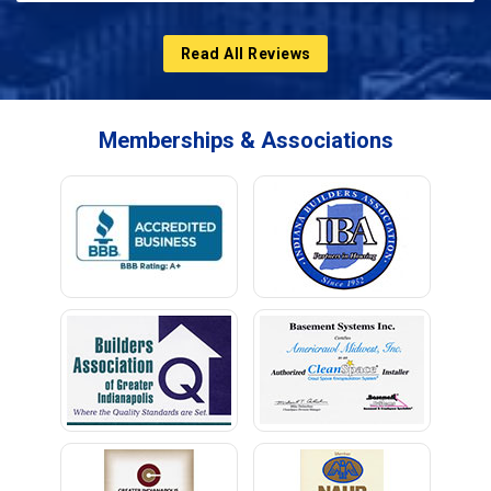
Read All Reviews
Memberships & Associations