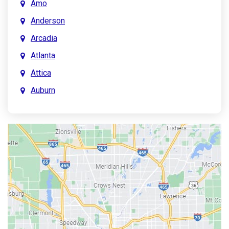
Amo
Anderson
Arcadia
Atlanta
Attica
Auburn
Aurora
Austin
Avon
Bainbridge
Bargersville
Batesville
Bedford