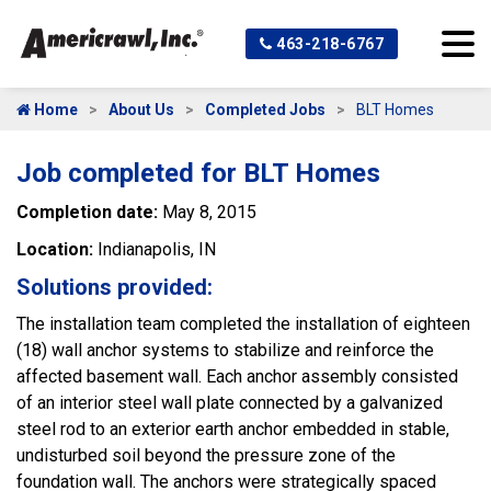
463-218-6767
Home
About Us
Completed Jobs
BLT Homes
Job completed for BLT Homes
Completion date:
May 8, 2015
Location:
Indianapolis, IN
Solutions provided:
The installation team completed the installation of eighteen
(18) wall anchor systems to stabilize and reinforce the
affected basement wall. Each anchor assembly consisted
of an interior steel wall plate connected by a galvanized
steel rod to an exterior earth anchor embedded in stable,
undisturbed soil beyond the pressure zone of the
foundation wall. The anchors were strategically spaced