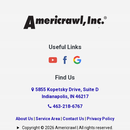
Chesterfield
Clayton
Clermont
Clinton
Useful Links
Cloverdale
Coatesville
Columbia City
Find Us
Columbus
Connersville
5855 Kopetsky Drive, Suite D
Indianapolis, IN 46217
Country Club Heights
463-218-6767
Covington
Crawfordsville
About Us
|
Service Area
|
Contact Us
|
Privacy Policy
Crows Nest
Copyright © 2026 Americrawl | All rights reserved.