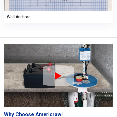
Wall Anchors
Play Icon
Why Choose Americrawl