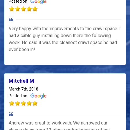
Posted on
Very happy with the improvements to the crawl space. I
had a cable guy installing down there the following
week. He said it was the cleanest crawl space he had
ever been in!
Mitchell M
March 7th, 2018
Posted on
Andrew was great to work with. We narrowed our
choice down from 12 other quotes because of his