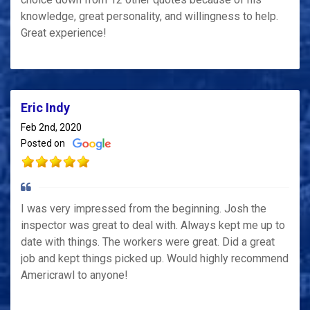
knowledge, great personality, and willingness to help.
Great experience!
Eric Indy
Feb 2nd, 2020
Posted on
I was very impressed from the beginning. Josh the
inspector was great to deal with. Always kept me up to
date with things. The workers were great. Did a great
job and kept things picked up. Would highly recommend
Americrawl to anyone!