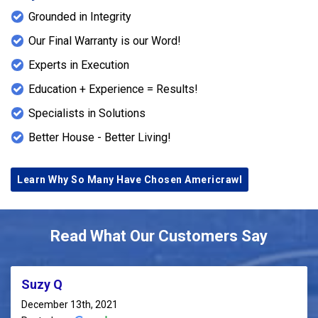
Grounded in Integrity
Our Final Warranty is our Word!
Experts in Execution
Education + Experience = Results!
Specialists in Solutions
Better House - Better Living!
Learn Why So Many Have Chosen Americrawl
Read What Our Customers Say
Suzy Q
December 13th, 2021