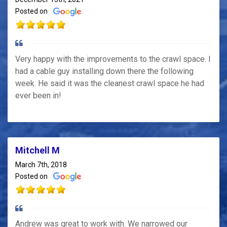
Posted on
Very happy with the improvements to the crawl space. I
had a cable guy installing down there the following
week. He said it was the cleanest crawl space he had
ever been in!
Mitchell M
March 7th, 2018
Posted on
Andrew was great to work with. We narrowed our