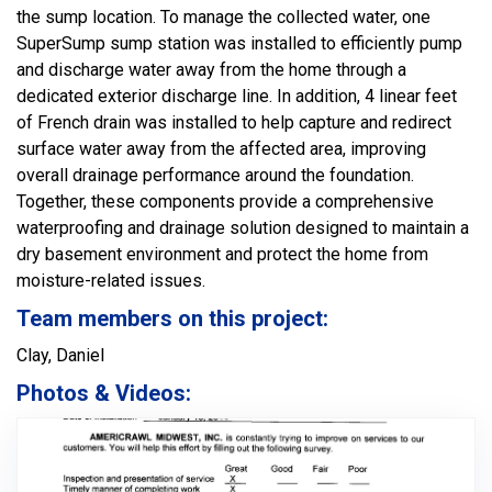
the sump location. To manage the collected water, one
SuperSump sump station was installed to efficiently pump
and discharge water away from the home through a
dedicated exterior discharge line. In addition, 4 linear feet
of French drain was installed to help capture and redirect
surface water away from the affected area, improving
overall drainage performance around the foundation.
Together, these components provide a comprehensive
waterproofing and drainage solution designed to maintain a
dry basement environment and protect the home from
moisture-related issues.
Team members on this project:
Clay, Daniel
Photos & Videos: