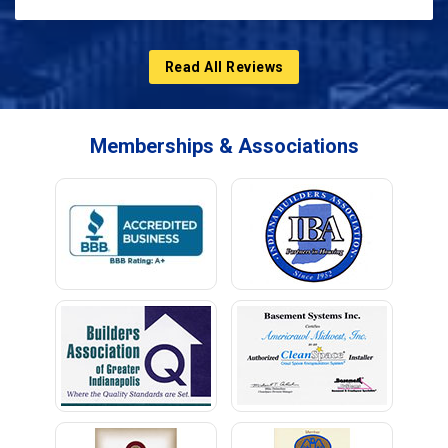
Read All Reviews
Memberships & Associations