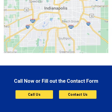
Beech Grove
Berne
Bethany
Bicknell
Bloomington
Bluffton
Boonville
Brazil
Brooklyn
Call Now or Fill out the Contact Form
Brownsburg
Butler
Call Us
Contact Us
Cannelton
Carmel