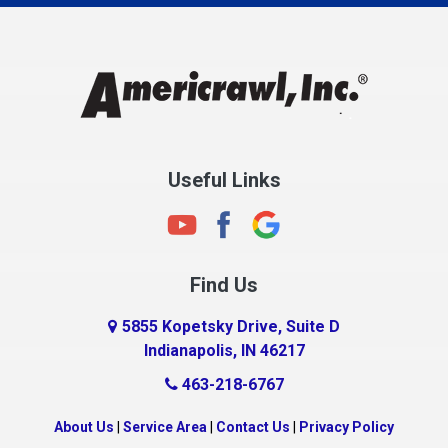
Charlestown
Chesterfield
Clayton
Clermont
Clinton
Useful Links
Cloverdale
Coatesville
Columbia City
Find Us
Columbus
Connersville
5855 Kopetsky Drive, Suite D
Indianapolis, IN 46217
Country Club Heights
463-218-6767
Covington
Crawfordsville
About Us
|
Service Area
|
Contact Us
|
Privacy Policy