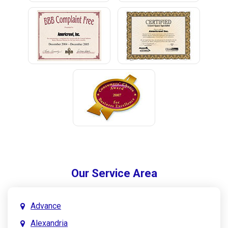
Our Service Area
Advance
Alexandria