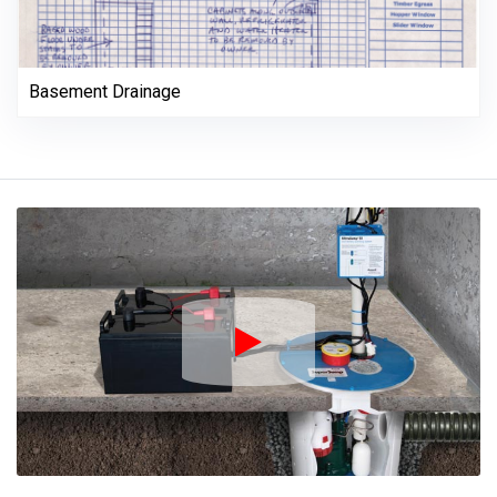
Basement Drainage
Play Icon