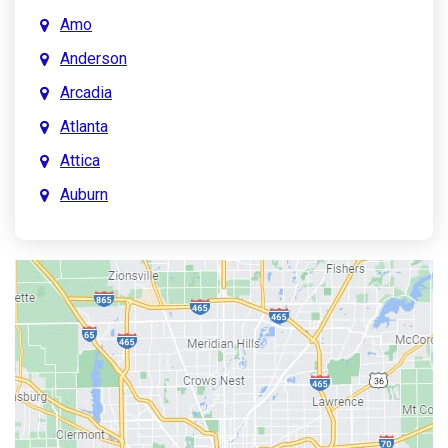
Amo
Anderson
Arcadia
Atlanta
Attica
Auburn
Aurora
Austin
Avon
Bainbridge
Bargersville
Batesville
Bedford