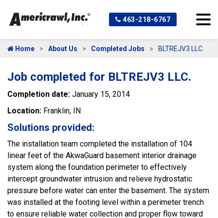
463-218-6767
Home
About Us
Completed Jobs
BLTREJV3 LLC.
Job completed for BLTREJV3 LLC.
Completion date:
January 15, 2014
Location:
Franklin, IN
Solutions provided:
The installation team completed the installation of 104
linear feet of the AkwaGuard basement interior drainage
system along the foundation perimeter to effectively
intercept groundwater intrusion and relieve hydrostatic
pressure before water can enter the basement. The system
was installed at the footing level within a perimeter trench
to ensure reliable water collection and proper flow toward