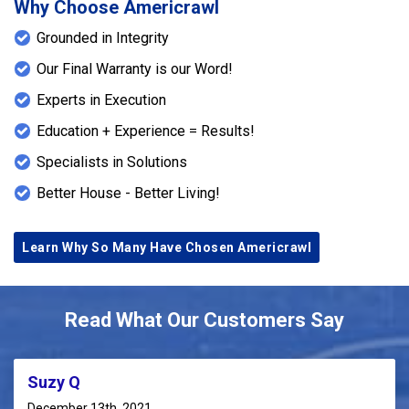
Why Choose Americrawl
Grounded in Integrity
Our Final Warranty is our Word!
Experts in Execution
Education + Experience = Results!
Specialists in Solutions
Better House - Better Living!
Learn Why So Many Have Chosen Americrawl
Read What Our Customers Say
Suzy Q
December 13th, 2021