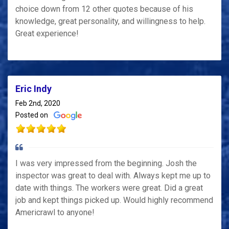
choice down from 12 other quotes because of his
knowledge, great personality, and willingness to help.
Great experience!
Eric Indy
Feb 2nd, 2020
Posted on
I was very impressed from the beginning. Josh the
inspector was great to deal with. Always kept me up to
date with things. The workers were great. Did a great
job and kept things picked up. Would highly recommend
Americrawl to anyone!