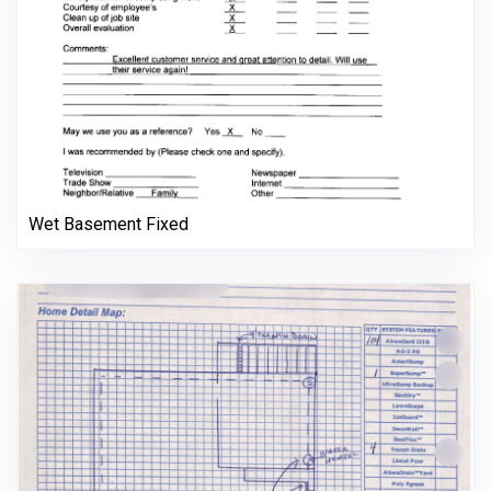
Wet Basement Fixed