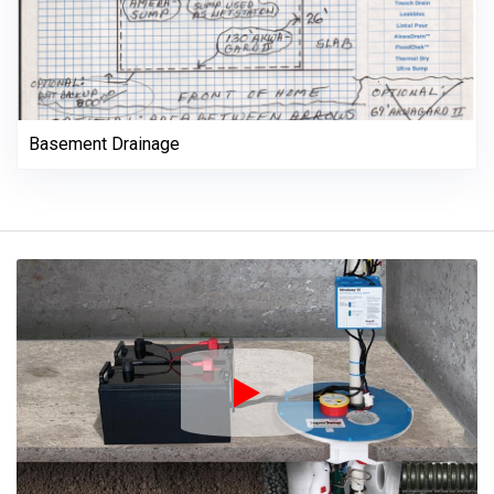
Basement Drainage
Play Icon