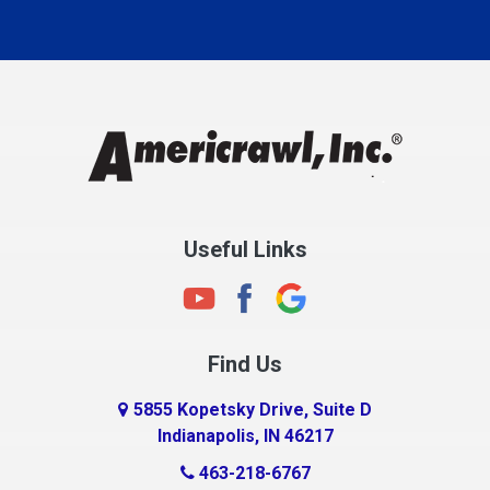
Carmel
Charlestown
Chesterfield
Clayton
Clermont
Clinton
Useful Links
Cloverdale
Coatesville
Columbia City
Find Us
Columbus
Connersville
5855 Kopetsky Drive, Suite D
Indianapolis, IN 46217
Country Club Heights
463-218-6767
Covington