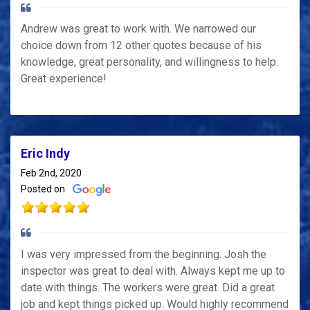
Andrew was great to work with. We narrowed our
choice down from 12 other quotes because of his
knowledge, great personality, and willingness to help.
Great experience!
Eric Indy
Feb 2nd, 2020
Posted on
I was very impressed from the beginning. Josh the
inspector was great to deal with. Always kept me up to
date with things. The workers were great. Did a great
job and kept things picked up. Would highly recommend