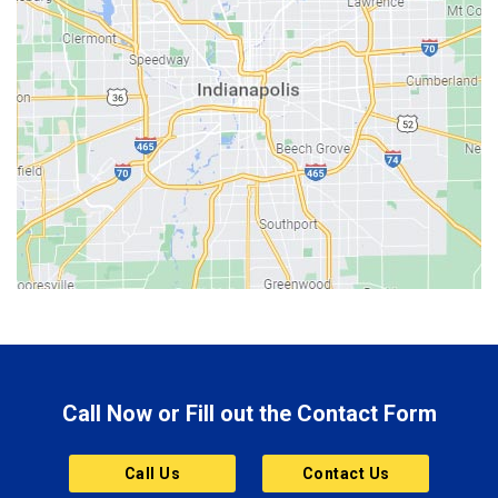
Bedford
Beech Grove
Berne
Bethany
Bicknell
Bloomington
Bluffton
Boonville
Brazil
Brooklyn
Call Now or Fill out the Contact Form
Brownsburg
Butler
Call Us
Contact Us
Cannelton