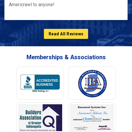
Americrawl to anyone!
Read All Reviews
Memberships & Associations