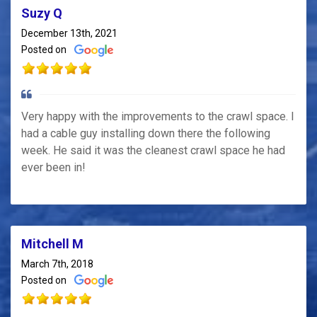
Suzy Q
December 13th, 2021
Posted on
Very happy with the improvements to the crawl space. I
had a cable guy installing down there the following
week. He said it was the cleanest crawl space he had
ever been in!
Mitchell M
March 7th, 2018
Posted on