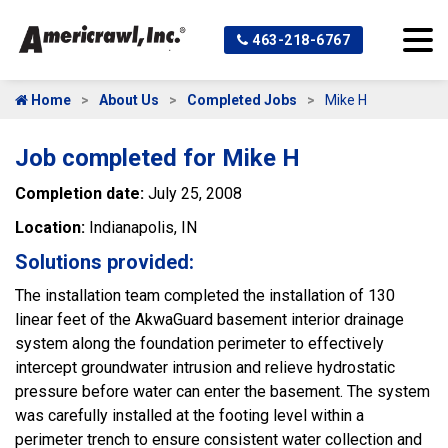
463-218-6767
Home
About Us
Completed Jobs
Mike H
Job completed for Mike H
Completion date:
July 25, 2008
Location:
Indianapolis, IN
Solutions provided:
The installation team completed the installation of 130
linear feet of the AkwaGuard basement interior drainage
system along the foundation perimeter to effectively
intercept groundwater intrusion and relieve hydrostatic
pressure before water can enter the basement. The system
was carefully installed at the footing level within a
perimeter trench to ensure consistent water collection and