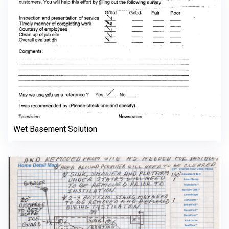
Wet Basement Solution