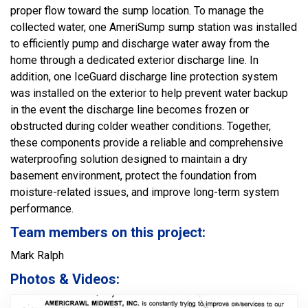
proper flow toward the sump location. To manage the
collected water, one AmeriSump sump station was installed
to efficiently pump and discharge water away from the
home through a dedicated exterior discharge line. In
addition, one IceGuard discharge line protection system
was installed on the exterior to help prevent water backup
in the event the discharge line becomes frozen or
obstructed during colder weather conditions. Together,
these components provide a reliable and comprehensive
waterproofing solution designed to maintain a dry
basement environment, protect the foundation from
moisture-related issues, and improve long-term system
performance.
Team members on this project:
Mark Ralph
Photos & Videos: