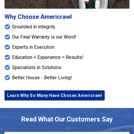
Why Choose Americrawl
Grounded in Integrity
Our Final Warranty is our Word!
Experts in Execution
Education + Experience = Results!
Specialists in Solutions
Better House - Better Living!
Learn Why So Many Have Chosen Americrawl
Read What Our Customers Say