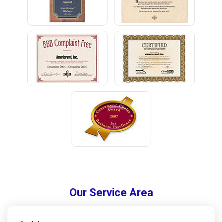
Our Service Area