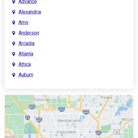
Advance
Alexandria
Amo
Anderson
Arcadia
Atlanta
Attica
Auburn
Aurora
Austin
Avon
Bainbridge
Bargersville
Batesville