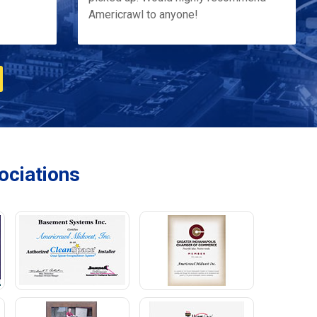
Americrawl to anyone!
ciations