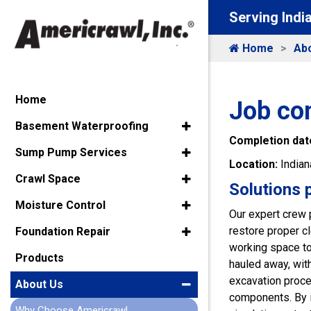
Serving Indi
Home
Ab
Home
Job co
Basement Waterproofing
Completion dat
Sump Pump Services
Location:
Indian
Crawl Space
Solutions 
Moisture Control
Our expert crew 
restore proper c
Foundation Repair
working space to
Products
hauled away, with
excavation proce
About Us
components. By i
Why Choose Americrawl