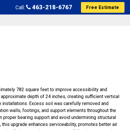
463-218-6767
Call:
Free Estimate
mately 782 square feet to improve accessibility and
pproximate depth of 24 inches, creating sufficient vertical
 installations. Excess soil was carefully removed and
dation walls, footings, and support elements throughout the
n proper bearing support and avoid undermining structural
 this upgrade enhances serviceability, promotes better air