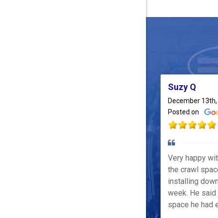
Suzy Q
December 13th,
Posted on
Very happy wi
the crawl spac
installing down
week. He said 
space he had e