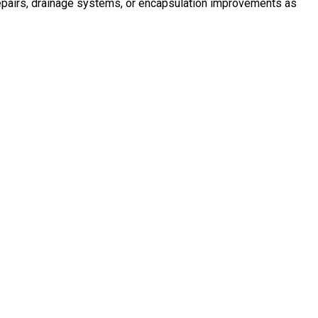
 repairs, drainage systems, or encapsulation improvements as