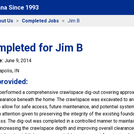
ana Since 1993
out Us
Completed Jobs
Jim B
mpleted for Jim B
e:
June 9, 2014
apolis, IN
provided:
performed a comprehensive crawlspace dig-out covering approxi
learance beneath the home. The crawlspace was excavated to an a
 allow for safe access, future maintenance, and potential system
 attention given to preserving the integrity of the existing foun
ss. The dig-out was completed in a controlled manner to maintai
ncreasing the crawlspace depth and improving overall clearance,