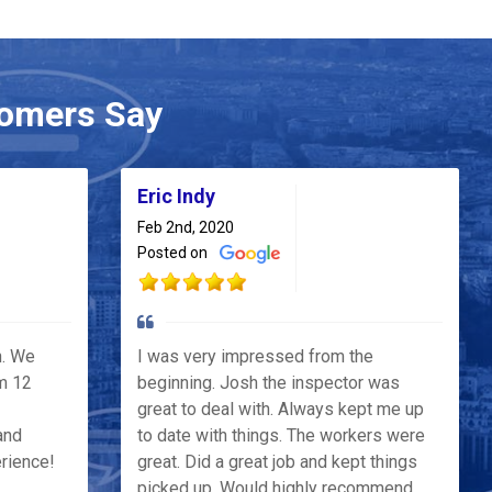
omers Say
Eric Indy
Feb 2nd, 2020
Posted on
h. We
I was very impressed from the
m 12
beginning. Josh the inspector was
great to deal with. Always kept me up
and
to date with things. The workers were
erience!
great. Did a great job and kept things
picked up. Would highly recommend