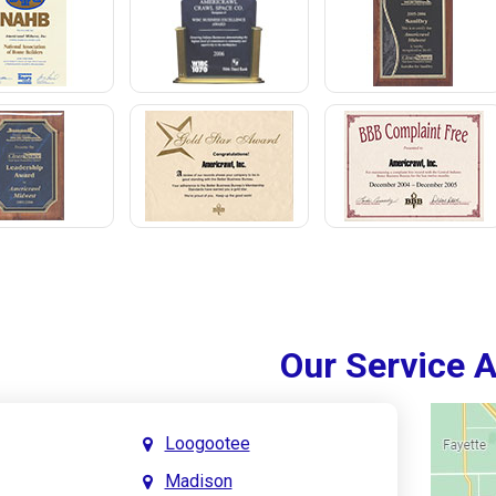
Our Service 
Loogootee
Madison