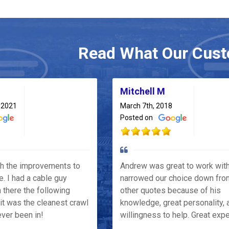
Read What Our Cust
Mitchell M
 2021
March 7th, 2018
Posted on
th the improvements to
Andrew was great to work wit
e. I had a cable guy
narrowed our choice down fro
 there the following
other quotes because of his
it was the cleanest crawl
knowledge, great personality, 
ver been in!
willingness to help. Great exp