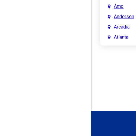
Amo
Anderson
Arcadia
Atlanta
Attica
Auburn
Aurora
Austin
Avon
Bainbridg
Bargersvil
Batesville
Bedford