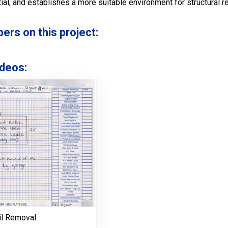
ntial, and establishes a more suitable environment for structural
s on this project:
deos:
il Removal