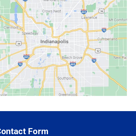
 Contact Form