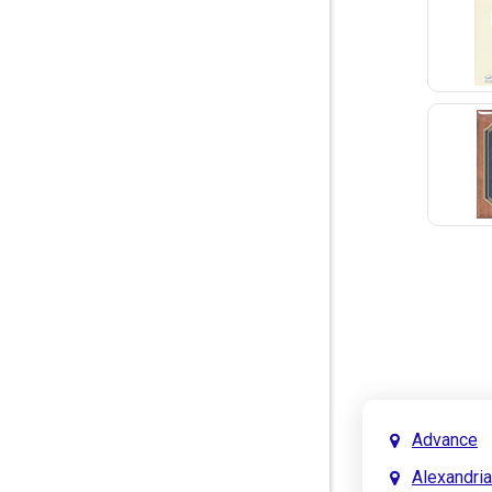
Advance
Alexandria