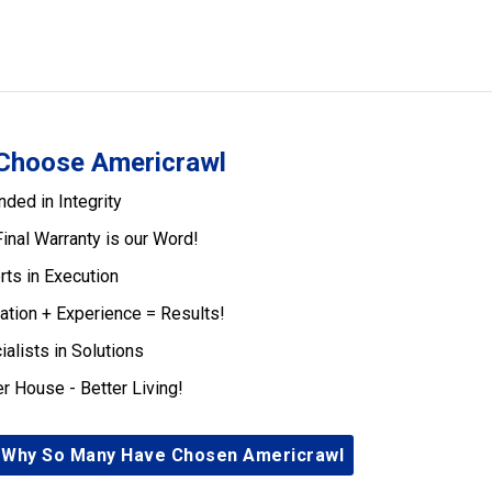
Choose Americrawl
nded in Integrity
Final Warranty is our Word!
rts in Execution
ation + Experience = Results!
ialists in Solutions
er House - Better Living!
 Why So Many Have Chosen Americrawl