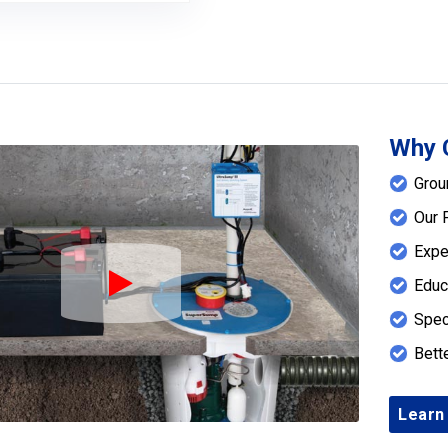
Why 
Grou
Our 
Expe
Educ
Play Icon
Spec
Bett
Learn