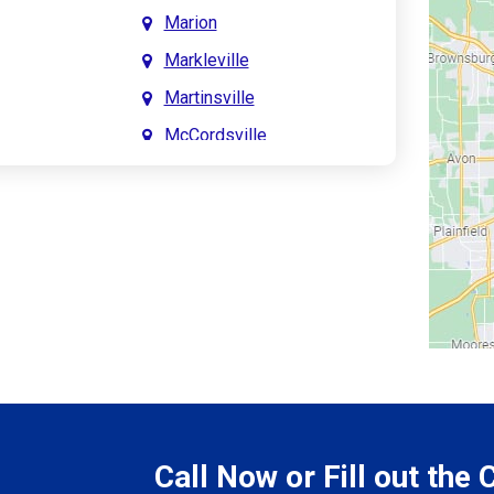
Marion
Markleville
Martinsville
McCordsville
Meridian Hills
Mitchell
Monrovia
Monticello
Montpelier
e
Mooresville
le
Morgantown
Morristown
Call Now or Fill out the
Mount Vernon