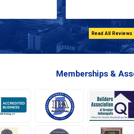
Read All Reviews
Memberships & Asso