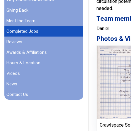
circulation pote
needed.
Giving Back
Team member
Meet the Team
Daniel
Completed Jobs
Photos & Vi
Reviews
Awards & Affiliations
Hours & Location
Videos
News
Contact Us
Crawlspace So