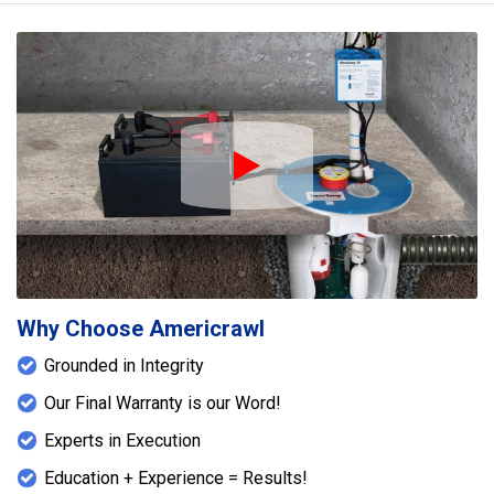
Play Icon
Why Choose Americrawl
Grounded in Integrity
Our Final Warranty is our Word!
Experts in Execution
Education + Experience = Results!