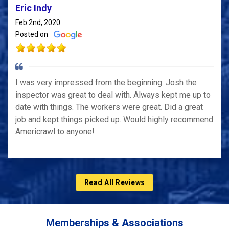
Eric Indy
Feb 2nd, 2020
Posted on
I was very impressed from the beginning. Josh the
inspector was great to deal with. Always kept me up to
date with things. The workers were great. Did a great
job and kept things picked up. Would highly recommend
Americrawl to anyone!
Read All Reviews
Memberships & Associations