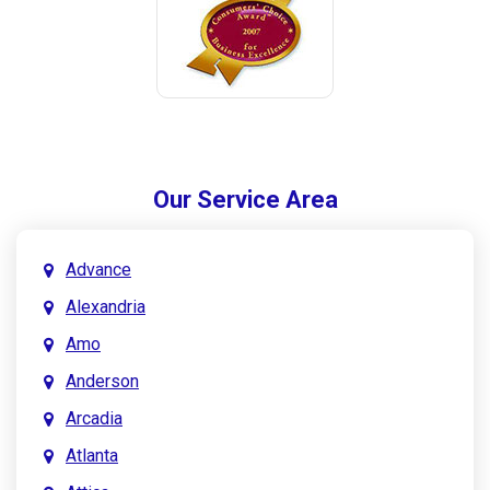
Our Service Area
Advance
Alexandria
Amo
Anderson
Arcadia
Atlanta