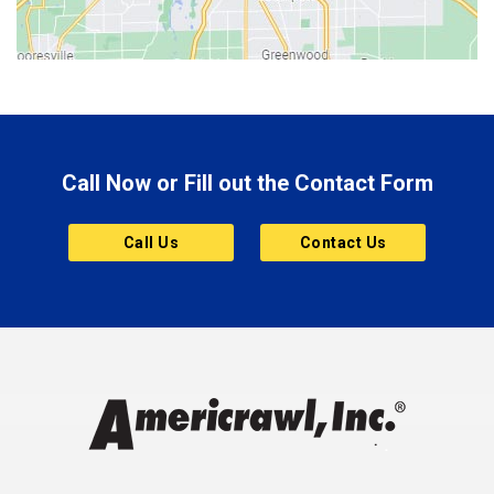
Bluffton
Boonville
Brazil
Brooklyn
Call Now or Fill out the Contact Form
Brownsburg
Butler
Call Us
Contact Us
Cannelton
Carmel
Charlestown
Chesterfield
Clayton
Clermont
Clinton