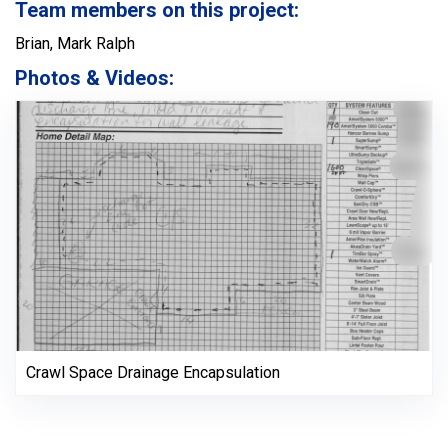
Team members on this project:
Brian, Mark Ralph
Photos & Videos:
Crawl Space Drainage Encapsulation