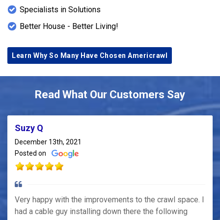
Specialists in Solutions
Better House - Better Living!
Learn Why So Many Have Chosen Americrawl
Read What Our Customers Say
Suzy Q
December 13th, 2021
Posted on
Very happy with the improvements to the crawl space. I
had a cable guy installing down there the following