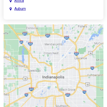
Attica
Auburn
Aurora
Austin
Avon
Bainbridge
Bargersville
Batesville
Bedford
Beech Grove
Berne
Bethany
Bicknell
Bloomington