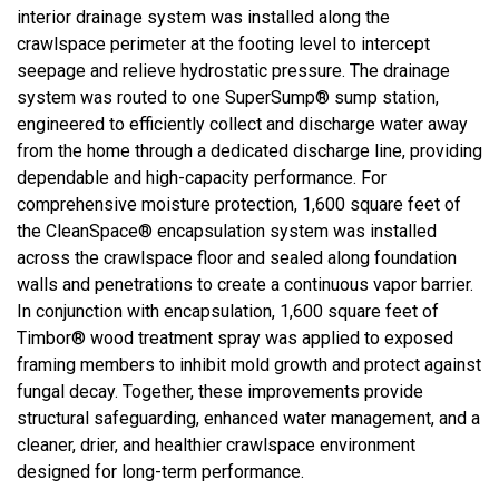
interior drainage system was installed along the
crawlspace perimeter at the footing level to intercept
seepage and relieve hydrostatic pressure. The drainage
system was routed to one SuperSump® sump station,
engineered to efficiently collect and discharge water away
from the home through a dedicated discharge line, providing
dependable and high-capacity performance. For
comprehensive moisture protection, 1,600 square feet of
the CleanSpace® encapsulation system was installed
across the crawlspace floor and sealed along foundation
walls and penetrations to create a continuous vapor barrier.
In conjunction with encapsulation, 1,600 square feet of
Timbor® wood treatment spray was applied to exposed
framing members to inhibit mold growth and protect against
fungal decay. Together, these improvements provide
structural safeguarding, enhanced water management, and a
cleaner, drier, and healthier crawlspace environment
designed for long-term performance.