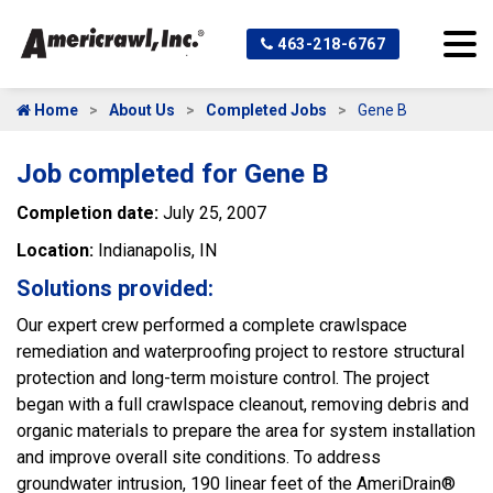
463-218-6767
Home
About Us
Completed Jobs
Gene B
Job completed for Gene B
Completion date:
July 25, 2007
Location:
Indianapolis, IN
Solutions provided:
Our expert crew performed a complete crawlspace
remediation and waterproofing project to restore structural
protection and long-term moisture control. The project
began with a full crawlspace cleanout, removing debris and
organic materials to prepare the area for system installation
and improve overall site conditions. To address
groundwater intrusion, 190 linear feet of the AmeriDrain®