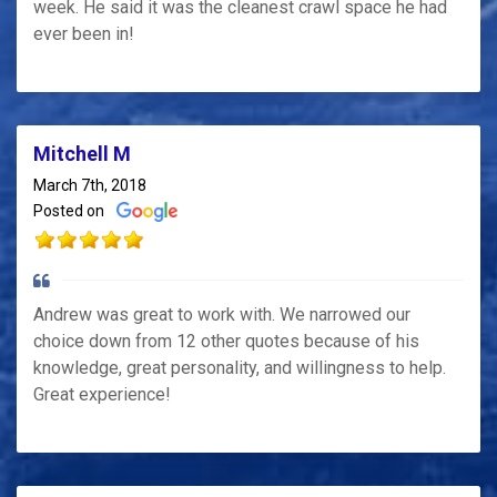
week. He said it was the cleanest crawl space he had
ever been in!
Mitchell M
March 7th, 2018
Posted on
Andrew was great to work with. We narrowed our
choice down from 12 other quotes because of his
knowledge, great personality, and willingness to help.
Great experience!