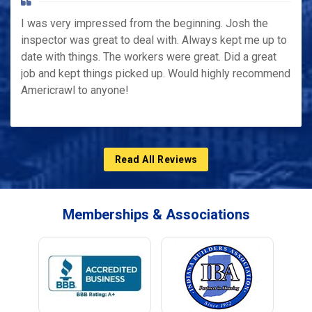
I was very impressed from the beginning. Josh the
inspector was great to deal with. Always kept me up to
date with things. The workers were great. Did a great
job and kept things picked up. Would highly recommend
Americrawl to anyone!
Read All Reviews
Memberships & Associations