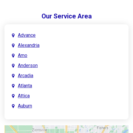
Our Service Area
Advance
Alexandria
Amo
Anderson
Arcadia
Atlanta
Attica
Auburn
Aurora
Austin