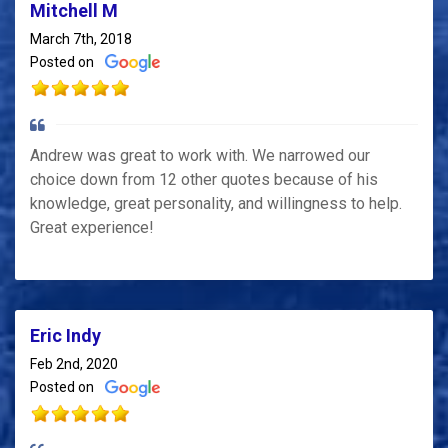
Mitchell M
March 7th, 2018
Posted on
Andrew was great to work with. We narrowed our
choice down from 12 other quotes because of his
knowledge, great personality, and willingness to help.
Great experience!
Eric Indy
Feb 2nd, 2020
Posted on