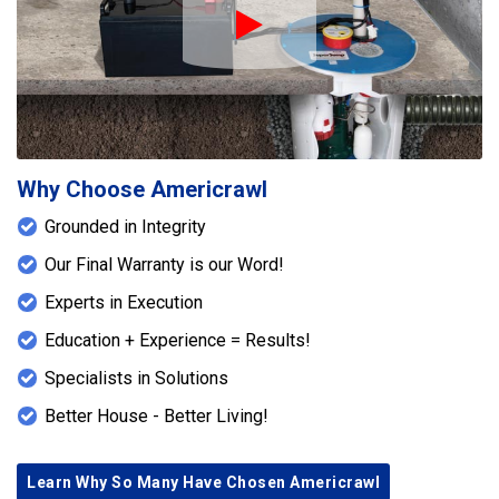
Play Icon
Why Choose Americrawl
Grounded in Integrity
Our Final Warranty is our Word!
Experts in Execution
Education + Experience = Results!
Specialists in Solutions
Better House - Better Living!
Learn Why So Many Have Chosen Americrawl