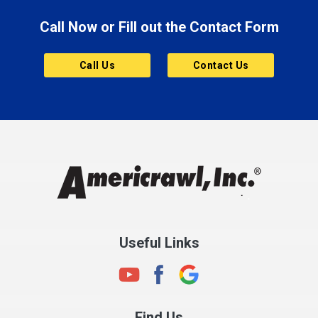
Brooklyn
Call Now or Fill out the Contact Form
Brownsburg
Butler
Call Us
Contact Us
Cannelton
Carmel
Charlestown
Chesterfield
Clayton
Clermont
Clinton
Useful Links
Cloverdale
Coatesville
Columbia City
Find Us
Columbus