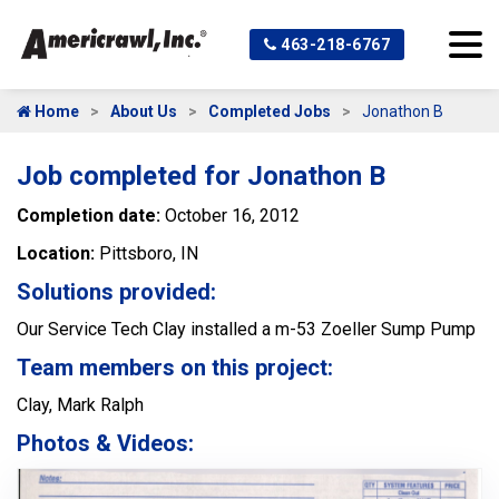
463-218-6767
Home
About Us
Completed Jobs
Jonathon B
Job completed for Jonathon B
Completion date:
October 16, 2012
Location:
Pittsboro, IN
Solutions provided:
Our Service Tech Clay installed a m-53 Zoeller Sump Pump
Team members on this project:
Clay, Mark Ralph
Photos & Videos: