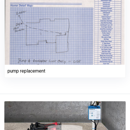
pump replacement