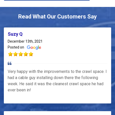
Read What Our Customers Say
Suzy Q
December 13th, 2021
Posted on
Very happy with the improvements to the crawl space. I
had a cable guy installing down there the following
week. He said it was the cleanest crawl space he had
ever been in!