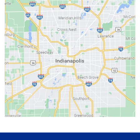
Avon
Bainbridge
Bargersville
Batesville
Bedford
Beech Grove
Berne
Bethany
Bicknell
Bloomington
Bluffton
Boonville
Brazil