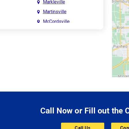
Markleville
Martinsville
McCordsville
Meridian Hills
Mitchell
Monrovia
Monticello
Montpelier
e
Mooresville
le
Morgantown
Morristown
Call Now or Fill out the
Mount Vernon
ve
Muncie
Call Us
Con