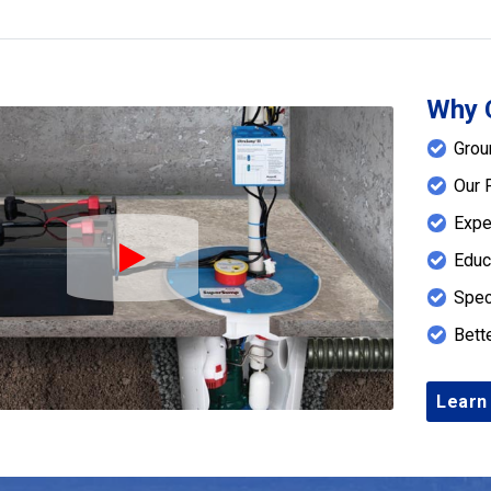
Why 
Grou
Our 
Expe
Educ
Play Icon
Spec
Bett
Learn