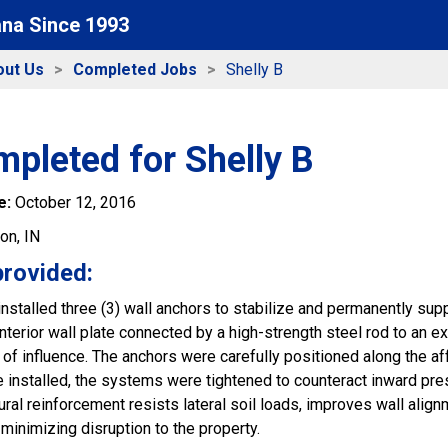
ana Since 1993
out Us
Completed Jobs
Shelly B
pleted for Shelly B
e:
October 12, 2016
ton, IN
provided:
installed three (3) wall anchors to stabilize and permanently s
nterior wall plate connected by a high-strength steel rod to an e
of influence. The anchors were carefully positioned along the af
ce installed, the systems were tightened to counteract inward pr
ral reinforcement resists lateral soil loads, improves wall align
minimizing disruption to the property.