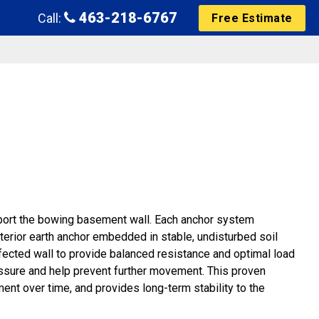
463-218-6767
Call:
Free Estimate
upport the bowing basement wall. Each anchor system
xterior earth anchor embedded in stable, undisturbed soil
fected wall to provide balanced resistance and optimal load
essure and help prevent further movement. This proven
ment over time, and provides long-term stability to the