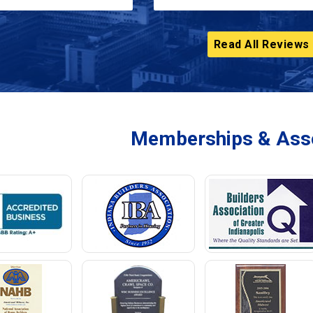
Read All Reviews
Memberships & Asso