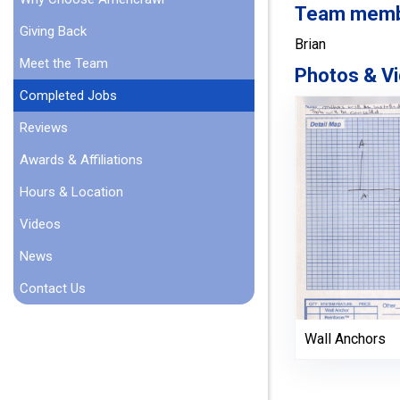
Team member
Giving Back
Brian
Meet the Team
Photos & Vi
Completed Jobs
Reviews
Awards & Affiliations
Hours & Location
Videos
News
Contact Us
Wall Anchors