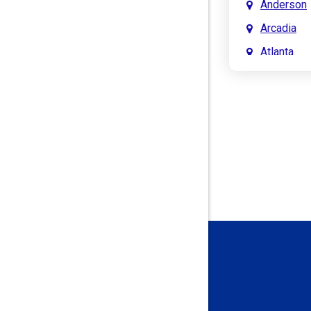
Anderson
Arcadia
Atlanta
Attica
Auburn
Aurora
Austin
Avon
Bainbridg
Bargersvil
Batesville
Bedford
Beech Gro