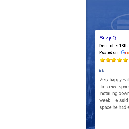
Suzy Q
December 13th,
Posted on
Very happy wi
the crawl spac
installing down
week. He said 
space he had e