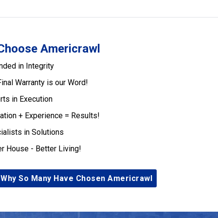
Choose Americrawl
nded in Integrity
Final Warranty is our Word!
rts in Execution
ation + Experience = Results!
ialists in Solutions
er House - Better Living!
 Why So Many Have Chosen Americrawl