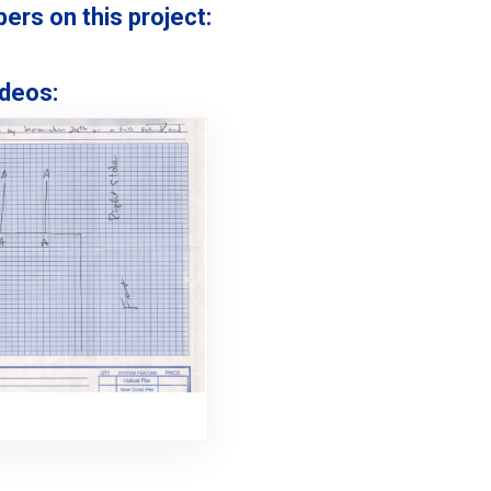
s on this project:
deos: