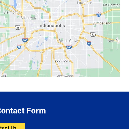
 Contact Form
tact Us