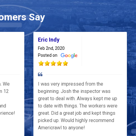
omers Say
Eric Indy
Feb 2nd, 2020
Posted on
h. We
I was very impressed from the
m 12
beginning. Josh the inspector was
great to deal with. Always kept me up
and
to date with things. The workers were
erience!
great. Did a great job and kept things
picked up. Would highly recommend
Americrawl to anyone!