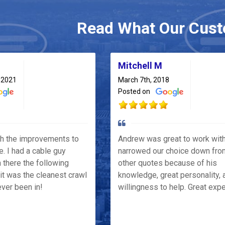
Read What Our Cust
Mitchell M
 2021
March 7th, 2018
Posted on
th the improvements to
Andrew was great to work wit
e. I had a cable guy
narrowed our choice down fro
 there the following
other quotes because of his
it was the cleanest crawl
knowledge, great personality, 
ver been in!
willingness to help. Great exp