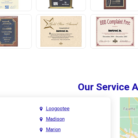
Our Service 
Loogootee
Madison
Marion