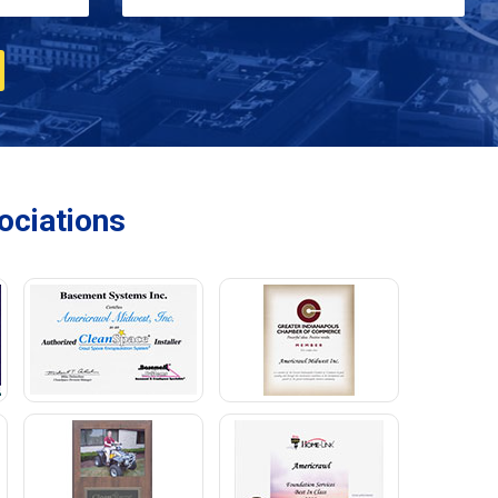
ciations