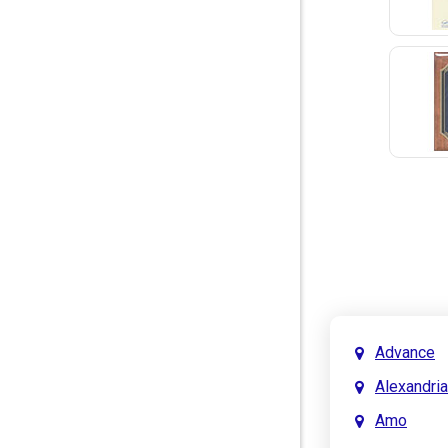
Advance
Alexandria
Amo