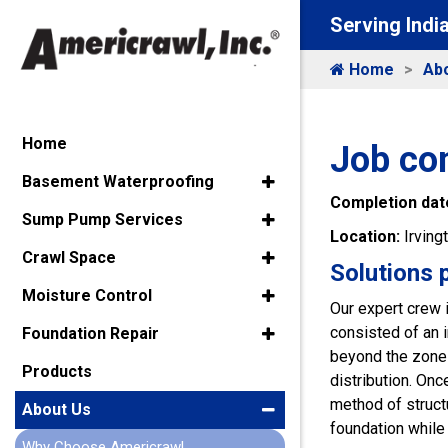
Serving Indi
Home
Ab
Home
Job com
Basement Waterproofing
Completion dat
Sump Pump Services
Location:
Irving
Crawl Space
Solutions 
Moisture Control
Our expert crew 
consisted of an i
Foundation Repair
beyond the zone 
Products
distribution. On
method of structu
About Us
foundation while 
Why Choose Americrawl